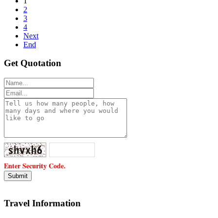
1
2
3
4
Next
End
Get Quotation
Enter Security Code.
Travel Information