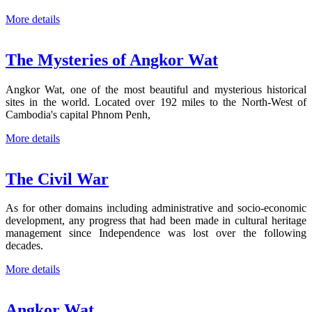
More details
The Mysteries of Angkor Wat
Angkor Wat, one of the most beautiful and mysterious historical
sites in the world. Located over 192 miles to the North-West of
Cambodia's capital Phnom Penh,
More details
The Civil War
As for other domains including administrative and socio-economic
development, any progress that had been made in cultural heritage
management since Independence was lost over the following
decades.
More details
Angkor Wat