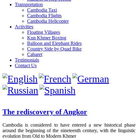
Transportation
Cambodia Taxi
Cambodia Flights
Cambodia Helicopter
Activities
Floating Villages
Kun Khmer Boxing
Balloon and Elephant Rides
Country Side by Quad Bike
Cabaret
Testimonials
Contact Us
The rediscovery of Angkor
Cambodia is considered to have entered a new historical phase
around the beginning of the nineteenth century, with the linguistic
evolution from Old to Modern Khmer