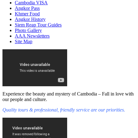
Cambodia VISA
Angkor Pass
Khmer Food
Angkor History
Siem Reap Tour Guides
Photo Gallery
AAA Newsletters
Site Map
Experience the beauty and mystery of Cambodia – Fall in love with
our people and culture.
Quality tours & professional, friendly service are our priorities.