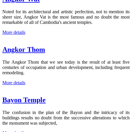
Noted for its architectural and artistic perfection, not to mention its
sheer size, Angkor Vat is the most famous and no doubt the most
remarkable of all of Cambodia's ancient temples.
More details
Angkor Thom
The Angkor Thom that we see today is the result of at least five
centuries of occupation and urban development, including frequent
remodeling.
More details
Bayon Temple
The confusion in the plan of the Bayon and the intricacy of its
buildings results no doubt from the successive alterations to which
the monument was subjected,