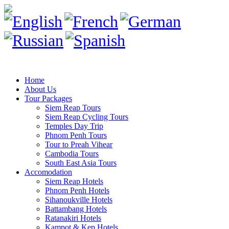
Home
About Us
Tour Packages
Siem Reap Tours
Siem Reap Cycling Tours
Temples Day Trip
Phnom Penh Tours
Tour to Preah Vihear
Cambodia Tours
South East Asia Tours
Accomodation
Siem Reap Hotels
Phnom Penh Hotels
Sihanoukville Hotels
Battambang Hotels
Ratanakiri Hotels
Kampot & Kep Hotels