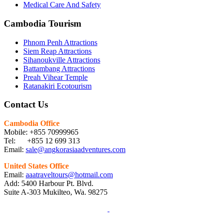
Medical Care And Safety
Cambodia Tourism
Phnom Penh Attractions
Siem Reap Attractions
Sihanoukville Attractions
Battambang Attractions
Preah Vihear Temple
Ratanakiri Ecotourism
Contact Us
Cambodia Office
Mobile: +855 70999965
Tel: +855 12 699 313
Email:
sale@angkorasiaadventures.com
United States Office
Email:
aaatraveltours@hotmail.com
Add: 5400 Harbour Pt. Blvd.
Suite A-303 Mukilteo, Wa. 98275