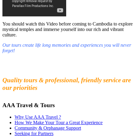
You should watch this Video before coming to Cambodia to explore
mystical temples and immerse yourself into our rich and vibrant
culture.
Our tours create life long memories and experiences you will never
forget!
Fall in love with our people and culture
Experience the beauty and mystery of Cambodia
Quality tours & professional, friendly service are
our priorities
AAA Travel & Tours
Why Use AAA Travel ?
How We Make Your Tour a Great Experience
Community & Orphanage Support
Seeking for Partners