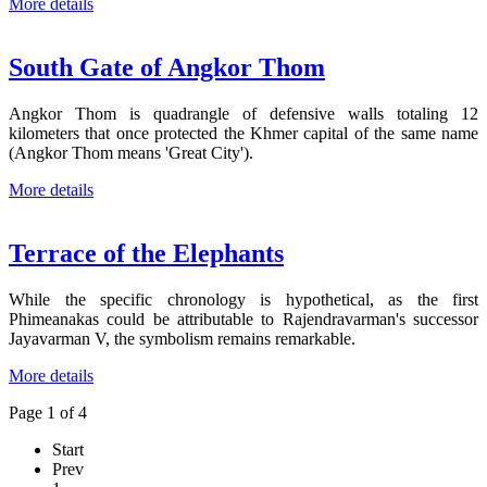
More details
South Gate of Angkor Thom
Angkor Thom is quadrangle of defensive walls totaling 12
kilometers that once protected the Khmer capital of the same name
(Angkor Thom means 'Great City').
More details
Terrace of the Elephants
While the specific chronology is hypothetical, as the first
Phimeanakas could be attributable to Rajendravarman's successor
Jayavarman V, the symbolism remains remarkable.
More details
Page 1 of 4
Start
Prev