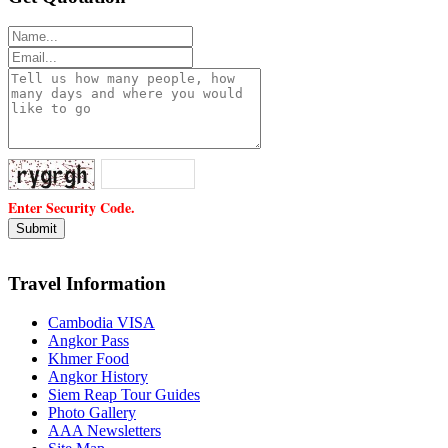
Enter Security Code.
Travel Information
Cambodia VISA
Angkor Pass
Khmer Food
Angkor History
Siem Reap Tour Guides
Photo Gallery
AAA Newsletters