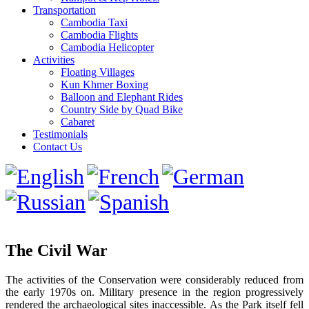
Transportation
Cambodia Taxi
Cambodia Flights
Cambodia Helicopter
Activities
Floating Villages
Kun Khmer Boxing
Balloon and Elephant Rides
Country Side by Quad Bike
Cabaret
Testimonials
Contact Us
The Civil War
The activities of the Conservation were considerably reduced from
the early 1970s on. Military presence in the region progressively
rendered the archaeological sites inaccessible. As the Park itself fell