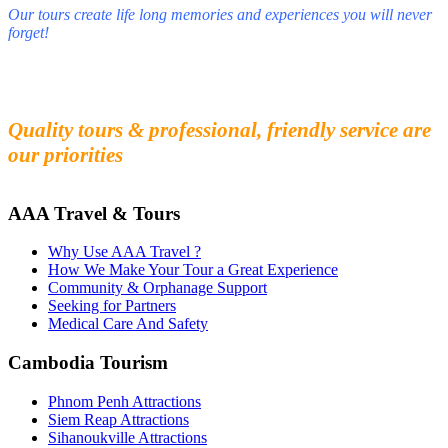
Our tours create life long memories and experiences you will never
forget!
Fall in love with our people and culture
Experience the beauty and mystery of Cambodia
Quality tours & professional, friendly service are
our priorities
AAA Travel & Tours
Why Use AAA Travel ?
How We Make Your Tour a Great Experience
Community & Orphanage Support
Seeking for Partners
Medical Care And Safety
Cambodia Tourism
Phnom Penh Attractions
Siem Reap Attractions
Sihanoukville Attractions