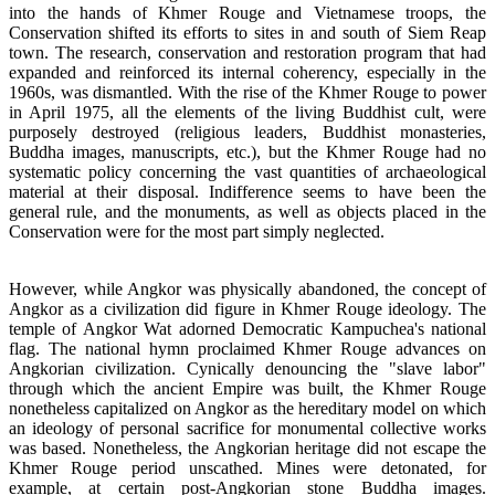
into the hands of Khmer Rouge and Vietnamese troops, the
Conservation shifted its efforts to sites in and south of Siem Reap
town. The research, conservation and restoration program that had
expanded and reinforced its internal coherency, especially in the
1960s, was dismantled. With the rise of the Khmer Rouge to power
in April 1975, all the elements of the living Buddhist cult, were
purposely destroyed (religious leaders, Buddhist monasteries,
Buddha images, manuscripts, etc.), but the Khmer Rouge had no
systematic policy concerning the vast quantities of archaeological
material at their disposal. Indifference seems to have been the
general rule, and the monuments, as well as objects placed in the
Conservation were for the most part simply neglected.
However, while Angkor was physically abandoned, the concept of
Angkor as a civilization did figure in Khmer Rouge ideology. The
temple of Angkor Wat adorned Democratic Kampuchea's national
flag. The national hymn proclaimed Khmer Rouge advances on
Angkorian civilization. Cynically denouncing the "slave labor"
through which the ancient Empire was built, the Khmer Rouge
nonetheless capitalized on Angkor as the hereditary model on which
an ideology of personal sacrifice for monumental collective works
was based. Nonetheless, the Angkorian heritage did not escape the
Khmer Rouge period unscathed. Mines were detonated, for
example, at certain post-Angkorian stone Buddha images.