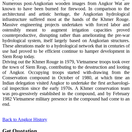
Numerous post-Angkorian wooden images from Angkor Wat are
known to have been burned for firewood. In comparison to the
architectural and artistic heritage, the Angkorian hydrological
infrastructure suffered most at the hands of the Khmer Rouge.
Massive engineering projects undertaken with forced labor and
ostensibly meant to augment irrigation capacities proved
counterproductive, disrupting rather than ameliorating the pre-war
hydrological system, itself largely based on Angkorian structures.
These alterations made to a hydrological network that in centuries of
use had proved to be efficient continue to hamper development in
Siem Reap today.
Driving out the Khmer Rouge in 1979, Vietnamese troops took over
the town of Siem Reap, contributing to the desstruction and looting
of Angkor. Occupying troops started with-drawing from the
Conservation compound in October of 1980, at which time an
Indian delegation visited Angkor to undertake the first archaeologi-
cal inspection since the early 1970s. A Khmer conservation team
was pro-gressively established in the compound, and by February
1982 Vietnamese military presence in the compound had come to an
end.
Back to Angkor History
Get Quotation