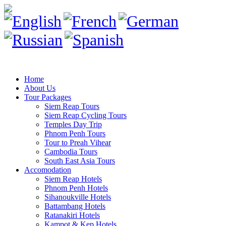
Home
About Us
Tour Packages
Siem Reap Tours
Siem Reap Cycling Tours
Temples Day Trip
Phnom Penh Tours
Tour to Preah Vihear
Cambodia Tours
South East Asia Tours
Accomodation
Siem Reap Hotels
Phnom Penh Hotels
Sihanoukville Hotels
Battambang Hotels
Ratanakiri Hotels
Kampot & Kep Hotels