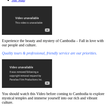
Site Map
Experience the beauty and mystery of Cambodia – Fall in love with
our people and culture.
Quality tours & professional, friendly service are our priorities.
You should watch this Video before coming to Cambodia to explore
mystical temples and immerse yourself into our rich and vibrant
culture.