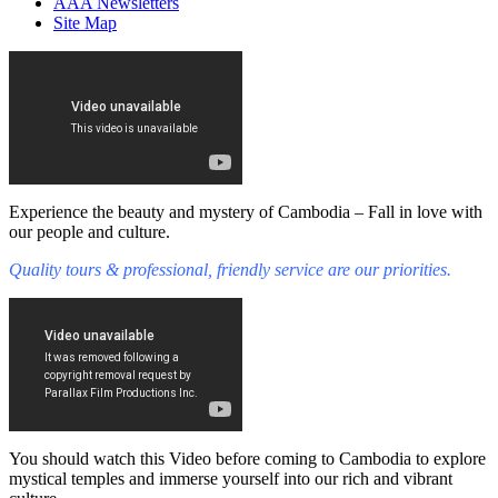
AAA Newsletters
Site Map
Experience the beauty and mystery of Cambodia – Fall in love with
our people and culture.
Quality tours & professional, friendly service are our priorities.
You should watch this Video before coming to Cambodia to explore
mystical temples and immerse yourself into our rich and vibrant