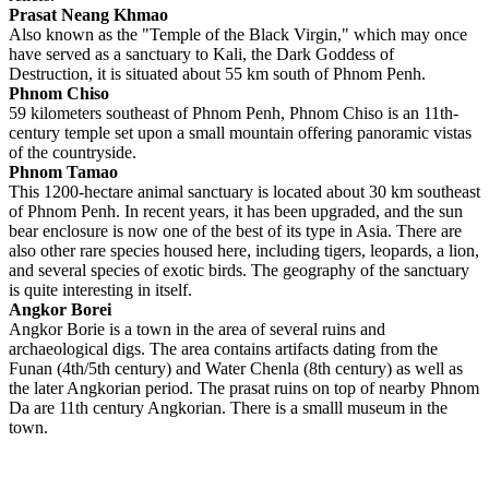
Prasat Neang Khmao
Also known as the "Temple of the Black Virgin," which may once
have served as a sanctuary to Kali, the Dark Goddess of
Destruction, it is situated about 55 km south of Phnom Penh.
Phnom Chiso
59 kilometers southeast of Phnom Penh, Phnom Chiso is an 11th-
century temple set upon a small mountain offering panoramic vistas
of the countryside.
Phnom Tamao
This 1200-hectare animal sanctuary is located about 30 km southeast
of Phnom Penh. In recent years, it has been upgraded, and the sun
bear enclosure is now one of the best of its type in Asia. There are
also other rare species housed here, including tigers, leopards, a lion,
and several species of exotic birds. The geography of the sanctuary
is quite interesting in itself.
Angkor Borei
Angkor Borie is a town in the area of several ruins and
archaeological digs. The area contains artifacts dating from the
Funan (4th/5th century) and Water Chenla (8th century) as well as
the later Angkorian period. The prasat ruins on top of nearby Phnom
Da are 11th century Angkorian. There is a smalll museum in the
town.