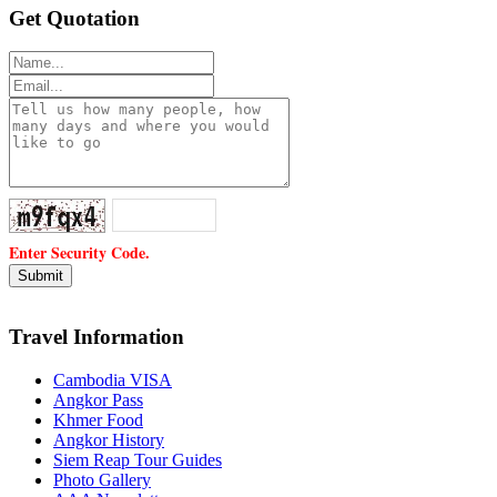
Get Quotation
Enter Security Code.
Travel Information
Cambodia VISA
Angkor Pass
Khmer Food
Angkor History
Siem Reap Tour Guides
Photo Gallery