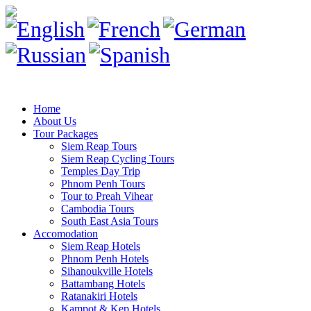
Home
About Us
Tour Packages
Siem Reap Tours
Siem Reap Cycling Tours
Temples Day Trip
Phnom Penh Tours
Tour to Preah Vihear
Cambodia Tours
South East Asia Tours
Accomodation
Siem Reap Hotels
Phnom Penh Hotels
Sihanoukville Hotels
Battambang Hotels
Ratanakiri Hotels
Kampot & Kep Hotels