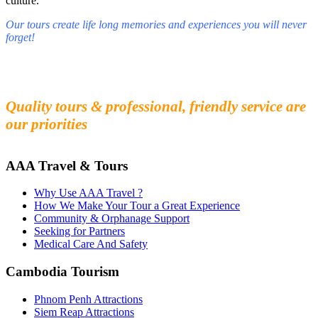
culture.
Our tours create life long memories and experiences you will never
forget!
Fall in love with our people and culture
Experience the beauty and mystery of Cambodia
Quality tours & professional, friendly service are
our priorities
AAA Travel & Tours
Why Use AAA Travel ?
How We Make Your Tour a Great Experience
Community & Orphanage Support
Seeking for Partners
Medical Care And Safety
Cambodia Tourism
Phnom Penh Attractions
Siem Reap Attractions