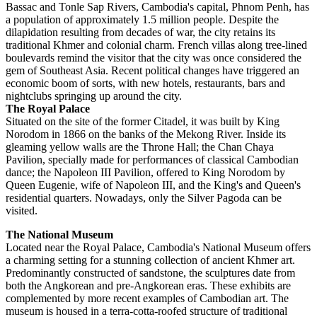
Bassac and Tonle Sap Rivers, Cambodia's capital, Phnom Penh, has
a population of approximately 1.5 million people. Despite the
dilapidation resulting from decades of war, the city retains its
traditional Khmer and colonial charm. French villas along tree-lined
boulevards remind the visitor that the city was once considered the
gem of Southeast Asia. Recent political changes have triggered an
economic boom of sorts, with new hotels, restaurants, bars and
nightclubs springing up around the city.
The Royal Palace
Situated on the site of the former Citadel, it was built by King
Norodom in 1866 on the banks of the Mekong River. Inside its
gleaming yellow walls are the Throne Hall; the Chan Chaya
Pavilion, specially made for performances of classical Cambodian
dance; the Napoleon III Pavilion, offered to King Norodom by
Queen Eugenie, wife of Napoleon III, and the King's and Queen's
residential quarters. Nowadays, only the Silver Pagoda can be
visited.
The National Museum
Located near the Royal Palace, Cambodia's National Museum offers
a charming setting for a stunning collection of ancient Khmer art.
Predominantly constructed of sandstone, the sculptures date from
both the Angkorean and pre-Angkorean eras. These exhibits are
complemented by more recent examples of Cambodian art. The
museum is housed in a terra-cotta-roofed structure of traditional