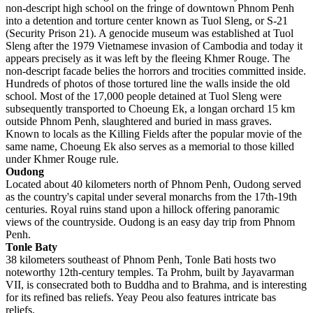
non-descript high school on the fringe of downtown Phnom Penh
into a detention and torture center known as Tuol Sleng, or S-21
(Security Prison 21). A genocide museum was established at Tuol
Sleng after the 1979 Vietnamese invasion of Cambodia and today it
appears precisely as it was left by the fleeing Khmer Rouge. The
non-descript facade belies the horrors and trocities committed inside.
Hundreds of photos of those tortured line the walls inside the old
school. Most of the 17,000 people detained at Tuol Sleng were
subsequently transported to Choeung Ek, a longan orchard 15 km
outside Phnom Penh, slaughtered and buried in mass graves.
Known to locals as the Killing Fields after the popular movie of the
same name, Choeung Ek also serves as a memorial to those killed
under Khmer Rouge rule.
Oudong
Located about 40 kilometers north of Phnom Penh, Oudong served
as the country's capital under several monarchs from the 17th-19th
centuries. Royal ruins stand upon a hillock offering panoramic
views of the countryside. Oudong is an easy day trip from Phnom
Penh.
Tonle Baty
38 kilometers southeast of Phnom Penh, Tonle Bati hosts two
noteworthy 12th-century temples. Ta Prohm, built by Jayavarman
VII, is consecrated both to Buddha and to Brahma, and is interesting
for its refined bas reliefs. Yeay Peou also features intricate bas
reliefs.