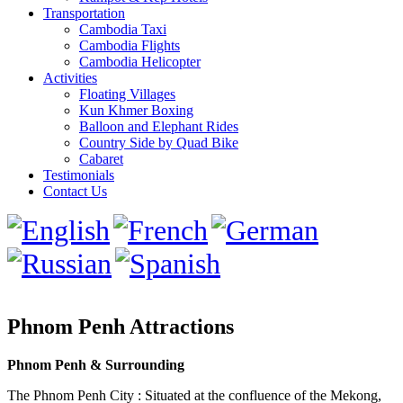
Transportation
Cambodia Taxi
Cambodia Flights
Cambodia Helicopter
Activities
Floating Villages
Kun Khmer Boxing
Balloon and Elephant Rides
Country Side by Quad Bike
Cabaret
Testimonials
Contact Us
Phnom Penh Attractions
Phnom Penh & Surrounding
The Phnom Penh City : Situated at the confluence of the Mekong,