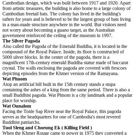
Cambodian design, which was built between 1917 and 1920. Apart
from artistic treasures, the building is also home to a large colony of
Cambodian freetail bats. The colony has lived in the building's
rafters for years and is believed to be the largest group of bats living
in a man-made structure anywhere in the world. But visitors need
not worry about becoming a guano target, as the Australian
government reinforced the ceiling of the museum in 1997.
The Silver Pagoda
Also called the Pagoda of the Emerald Buddha, it is located in the
compound of the Royal Palace. Inside, its floor is constructed of
5000 silver blocks. In the center of the pagoda, there is a
magnificent 17th-century emerald Buddha statue made of baccarat
crystal. The walls enclosing the pagoda are covered with frescoes
depicting episodes from the Khmer version of the Ramayana.
Wat Phnom
Atop an artificial hill built in the 15th century stands a stupa
containing the ashes of a king from the same period. There is also a
small Buddhist pagoda. Wat Phnom is a city landmark and a popular
place for worship.
Wat Ounalom
Facing the Tonle Sap River near the Royal Palace, this pagoda
serves as the headquarters for one of Cambodia's most revered
Buddhist patriarchs.
Tuol Sleng and Choeung Ek
( Killing Field )
When the Khmer Rouge came to power in 1975 they converted a