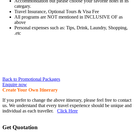
Accommondation but please choose your favorite hotel in its
categary.
Travel Insurance, Optional Tours & Visa Fee
All programs are NOT mentioned in INCLUSIVE OF as
above
Personal expenses such as: Tips, Drink, Laundry, Shopping,
.etc
Back to Promotional Packages
Enquire now
Create Your Own Itinerary
If you prefer to change the above itinerary, please feel free to contact
us. We understand that every travel experience should be unique and
individual as each traveller.
Click Here
Get Quotation