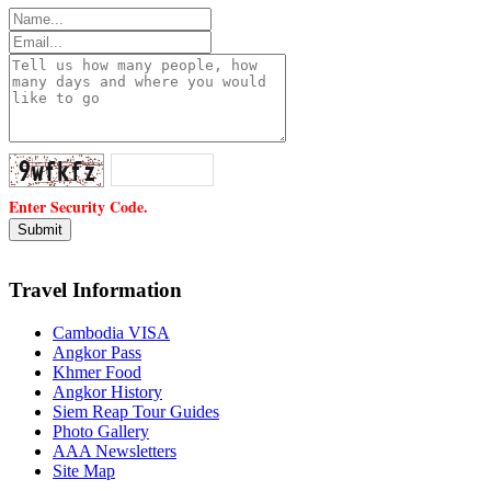
Enter Security Code.
Travel Information
Cambodia VISA
Angkor Pass
Khmer Food
Angkor History
Siem Reap Tour Guides
Photo Gallery
AAA Newsletters
Site Map