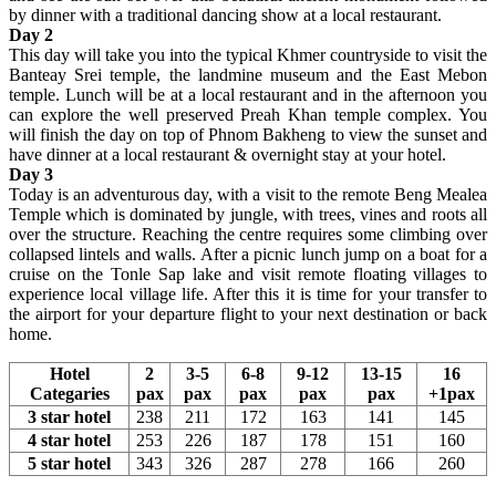
by dinner with a traditional dancing show at a local restaurant.
Day 2
This day will take you into the typical Khmer countryside to visit the
Banteay Srei temple, the landmine museum and the East Mebon
temple. Lunch will be at a local restaurant and in the afternoon you
can explore the well preserved Preah Khan temple complex. You
will finish the day on top of Phnom Bakheng to view the sunset and
have dinner at a local restaurant & overnight stay at your hotel.
Day 3
Today is an adventurous day, with a visit to the remote Beng Mealea
Temple which is dominated by jungle, with trees, vines and roots all
over the structure. Reaching the centre requires some climbing over
collapsed lintels and walls. After a picnic lunch jump on a boat for a
cruise on the Tonle Sap lake and visit remote floating villages to
experience local village life. After this it is time for your transfer to
the airport for your departure flight to your next destination or back
home.
Hotel
2
3-5
6-8
9-12
13-15
16
Categaries
pax
pax
pax
pax
pax
+1pax
3 star hotel
238
211
172
163
141
145
4 star hotel
253
226
187
178
151
160
5 star hotel
343
326
287
278
166
260