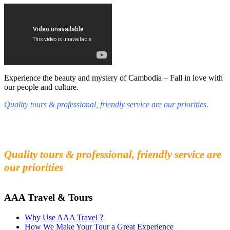
Experience the beauty and mystery of Cambodia – Fall in love with
our people and culture.
Quality tours & professional, friendly service are our priorities.
Fall in love with our people and culture
Experience the beauty and mystery of Cambodia
Quality tours & professional, friendly service are
our priorities
AAA Travel & Tours
Why Use AAA Travel ?
How We Make Your Tour a Great Experience