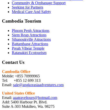
Community & Orphanage Support
Seeking for Partners
Medical Care And Safety
Cambodia Tourism
Phnom Penh Attractions
Siem Reap Attractions
Sihanoukville Attractions
Battambang Attractions
Preah Vihear Temple
Ratanakiri Ecotourism
Contact Us
Cambodia Office
Mobile: +855 70999965
Tel: +855 12 699 313
Email:
sale@angkorasiaadventures.com
United States Office
Email:
aaatraveltours@hotmail.com
Add: 5400 Harbour Pt. Blvd.
Suite A-303 Mukilteo, Wa. 98275