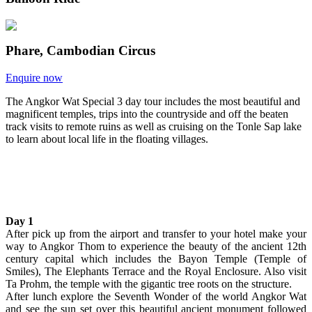
Phare, Cambodian Circus
Enquire now
The Angkor Wat Special 3 day tour includes the most beautiful and
magnificent temples, trips into the countryside and off the beaten
track visits to remote ruins as well as cruising on the Tonle Sap lake
to learn about local life in the floating villages.
Day 1
After pick up from the airport and transfer to your hotel make your
way to Angkor Thom to experience the beauty of the ancient 12th
century capital which includes the Bayon Temple (Temple of
Smiles), The Elephants Terrace and the Royal Enclosure. Also visit
Ta Prohm, the temple with the gigantic tree roots on the structure.
After lunch explore the Seventh Wonder of the world Angkor Wat
and see the sun set over this beautiful ancient monument followed