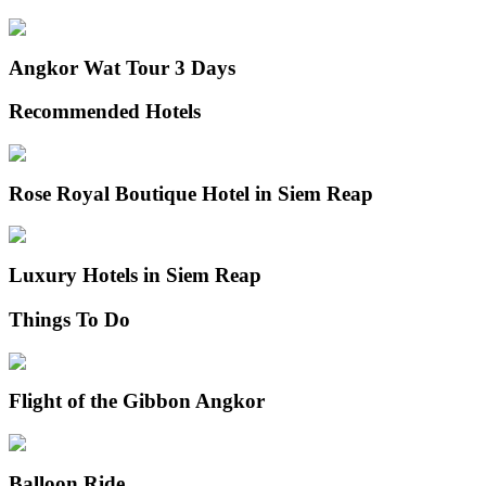
Angkor Wat Tour 3 Days
Recommended Hotels
Rose Royal Boutique Hotel in Siem Reap
Luxury Hotels in Siem Reap
Things To Do
Flight of the Gibbon Angkor
Balloon Ride