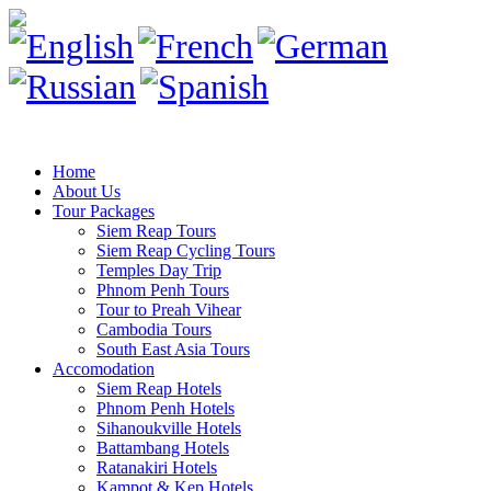
Home
About Us
Tour Packages
Siem Reap Tours
Siem Reap Cycling Tours
Temples Day Trip
Phnom Penh Tours
Tour to Preah Vihear
Cambodia Tours
South East Asia Tours
Accomodation
Siem Reap Hotels
Phnom Penh Hotels
Sihanoukville Hotels
Battambang Hotels
Ratanakiri Hotels
Kampot & Kep Hotels