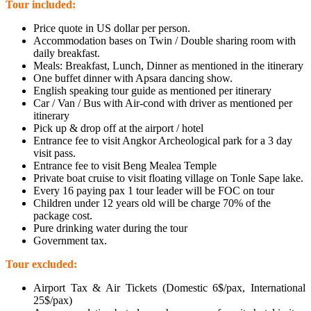
Tour included:
Price quote in US dollar per person.
Accommodation bases on Twin / Double sharing room with
daily breakfast.
Meals: Breakfast, Lunch, Dinner as mentioned in the itinerary
One buffet dinner with Apsara dancing show.
English speaking tour guide as mentioned per itinerary
Car / Van / Bus with Air-cond with driver as mentioned per
itinerary
Pick up & drop off at the airport / hotel
Entrance fee to visit Angkor Archeological park for a 3 day
visit pass.
Entrance fee to visit Beng Mealea Temple
Private boat cruise to visit floating village on Tonle Sape lake.
Every 16 paying pax 1 tour leader will be FOC on tour
Children under 12 years old will be charge 70% of the
package cost.
Pure drinking water during the tour
Government tax.
Tour excluded:
Airport Tax & Air Tickets (Domestic 6$/pax, International
25$/pax)