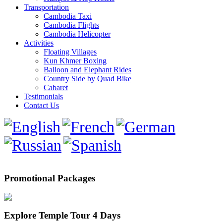
Transportation
Cambodia Taxi
Cambodia Flights
Cambodia Helicopter
Activities
Floating Villages
Kun Khmer Boxing
Balloon and Elephant Rides
Country Side by Quad Bike
Cabaret
Testimonials
Contact Us
Promotional Packages
Explore Temple Tour 4 Days