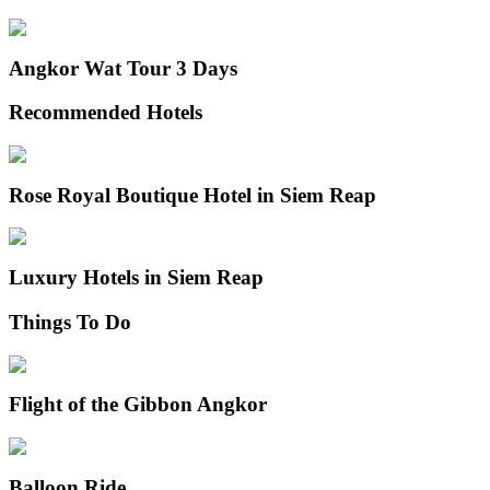
Angkor Wat Tour 3 Days
Recommended Hotels
Rose Royal Boutique Hotel in Siem Reap
Luxury Hotels in Siem Reap
Things To Do
Flight of the Gibbon Angkor
Balloon Ride