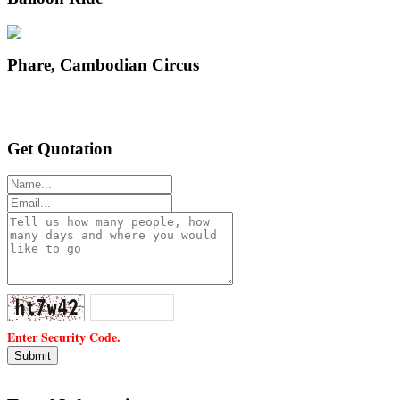
Phare, Cambodian Circus
Get Quotation
Enter Security Code.