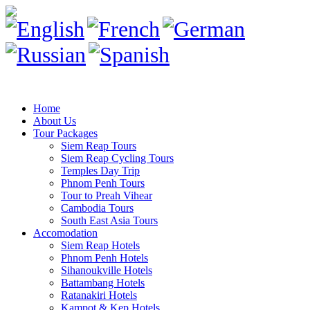
Home
About Us
Tour Packages
Siem Reap Tours
Siem Reap Cycling Tours
Temples Day Trip
Phnom Penh Tours
Tour to Preah Vihear
Cambodia Tours
South East Asia Tours
Accomodation
Siem Reap Hotels
Phnom Penh Hotels
Sihanoukville Hotels
Battambang Hotels
Ratanakiri Hotels
Kampot & Kep Hotels