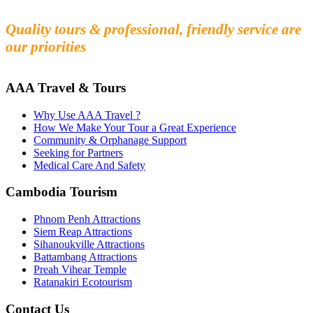
Experience the beauty and mystery of Cambodia
Quality tours & professional, friendly service are
our priorities
AAA Travel & Tours
Why Use AAA Travel ?
How We Make Your Tour a Great Experience
Community & Orphanage Support
Seeking for Partners
Medical Care And Safety
Cambodia Tourism
Phnom Penh Attractions
Siem Reap Attractions
Sihanoukville Attractions
Battambang Attractions
Preah Vihear Temple
Ratanakiri Ecotourism
Contact Us