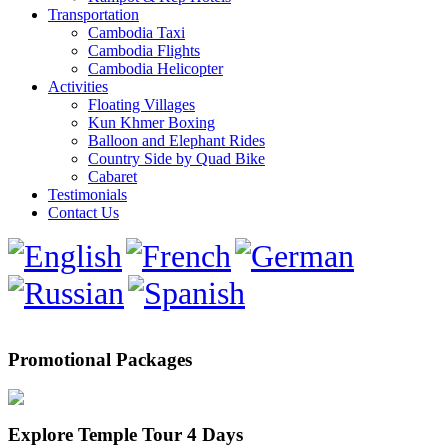
Transportation
Cambodia Taxi
Cambodia Flights
Cambodia Helicopter
Activities
Floating Villages
Kun Khmer Boxing
Balloon and Elephant Rides
Country Side by Quad Bike
Cabaret
Testimonials
Contact Us
Promotional Packages
Explore Temple Tour 4 Days