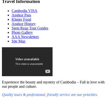
Travel Information
Cambodia VISA
Angkor Pass
Khmer Food
Angkor History
Siem Reap Tour Guides
Photo Gallery
AAA Newsletters
Site Map
Experience the beauty and mystery of Cambodia – Fall in love with
our people and culture.
Quality tours & professional, friendly service are our priorities.
Fall in love with our people and culture