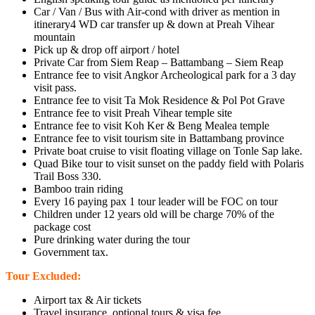
Car / Van / Bus with Air-cond with driver as mention in
itinerary4 WD car transfer up & down at Preah Vihear
mountain
Pick up & drop off airport / hotel
Private Car from Siem Reap – Battambang – Siem Reap
Entrance fee to visit Angkor Archeological park for a 3 day
visit pass.
Entrance fee to visit Ta Mok Residence & Pol Pot Grave
Entrance fee to visit Preah Vihear temple site
Entrance fee to visit Koh Ker & Beng Mealea temple
Entrance fee to visit tourism site in Battambang province
Private boat cruise to visit floating village on Tonle Sap lake.
Quad Bike tour to visit sunset on the paddy field with Polaris
Trail Boss 330.
Bamboo train riding
Every 16 paying pax 1 tour leader will be FOC on tour
Children under 12 years old will be charge 70% of the
package cost
Pure drinking water during the tour
Government tax.
Tour Excluded:
Airport tax & Air tickets
Travel insurance, optional tours & visa fee