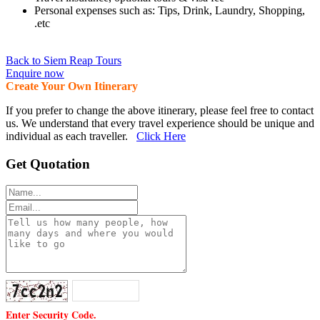
Personal expenses such as: Tips, Drink, Laundry, Shopping,
.etc
Back to Siem Reap Tours
Enquire now
Create Your Own Itinerary
If you prefer to change the above itinerary, please feel free to contact
us. We understand that every travel experience should be unique and
individual as each traveller.
Click Here
Get Quotation
Enter Security Code.