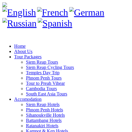
Home
About Us
Tour Packages
Siem Reap Tours
Siem Reap Cycling Tours
Temples Day Trip
Phnom Penh Tours
Tour to Preah Vihear
Cambodia Tours
South East Asia Tours
Accomodation
Siem Reap Hotels
Phnom Penh Hotels
Sihanoukville Hotels
Battambang Hotels
Ratanakiri Hotels
Kampot & Kep Hotels