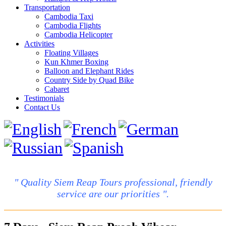
Transportation
Cambodia Taxi
Cambodia Flights
Cambodia Helicopter
Activities
Floating Villages
Kun Khmer Boxing
Balloon and Elephant Rides
Country Side by Quad Bike
Cabaret
Testimonials
Contact Us
" Quality Siem Reap Tours professional, friendly
service are our priorities ".