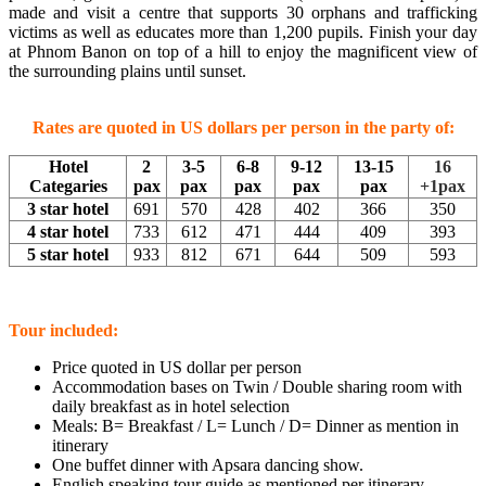
made and visit a centre that supports 30 orphans and trafficking
victims as well as educates more than 1,200 pupils. Finish your day
at Phnom Banon on top of a hill to enjoy the magnificent view of
the surrounding plains until sunset.
Rates are quoted in US dollars per person in the party of:
Hotel
2
3-5
6-8
9-12
13-15
16
Categaries
pax
pax
pax
pax
pax
+1pax
3 star hotel
691
570
428
402
366
350
4 star hotel
733
612
471
444
409
393
5 star hotel
933
812
671
644
509
593
Tour included:
Price quoted in US dollar per person
Accommodation bases on Twin / Double sharing room with
daily breakfast as in hotel selection
Meals: B= Breakfast / L= Lunch / D= Dinner as mention in
itinerary
One buffet dinner with Apsara dancing show.
English speaking tour guide as mentioned per itinerary