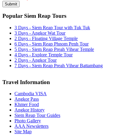
Popular Siem Reap Tours
3 Days - Siem Reap Tour with Tuk Tuk
3 Days - Angkor Wat Tour
2 Days - Floating Village Temple
6 Days - Siem Reap Phnom Penh Tour
5 Days - Siem Reap Preah Vihear Temple
4 Days - Explore Temple Tour
2 Days - Angkor Tour
7 Days - Siem Reap Preah Vihear Battambang
Travel Information
Cambodia VISA
Angkor Pass
Khmer Food
Angkor History
Siem Reap Tour Guides
Photo Gallery
AAA Newsletters
Site Map