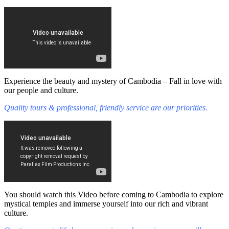
Experience the beauty and mystery of Cambodia – Fall in love with
our people and culture.
Quality tours & professional, friendly service are our priorities.
You should watch this Video before coming to Cambodia to explore
mystical temples and immerse yourself into our rich and vibrant
culture.