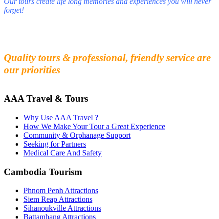
Our tours create life long memories and experiences you will never
forget!
Fall in love with our people and culture
Experience the beauty and mystery of Cambodia
Quality tours & professional, friendly service are
our priorities
AAA Travel & Tours
Why Use AAA Travel ?
How We Make Your Tour a Great Experience
Community & Orphanage Support
Seeking for Partners
Medical Care And Safety
Cambodia Tourism
Phnom Penh Attractions
Siem Reap Attractions
Sihanoukville Attractions
Battambang Attractions