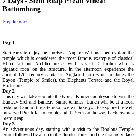
7 Days - Siem Reap Preah Vihear
Battambang
Enquire now
Day 1
Start early to enjoy the sunrise at Angkor Wat and then explore the
temple which is considered the most famous example of classical
Khmer art and Architecture as well as visit Ta Prohm with its
gigantic roots on the structure. In the afternoon experience the
ancient 12th century capital of Angkor Thom which includes the
Bayon (Temple of Smiles), the Elephants Terrace and the Royal
Enclosure.
Day 2
This day will take you into the typical Khmer countryside to visit the
Banteay Srei and Banteay Samre temples. Lunch will be at a local
restaurant and in the afternoon we will take you to explore the well
preserved Preah Khan temple and Ta Som on the way back towards
Siem Reap.
Day 3
An adventurous day, starting with a visit to the Roulous Temple
group followed by a trip to the flooded forest and the floating village