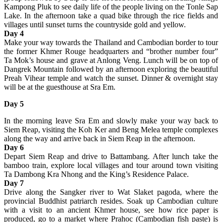
Kampong Pluk to see daily life of the people living on the Tonle Sap
Lake. In the afternoon take a quad bike through the rice fields and
villages until sunset turns the countryside gold and yellow.
Day 4
Make your way towards the Thailand and Cambodian border to tour
the former Khmer Rouge headquarters and “brother number four”
Ta Mok’s house and grave at Anlong Veng. Lunch will be on top of
Dangrek Mountain followed by an afternoon exploring the beautiful
Preah Vihear temple and watch the sunset. Dinner & overnight stay
will be at the guesthouse at Sra Em.
Day 5
In the morning leave Sra Em and slowly make your way back to
Siem Reap, visiting the Koh Ker and Beng Melea temple complexes
along the way and arrive back in Siem Reap in the afternoon.
Day 6
Depart Siem Reap and drive to Battambang. After lunch take the
bamboo train, explore local villages and tour around town visiting
Ta Dambong Kra Nhong and the King’s Residence Palace.
Day 7
Drive along the Sangker river to Wat Slaket pagoda, where the
provincial Buddhist patriarch resides. Soak up Cambodian culture
with a visit to an ancient Khmer house, see how rice paper is
produced, go to a market where Prahoc (Cambodian fish paste) is