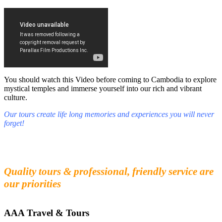
You should watch this Video before coming to Cambodia to explore
mystical temples and immerse yourself into our rich and vibrant
culture.
Our tours create life long memories and experiences you will never
forget!
Fall in love with our people and culture
Experience the beauty and mystery of Cambodia
Quality tours & professional, friendly service are
our priorities
AAA Travel & Tours