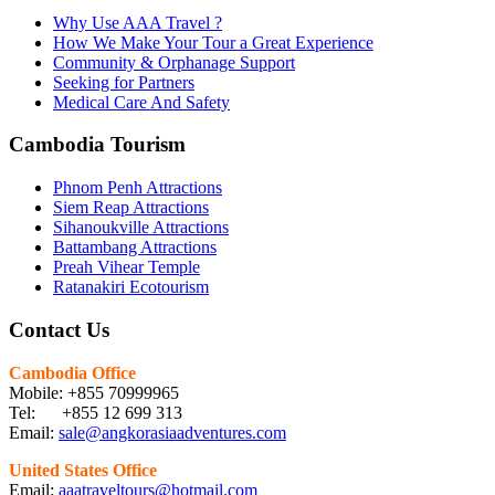
Why Use AAA Travel ?
How We Make Your Tour a Great Experience
Community & Orphanage Support
Seeking for Partners
Medical Care And Safety
Cambodia Tourism
Phnom Penh Attractions
Siem Reap Attractions
Sihanoukville Attractions
Battambang Attractions
Preah Vihear Temple
Ratanakiri Ecotourism
Contact Us
Cambodia Office
Mobile: +855 70999965
Tel: +855 12 699 313
Email:
sale@angkorasiaadventures.com
United States Office
Email:
aaatraveltours@hotmail.com