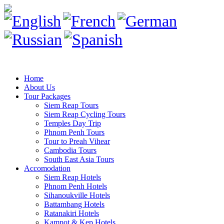
Home
About Us
Tour Packages
Siem Reap Tours
Siem Reap Cycling Tours
Temples Day Trip
Phnom Penh Tours
Tour to Preah Vihear
Cambodia Tours
South East Asia Tours
Accomodation
Siem Reap Hotels
Phnom Penh Hotels
Sihanoukville Hotels
Battambang Hotels
Ratanakiri Hotels
Kampot & Kep Hotels