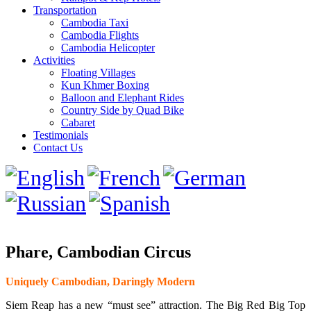
Transportation
Cambodia Taxi
Cambodia Flights
Cambodia Helicopter
Activities
Floating Villages
Kun Khmer Boxing
Balloon and Elephant Rides
Country Side by Quad Bike
Cabaret
Testimonials
Contact Us
Phare, Cambodian Circus
Uniquely Cambodian, Daringly Modern
Siem Reap has a new “must see” attraction. The Big Red Big Top