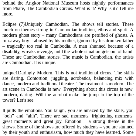
behind the Angkor National Museum hosts nightly performances
from Phare, The Cambodian Circus. What is it? Why is it? Tell me
more.
Eclipse (7)Uniquely Cambodian. The shows tell stories. These
touch on themes strong in Cambodian tradition, ethos and spirit. A
modern ghost story – many Cambodians are petrified of ghosts. A
run-away boy – abused by his mother, ignored by his drunken father
– tragically too real in Cambodia. A man shunned because of a
disability, wreaks revenge, until the whole situation gets out of hand.
These are Cambodian stories. The music is Cambodian, the artists
are Cambodian. It is unique.
unique1Daringly Modern. This is not traditional circus. The skills
are daring. Contortion, juggling, acrobatics, balancing mix with
dance, modern and traditional theatre. The treatment is modern. The
art scene in Cambodia is new. Everything about this circus is new,
modern, daring. Will the acrobat make the jump to the top of the
tower? Let’s see.
It pulls the emotions. You laugh, you are amazed by the skills, you
“ooh” and “ahh”. There are sad moments, frightening moments,
great moments and great joy. Emotion – a strong theme in the
shows. Some of the shows are offered by students – you are stunned
by their youth and enthusiasm, how much they have learned. Some