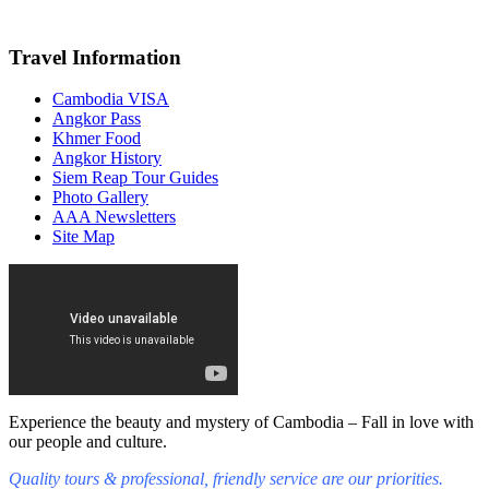
Travel Information
Cambodia VISA
Angkor Pass
Khmer Food
Angkor History
Siem Reap Tour Guides
Photo Gallery
AAA Newsletters
Site Map
Experience the beauty and mystery of Cambodia – Fall in love with
our people and culture.
Quality tours & professional, friendly service are our priorities.