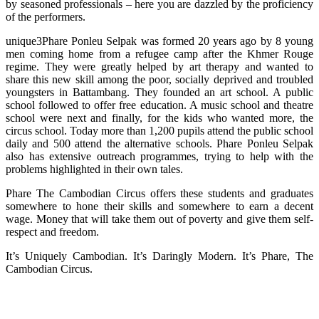
by seasoned professionals – here you are dazzled by the proficiency
of the performers.
unique3Phare Ponleu Selpak was formed 20 years ago by 8 young
men coming home from a refugee camp after the Khmer Rouge
regime. They were greatly helped by art therapy and wanted to
share this new skill among the poor, socially deprived and troubled
youngsters in Battambang. They founded an art school. A public
school followed to offer free education. A music school and theatre
school were next and finally, for the kids who wanted more, the
circus school. Today more than 1,200 pupils attend the public school
daily and 500 attend the alternative schools. Phare Ponleu Selpak
also has extensive outreach programmes, trying to help with the
problems highlighted in their own tales.
Phare The Cambodian Circus offers these students and graduates
somewhere to hone their skills and somewhere to earn a decent
wage. Money that will take them out of poverty and give them self-
respect and freedom.
It’s Uniquely Cambodian. It’s Daringly Modern. It’s Phare, The
Cambodian Circus.