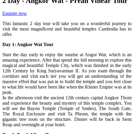
2 Day - Angkor Wat - Preah Vihear Tour
Enquire now
This fantastic 2 day tour will take you on a wonderful journey to
visit the most magnificent and beautiful temples Cambodia has to
offer.
Day 1: Angkor Wat Tour
Start the day early to enjoy the sunrise at Angor Wat, which is an
amazing experience. After that spend the full morning to explore this
magical and beautiful Temple City, which was finished in the early
12th Century by King Suryavarman II. As you roam through the
corridors and visit each tier you will get an understanding of the
massive effort that was put in to build the temple and you feel close
to what life would have been like when the Khmer Empire was at its
peak.
In the afternoon visit the ancient 12th century capital Angkor Thom
and experience the beauty and mystery of this temple complex. You
will see the Bayon Temple (Temple of Smiles), The South Gate,
The Royal Enclosure and visit Ta Phrom, the temple with the
gigantic tree roots on the structure. Dinner will be back in Siem
Reap and overnight at your hotel.