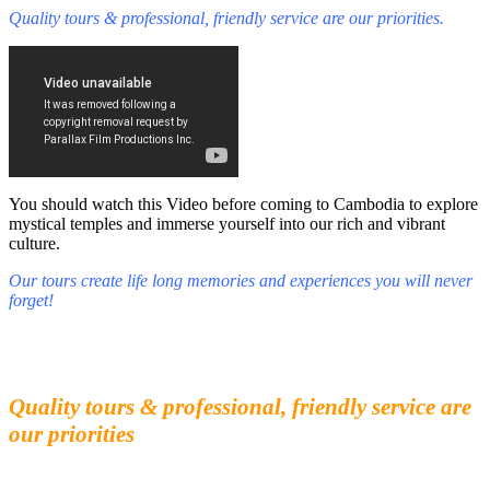
Quality tours & professional, friendly service are our priorities.
You should watch this Video before coming to Cambodia to explore
mystical temples and immerse yourself into our rich and vibrant
culture.
Our tours create life long memories and experiences you will never
forget!
Fall in love with our people and culture
Experience the beauty and mystery of Cambodia
Quality tours & professional, friendly service are
our priorities