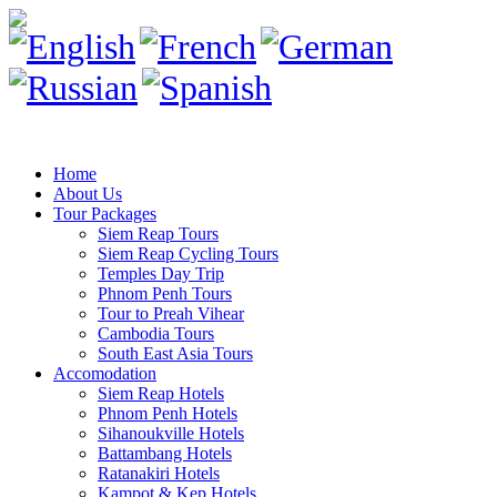
Home
About Us
Tour Packages
Siem Reap Tours
Siem Reap Cycling Tours
Temples Day Trip
Phnom Penh Tours
Tour to Preah Vihear
Cambodia Tours
South East Asia Tours
Accomodation
Siem Reap Hotels
Phnom Penh Hotels
Sihanoukville Hotels
Battambang Hotels
Ratanakiri Hotels
Kampot & Kep Hotels