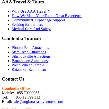
AAA Travel & Tours
Why Use AAA Travel ?
How We Make Your Tour a Great Experience
Community & Orphanage Support
Seeking for Partners
Medical Care And Safety
Cambodia Tourism
Phnom Penh Attractions
Siem Reap Attractions
Sihanoukville Attractions
Battambang Attractions
Preah Vihear Temple
Ratanakiri Ecotourism
Contact Us
Cambodia Office
Mobile: +855 70999965
Tel: +855 12 699 313
Email:
sale@angkorasiaadventures.com