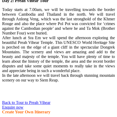
Day 2: Preah Vihear Tour
Today starts at 7.00am, we will be travelling towards the border
between Cambodia and Thailand in the north. We will travel
through Anlong Veng, which was the last stronghold of the Khmer
Rouge and also the place where Pol Pot was convicted for ‘crimes
against the Cambodian people’ and where he and Ta Mok (Brother
Number Four) were buried.
After lunch at Sra Em we will spend the afternoon exploring the
beautiful Preah Vihear Temple. This UNESCO World Heritage Site
is perched on the edge of a giant cliff in the spectacular Dongrek
Mountains. The scenery and views are amazing and add to the
beauty and majesty of the temple. You will have plenty of time to
learn about the history of the temple, the area and the recent border
disputes and take some quiet moments to really take in the views
and appreciate being in such a wonderful place.
In the late afternoon we will travel back through stunning mountain
scenery on our way to Siem Reap.
Back to Tour to Preah Vihear
Enquire now
Create Your Own Itinerary