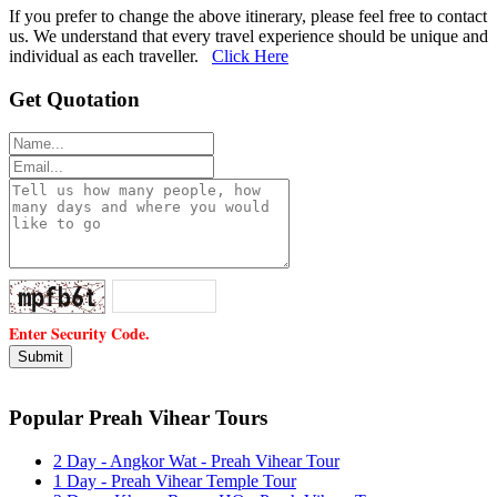
If you prefer to change the above itinerary, please feel free to contact
us. We understand that every travel experience should be unique and
individual as each traveller.
Click Here
Get Quotation
Enter Security Code.
Popular Preah Vihear Tours
2 Day - Angkor Wat - Preah Vihear Tour
1 Day - Preah Vihear Temple Tour