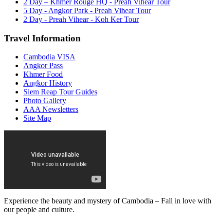
2 Day – Khmer Rouge HQ - Preah Vihear Tour
5 Day - Angkor Park - Preah Vihear Tour
2 Day - Preah Vihear - Koh Ker Tour
Travel Information
Cambodia VISA
Angkor Pass
Khmer Food
Angkor History
Siem Reap Tour Guides
Photo Gallery
AAA Newsletters
Site Map
Experience the beauty and mystery of Cambodia – Fall in love with
our people and culture.