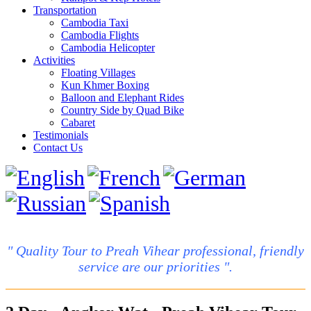
Transportation
Cambodia Taxi
Cambodia Flights
Cambodia Helicopter
Activities
Floating Villages
Kun Khmer Boxing
Balloon and Elephant Rides
Country Side by Quad Bike
Cabaret
Testimonials
Contact Us
" Quality Tour to Preah Vihear professional, friendly
service are our priorities ".