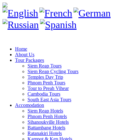
Home
About Us
Tour Packages
Siem Reap Tours
Siem Reap Cycling Tours
Temples Day Trip
Phnom Penh Tours
Tour to Preah Vihear
Cambodia Tours
South East Asia Tours
Accomodation
Siem Reap Hotels
Phnom Penh Hotels
Sihanoukville Hotels
Battambang Hotels
Ratanakiri Hotels
Kampot & Kep Hotels