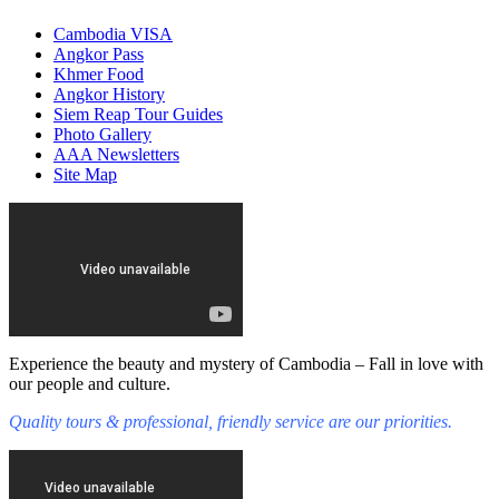
Cambodia VISA
Angkor Pass
Khmer Food
Angkor History
Siem Reap Tour Guides
Photo Gallery
AAA Newsletters
Site Map
Experience the beauty and mystery of Cambodia – Fall in love with
our people and culture.
Quality tours & professional, friendly service are our priorities.