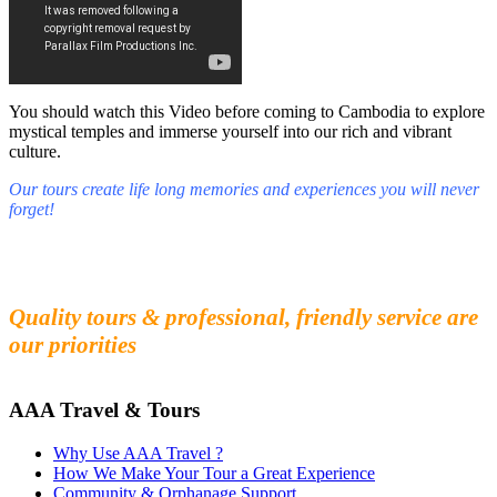
You should watch this Video before coming to Cambodia to explore
mystical temples and immerse yourself into our rich and vibrant
culture.
Our tours create life long memories and experiences you will never
forget!
Fall in love with our people and culture
Experience the beauty and mystery of Cambodia
Quality tours & professional, friendly service are
our priorities
AAA Travel & Tours
Why Use AAA Travel ?
How We Make Your Tour a Great Experience
Community & Orphanage Support