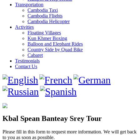
Transportation
Cambodia Taxi
Cambodia Flights
Cambodia Helicopter
Activities
Floating Villages
Kun Khmer Boxing
Balloon and Elephant Rides
Country Side by Quad Bike
Cabaret
Testimonials
Contact Us
Kbal Spean Banteay Srey Tour
Please fill in this form to request more information. We will get back
to you as soon as possible.