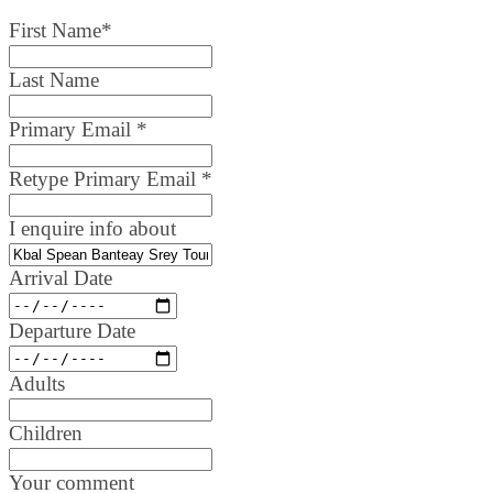
First Name
*
Last Name
Primary Email
*
Retype Primary Email
*
I enquire info about
Arrival Date
Departure Date
Adults
Children
Your comment