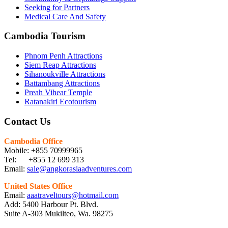
Seeking for Partners
Medical Care And Safety
Cambodia Tourism
Phnom Penh Attractions
Siem Reap Attractions
Sihanoukville Attractions
Battambang Attractions
Preah Vihear Temple
Ratanakiri Ecotourism
Contact Us
Cambodia Office
Mobile: +855 70999965
Tel: +855 12 699 313
Email:
sale@angkorasiaadventures.com
United States Office
Email:
aaatraveltours@hotmail.com
Add: 5400 Harbour Pt. Blvd.
Suite A-303 Mukilteo, Wa. 98275