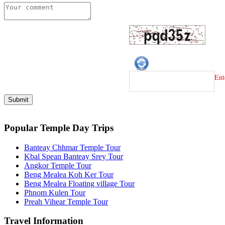
Ent
Popular Temple Day Trips
Banteay Chhmar Temple Tour
Kbal Spean Banteay Srey Tour
Angkor Temple Tour
Beng Mealea Koh Ker Tour
Beng Mealea Floating village Tour
Phnom Kulen Tour
Preah Vihear Temple Tour
Travel Information