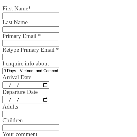
First Name
*
Last Name
Primary Email
*
Retype Primary Email
*
I enquire info about
Arrival Date
Departure Date
Adults
Children
Your comment