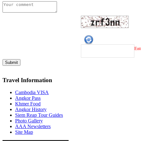
Ent
Travel Information
Cambodia VISA
Angkor Pass
Khmer Food
Angkor History
Siem Reap Tour Guides
Photo Gallery
AAA Newsletters
Site Map