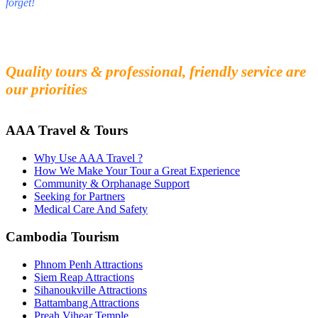
forget!
Fall in love with our people and culture
Experience the beauty and mystery of Cambodia
Quality tours & professional, friendly service are
our priorities
AAA Travel & Tours
Why Use AAA Travel ?
How We Make Your Tour a Great Experience
Community & Orphanage Support
Seeking for Partners
Medical Care And Safety
Cambodia Tourism
Phnom Penh Attractions
Siem Reap Attractions
Sihanoukville Attractions
Battambang Attractions
Preah Vihear Temple