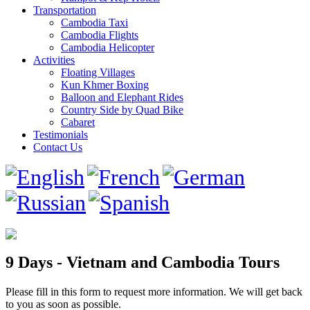
Transportation
Cambodia Taxi
Cambodia Flights
Cambodia Helicopter
Activities
Floating Villages
Kun Khmer Boxing
Balloon and Elephant Rides
Country Side by Quad Bike
Cabaret
Testimonials
Contact Us
9 Days - Vietnam and Cambodia Tours
Please fill in this form to request more information. We will get back
to you as soon as possible.