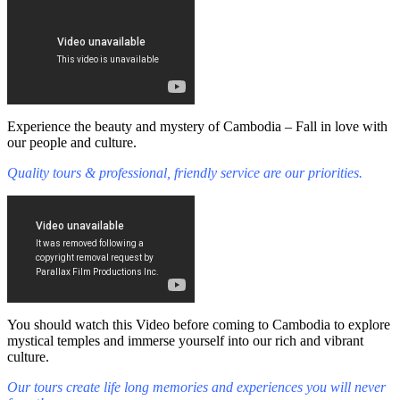
Experience the beauty and mystery of Cambodia – Fall in love with
our people and culture.
Quality tours & professional, friendly service are our priorities.
You should watch this Video before coming to Cambodia to explore
mystical temples and immerse yourself into our rich and vibrant
culture.
Our tours create life long memories and experiences you will never