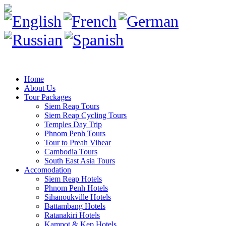
Home
About Us
Tour Packages
Siem Reap Tours
Siem Reap Cycling Tours
Temples Day Trip
Phnom Penh Tours
Tour to Preah Vihear
Cambodia Tours
South East Asia Tours
Accomodation
Siem Reap Hotels
Phnom Penh Hotels
Sihanoukville Hotels
Battambang Hotels
Ratanakiri Hotels
Kampot & Kep Hotels