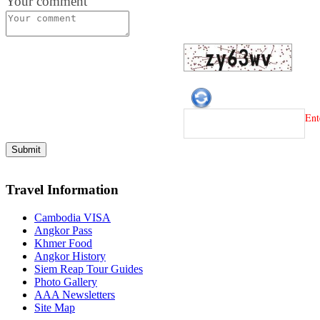
Your comment
Ent
Travel Information
Cambodia VISA
Angkor Pass
Khmer Food
Angkor History
Siem Reap Tour Guides
Photo Gallery
AAA Newsletters
Site Map