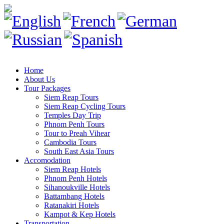
Home
About Us
Tour Packages
Siem Reap Tours
Siem Reap Cycling Tours
Temples Day Trip
Phnom Penh Tours
Tour to Preah Vihear
Cambodia Tours
South East Asia Tours
Accomodation
Siem Reap Hotels
Phnom Penh Hotels
Sihanoukville Hotels
Battambang Hotels
Ratanakiri Hotels
Kampot & Kep Hotels
Transportation