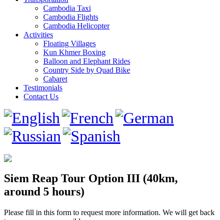
Cambodia Taxi
Cambodia Flights
Cambodia Helicopter
Activities
Floating Villages
Kun Khmer Boxing
Balloon and Elephant Rides
Country Side by Quad Bike
Cabaret
Testimonials
Contact Us
Siem Reap Tour Option III (40km,
around 5 hours)
Please fill in this form to request more information. We will get back