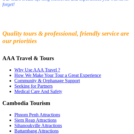
forget!
Fall in love with our people and culture
Experience the beauty and mystery of Cambodia
Quality tours & professional, friendly service are
our priorities
AAA Travel & Tours
Why Use AAA Travel ?
How We Make Your Tour a Great Experience
Community & Orphanage Support
Seeking for Partners
Medical Care And Safety
Cambodia Tourism
Phnom Penh Attractions
Siem Reap Attractions
Sihanoukville Attractions
Battambang Attractions