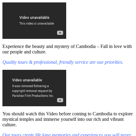
Experience the beauty and mystery of Cambodia – Fall in love with
our people and culture.
Quality tours & professional, friendly service are our priorities.
You should watch this Video before coming to Cambodia to explore
mystical temples and immerse yourself into our rich and vibrant
culture.
Our tours create life long memories and experiences you will never