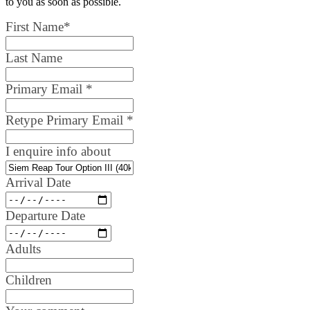
to you as soon as possible.
First Name
*
Last Name
Primary Email
*
Retype Primary Email
*
I enquire info about
Arrival Date
Departure Date
Adults
Children