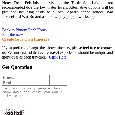
Note: From Feb-July the visit to the Tonle Sap Lake is not
recommended due the low water levels. Alternative options will be
provided including visits to a local Apsara dance school, Wat
Inkosei and Wat Bo and a shadow play puppet workshop.
Back to Phnom Penh Tours
Enquire now
Create Your Own Itinerary
If you prefer to change the above itinerary, please feel free to contact
us. We understand that every travel experience should be unique and
individual as each traveller.
Click Here
Get Quotation