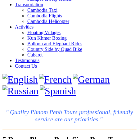
Transportation
Cambodia Taxi
Cambodia Flights
Cambodia Helicopter
Activities
Floating Villages
Kun Khmer Boxing
Balloon and Elephant Rides
Country Side by Quad Bike
Cabaret
Testimonials
Contact Us
" Quality Phnom Penh Tours professional, friendly
service are our priorities ".