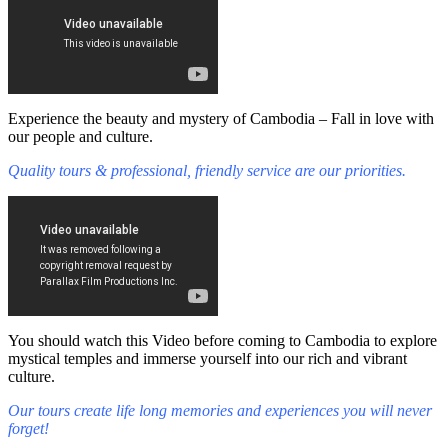
Experience the beauty and mystery of Cambodia – Fall in love with
our people and culture.
Quality tours & professional, friendly service are our priorities.
You should watch this Video before coming to Cambodia to explore
mystical temples and immerse yourself into our rich and vibrant
culture.
Our tours create life long memories and experiences you will never
forget!