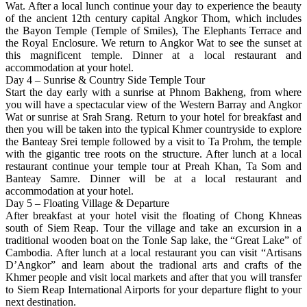
Wat. After a local lunch continue your day to experience the beauty
of the ancient 12th century capital Angkor Thom, which includes
the Bayon Temple (Temple of Smiles), The Elephants Terrace and
the Royal Enclosure. We return to Angkor Wat to see the sunset at
this magnificent temple. Dinner at a local restaurant and
accommodation at your hotel.
Day 4 – Sunrise & Country Side Temple Tour
Start the day early with a sunrise at Phnom Bakheng, from where
you will have a spectacular view of the Western Barray and Angkor
Wat or sunrise at Srah Srang. Return to your hotel for breakfast and
then you will be taken into the typical Khmer countryside to explore
the Banteay Srei temple followed by a visit to Ta Prohm, the temple
with the gigantic tree roots on the structure. After lunch at a local
restaurant continue your temple tour at Preah Khan, Ta Som and
Banteay Samre. Dinner will be at a local restaurant and
accommodation at your hotel.
Day 5 – Floating Village & Departure
After breakfast at your hotel visit the floating of Chong Khneas
south of Siem Reap. Tour the village and take an excursion in a
traditional wooden boat on the Tonle Sap lake, the “Great Lake” of
Cambodia. After lunch at a local restaurant you can visit “Artisans
D’Angkor” and learn about the tradional arts and crafts of the
Khmer people and visit local markets and after that you will transfer
to Siem Reap International Airports for your departure flight to your
next destination.