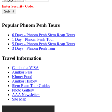
Enter Security Code.
Popular Phnom Penh Tours
6 Days - Phnom Penh Siem Reap Tours
1 Day - Phnom Penh Tour
5 Days - Phnom Penh Siem Reap Tours
3 Days - Phnom Penh Tour
Travel Information
Cambodia VISA
Angkor Pass
Khmer Food
Angkor History
Siem Reap Tour Guides
Photo Gallery
AAA Newsletters
Site Map