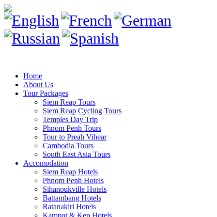
Home
About Us
Tour Packages
Siem Reap Tours
Siem Reap Cycling Tours
Temples Day Trip
Phnom Penh Tours
Tour to Preah Vihear
Cambodia Tours
South East Asia Tours
Accomodation
Siem Reap Hotels
Phnom Penh Hotels
Sihanoukville Hotels
Battambang Hotels
Ratanakiri Hotels
Kampot & Kep Hotels