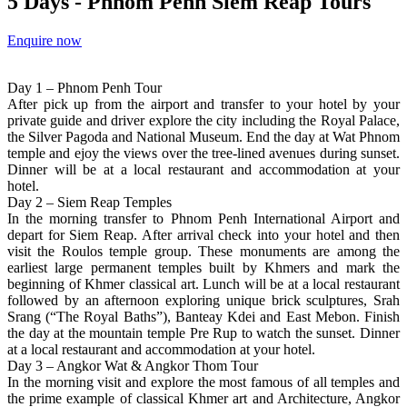
5 Days - Phnom Penh Siem Reap Tours
Enquire now
Day 1 – Phnom Penh Tour
After pick up from the airport and transfer to your hotel by your
private guide and driver explore the city including the Royal Palace,
the Silver Pagoda and National Museum. End the day at Wat Phnom
temple and ejoy the views over the tree-lined avenues during sunset.
Dinner will be at a local restaurant and accommodation at your
hotel.
Day 2 – Siem Reap Temples
In the morning transfer to Phnom Penh International Airport and
depart for Siem Reap. After arrival check into your hotel and then
visit the Roulos temple group. These monuments are among the
earliest large permanent temples built by Khmers and mark the
beginning of Khmer classical art. Lunch will be at a local restaurant
followed by an afternoon exploring unique brick sculptures, Srah
Srang (“The Royal Baths”), Banteay Kdei and East Mebon. Finish
the day at the mountain temple Pre Rup to watch the sunset. Dinner
at a local restaurant and accommodation at your hotel.
Day 3 – Angkor Wat & Angkor Thom Tour
In the morning visit and explore the most famous of all temples and
the prime example of classical Khmer art and Architecture, Angkor