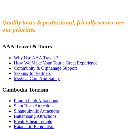
Fall in love with our people and culture
Experience the beauty and mystery of Cambodia
Quality tours & professional, friendly service are
our priorities
AAA Travel & Tours
Why Use AAA Travel ?
How We Make Your Tour a Great Experience
Community & Orphanage Support
Seeking for Partners
Medical Care And Safety
Cambodia Tourism
Phnom Penh Attractions
Siem Reap Attractions
Sihanoukville Attractions
Battambang Attractions
Preah Vihear Temple
Ratanakiri Ecotourism