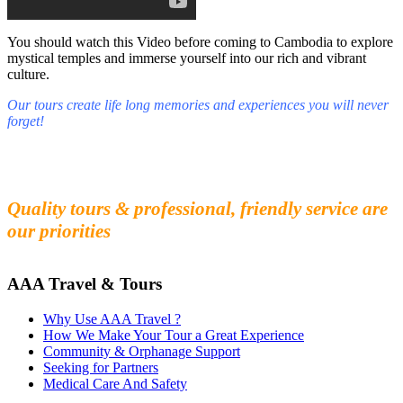
You should watch this Video before coming to Cambodia to explore
mystical temples and immerse yourself into our rich and vibrant
culture.
Our tours create life long memories and experiences you will never
forget!
Fall in love with our people and culture
Experience the beauty and mystery of Cambodia
Quality tours & professional, friendly service are
our priorities
AAA Travel & Tours
Why Use AAA Travel ?
How We Make Your Tour a Great Experience
Community & Orphanage Support
Seeking for Partners
Medical Care And Safety