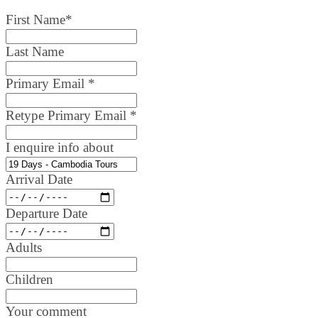
First Name
*
Last Name
Primary Email
*
Retype Primary Email
*
I enquire info about
Arrival Date
Departure Date
Adults
Children
Your comment