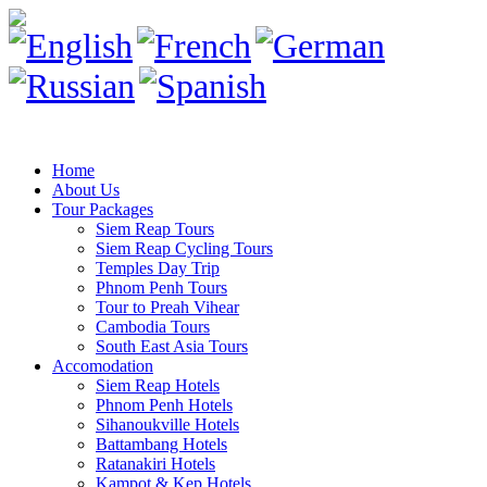
Home
About Us
Tour Packages
Siem Reap Tours
Siem Reap Cycling Tours
Temples Day Trip
Phnom Penh Tours
Tour to Preah Vihear
Cambodia Tours
South East Asia Tours
Accomodation
Siem Reap Hotels
Phnom Penh Hotels
Sihanoukville Hotels
Battambang Hotels
Ratanakiri Hotels
Kampot & Kep Hotels