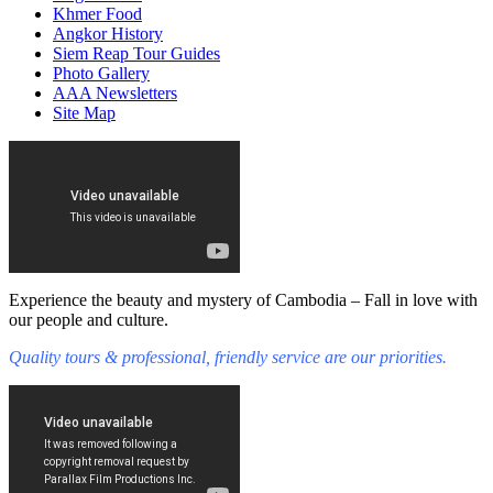
Khmer Food
Angkor History
Siem Reap Tour Guides
Photo Gallery
AAA Newsletters
Site Map
Experience the beauty and mystery of Cambodia – Fall in love with
our people and culture.
Quality tours & professional, friendly service are our priorities.