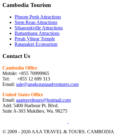
Cambodia Tourism
Phnom Penh Attractions
Siem Reap Attractions
Sihanoukville Attractions
Battambang Attractions
Preah Vihear Temple
Ratanakiri Ecotourism
Contact Us
Cambodia Office
Mobile: +855 70999965
Tel: +855 12 699 313
Email:
sale@angkorasiaadventures.com
United States Office
Email:
aaatraveltours@hotmail.com
Add: 5400 Harbour Pt. Blvd.
Suite A-303 Mukilteo, Wa. 98275
© 2009 - 2026 AAA TRAVEL & TOURS. CAMBODIA