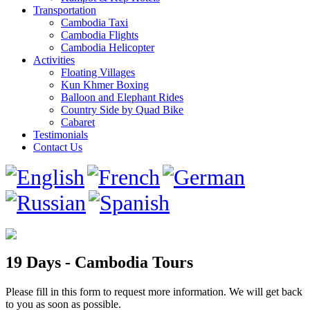
Transportation
Cambodia Taxi
Cambodia Flights
Cambodia Helicopter
Activities
Floating Villages
Kun Khmer Boxing
Balloon and Elephant Rides
Country Side by Quad Bike
Cabaret
Testimonials
Contact Us
19 Days - Cambodia Tours
Please fill in this form to request more information. We will get back
to you as soon as possible.