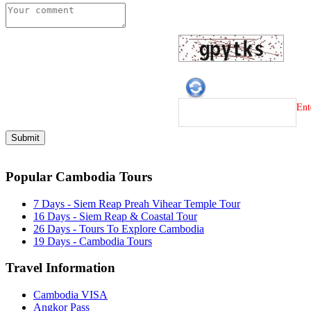
Ent
Popular Cambodia Tours
7 Days - Siem Reap Preah Vihear Temple Tour
16 Days - Siem Reap & Coastal Tour
26 Days - Tours To Explore Cambodia
19 Days - Cambodia Tours
Travel Information
Cambodia VISA
Angkor Pass