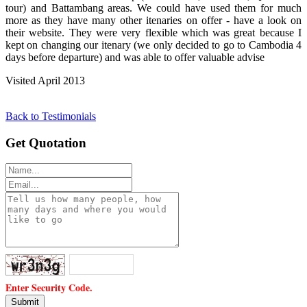
tour) and Battambang areas. We could have used them for much
more as they have many other itenaries on offer - have a look on
their website. They were very flexible which was great because I
kept on changing our itenary (we only decided to go to Cambodia 4
days before departure) and was able to offer valuable advise
Visited April 2013
Back to Testimonials
Get Quotation
Enter Security Code.