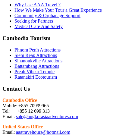
Why Use AAA Travel ?
How We Make Your Tour a Great Experience
Community & Orphanage Support
Seeking for Partners
Medical Care And Safety
Cambodia Tourism
Phnom Penh Attractions
Siem Reap Attractions
Sihanoukville Attractions
Battambang Attractions
Preah Vihear Temple
Ratanakiri Ecotourism
Contact Us
Cambodia Office
Mobile: +855 70999965
Tel: +855 12 699 313
Email:
sale@angkorasiaadventures.com
United States Office
Email:
aaatraveltours@hotmail.com