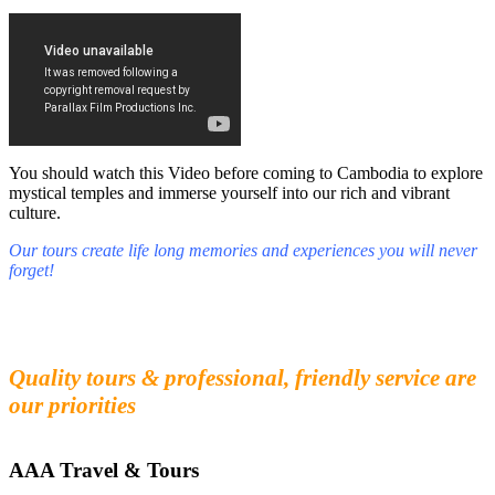
You should watch this Video before coming to Cambodia to explore
mystical temples and immerse yourself into our rich and vibrant
culture.
Our tours create life long memories and experiences you will never
forget!
Fall in love with our people and culture
Experience the beauty and mystery of Cambodia
Quality tours & professional, friendly service are
our priorities
AAA Travel & Tours