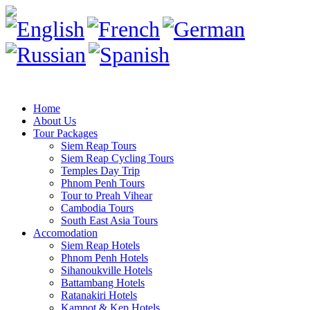
Home
About Us
Tour Packages
Siem Reap Tours
Siem Reap Cycling Tours
Temples Day Trip
Phnom Penh Tours
Tour to Preah Vihear
Cambodia Tours
South East Asia Tours
Accomodation
Siem Reap Hotels
Phnom Penh Hotels
Sihanoukville Hotels
Battambang Hotels
Ratanakiri Hotels
Kampot & Kep Hotels