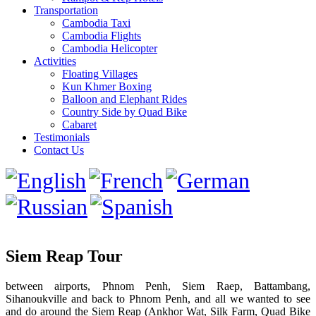
Transportation
Cambodia Taxi
Cambodia Flights
Cambodia Helicopter
Activities
Floating Villages
Kun Khmer Boxing
Balloon and Elephant Rides
Country Side by Quad Bike
Cabaret
Testimonials
Contact Us
Siem Reap Tour
between airports, Phnom Penh, Siem Raep, Battambang,
Sihanoukville and back to Phnom Penh, and all we wanted to see
and do around the Siem Reap (Ankhor Wat, Silk Farm, Quad Bike