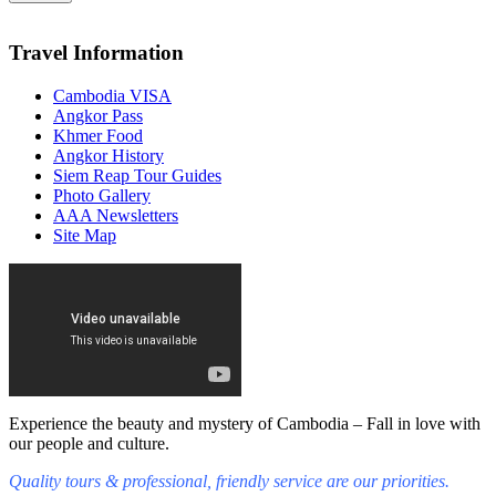
Travel Information
Cambodia VISA
Angkor Pass
Khmer Food
Angkor History
Siem Reap Tour Guides
Photo Gallery
AAA Newsletters
Site Map
Experience the beauty and mystery of Cambodia – Fall in love with
our people and culture.
Quality tours & professional, friendly service are our priorities.