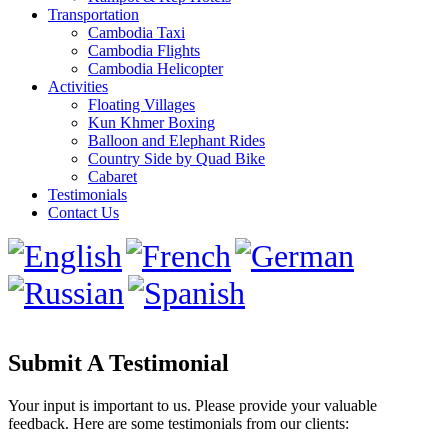
Transportation
Cambodia Taxi
Cambodia Flights
Cambodia Helicopter
Activities
Floating Villages
Kun Khmer Boxing
Balloon and Elephant Rides
Country Side by Quad Bike
Cabaret
Testimonials
Contact Us
Submit A Testimonial
Your input is important to us. Please provide your valuable
feedback. Here are some testimonials from our clients: