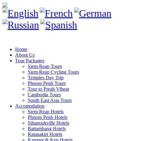
Home
About Us
Tour Packages
Siem Reap Tours
Siem Reap Cycling Tours
Temples Day Trip
Phnom Penh Tours
Tour to Preah Vihear
Cambodia Tours
South East Asia Tours
Accomodation
Siem Reap Hotels
Phnom Penh Hotels
Sihanoukville Hotels
Battambang Hotels
Ratanakiri Hotels
Kampot & Kep Hotels