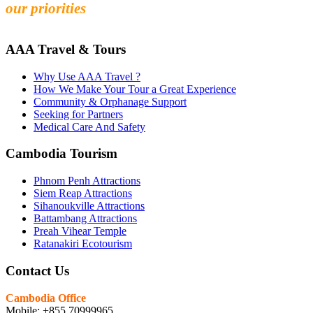
our priorities
AAA Travel & Tours
Why Use AAA Travel ?
How We Make Your Tour a Great Experience
Community & Orphanage Support
Seeking for Partners
Medical Care And Safety
Cambodia Tourism
Phnom Penh Attractions
Siem Reap Attractions
Sihanoukville Attractions
Battambang Attractions
Preah Vihear Temple
Ratanakiri Ecotourism
Contact Us
Cambodia Office
Mobile: +855 70999965