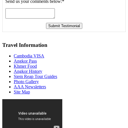
Send us your comments below:
*
Travel Information
Cambodia VISA
Angkor Pass
Khmer Food
Angkor History
Siem Reap Tour Guides
Photo Gallery
AAA Newsletters
Site Map