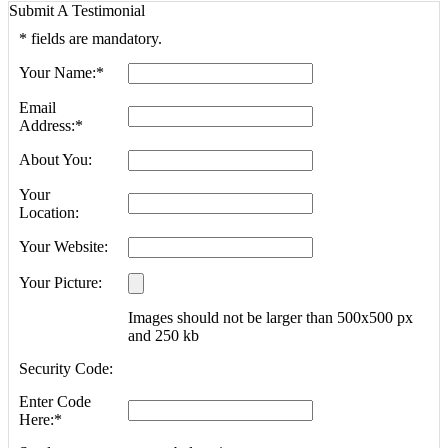
Submit A Testimonial
*
fields are mandatory.
Your Name:
*
Email
Address:
*
About You:
Your
Location:
Your Website:
Your Picture:
Images should not be larger than 500x500 px
and 250 kb
Security Code:
Enter Code
Here:
*