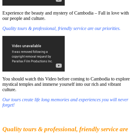
Experience the beauty and mystery of Cambodia – Fall in love with
our people and culture.
Quality tours & professional, friendly service are our priorities.
You should watch this Video before coming to Cambodia to explore
mystical temples and immerse yourself into our rich and vibrant
culture.
Our tours create life long memories and experiences you will never
forget!
Fall in love with our people and culture
Experience the beauty and mystery of Cambodia
Quality tours & professional, friendly service are