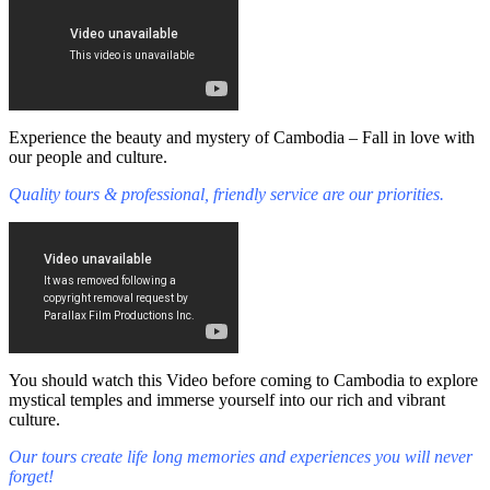
Experience the beauty and mystery of Cambodia – Fall in love with
our people and culture.
Quality tours & professional, friendly service are our priorities.
You should watch this Video before coming to Cambodia to explore
mystical temples and immerse yourself into our rich and vibrant
culture.
Our tours create life long memories and experiences you will never
forget!