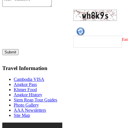
Ent
Travel Information
Cambodia VISA
Angkor Pass
Khmer Food
Angkor History
Siem Reap Tour Guides
Photo Gallery
AAA Newsletters
Site Map