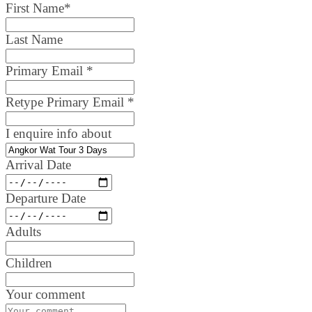
First Name
*
Last Name
Primary Email
*
Retype Primary Email
*
I enquire info about
Arrival Date
Departure Date
Adults
Children
Your comment