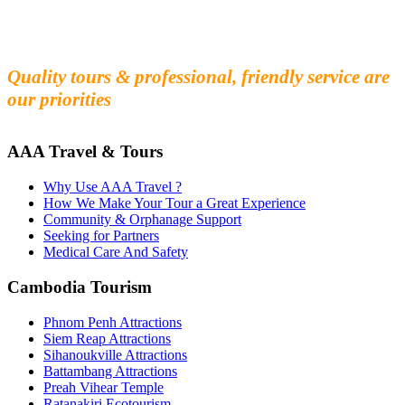
Fall in love with our people and culture
Experience the beauty and mystery of Cambodia
Quality tours & professional, friendly service are
our priorities
AAA Travel & Tours
Why Use AAA Travel ?
How We Make Your Tour a Great Experience
Community & Orphanage Support
Seeking for Partners
Medical Care And Safety
Cambodia Tourism
Phnom Penh Attractions
Siem Reap Attractions
Sihanoukville Attractions
Battambang Attractions
Preah Vihear Temple
Ratanakiri Ecotourism