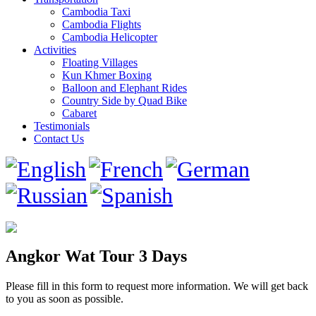
Cambodia Taxi
Cambodia Flights
Cambodia Helicopter
Activities
Floating Villages
Kun Khmer Boxing
Balloon and Elephant Rides
Country Side by Quad Bike
Cabaret
Testimonials
Contact Us
Angkor Wat Tour 3 Days
Please fill in this form to request more information. We will get back
to you as soon as possible.