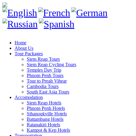
Home
About Us
Tour Packages
Siem Reap Tours
Siem Reap Cycling Tours
Temples Day Trip
Phnom Penh Tours
Tour to Preah Vihear
Cambodia Tours
South East Asia Tours
Accomodation
Siem Reap Hotels
Phnom Penh Hotels
Sihanoukville Hotels
Battambang Hotels
Ratanakiri Hotels
Kampot & Kep Hotels
Transportation