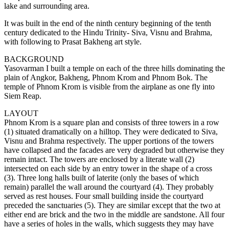
lake and surrounding area.
It was built in the end of the ninth century beginning of the tenth
century dedicated to the Hindu Trinity- Siva, Visnu and Brahma,
with following to Prasat Bakheng art style.
BACKGROUND
Yasovarman I built a temple on each of the three hills dominating the
plain of Angkor, Bakheng, Phnom Krom and Phnom Bok. The
temple of Phnom Krom is visible from the airplane as one fly into
Siem Reap.
LAYOUT
Phnom Krom is a square plan and consists of three towers in a row
(1) situated dramatically on a hilltop. They were dedicated to Siva,
Visnu and Brahma respectively. The upper portions of the towers
have collapsed and the facades are very degraded but otherwise they
remain intact. The towers are enclosed by a literate wall (2)
intersected on each side by an entry tower in the shape of a cross
(3). Three long halls built of laterite (only the bases of which
remain) parallel the wall around the courtyard (4). They probably
served as rest houses. Four small building inside the courtyard
preceded the sanctuaries (5). They are similar except that the two at
either end are brick and the two in the middle are sandstone. All four
have a series of holes in the walls, which suggests they may have