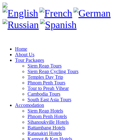
Home
About Us
Tour Packages
Siem Reap Tours
Siem Reap Cycling Tours
Temples Day Trip
Phnom Penh Tours
Tour to Preah Vihear
Cambodia Tours
South East Asia Tours
Accomodation
Siem Reap Hotels
Phnom Penh Hotels
Sihanoukville Hotels
Battambang Hotels
Ratanakiri Hotels
Kampot & Kep Hotels