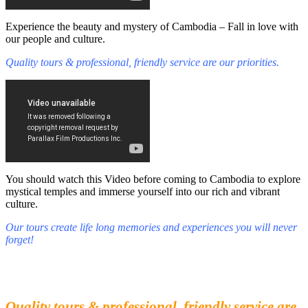
Experience the beauty and mystery of Cambodia – Fall in love with
our people and culture.
Quality tours & professional, friendly service are our priorities.
You should watch this Video before coming to Cambodia to explore
mystical temples and immerse yourself into our rich and vibrant
culture.
Our tours create life long memories and experiences you will never
forget!
Fall in love with our people and culture
Experience the beauty and mystery of Cambodia
Quality tours & professional, friendly service are