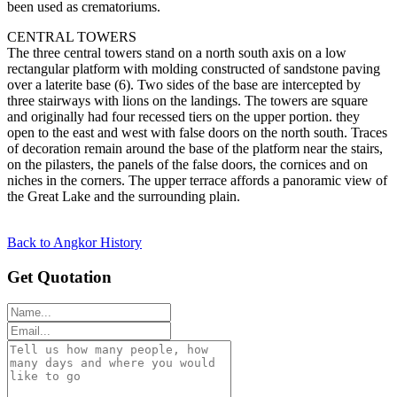
been used as crematoriums.
CENTRAL TOWERS
The three central towers stand on a north south axis on a low
rectangular platform with molding constructed of sandstone paving
over a laterite base (6). Two sides of the base are intercepted by
three stairways with lions on the landings. The towers are square
and originally had four recessed tiers on the upper portion. they
open to the east and west with false doors on the north south. Traces
of decoration remain around the base of the platform near the stairs,
on the pilasters, the panels of the false doors, the cornices and on
niches in the corners. The upper terrace affords a panoramic view of
the Great Lake and the surrounding plain.
Back to Angkor History
Get Quotation