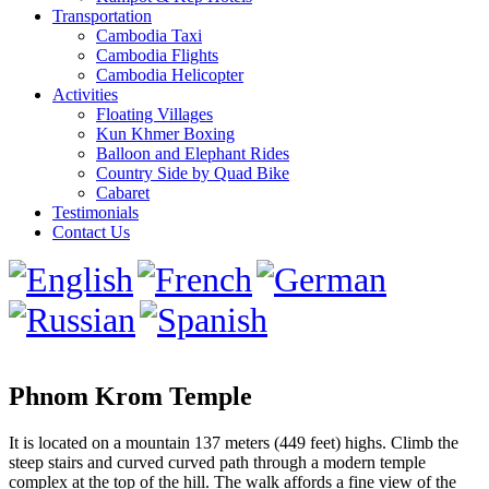
Transportation
Cambodia Taxi
Cambodia Flights
Cambodia Helicopter
Activities
Floating Villages
Kun Khmer Boxing
Balloon and Elephant Rides
Country Side by Quad Bike
Cabaret
Testimonials
Contact Us
Phnom Krom Temple
It is located on a mountain 137 meters (449 feet) highs. Climb the
steep stairs and curved curved path through a modern temple
complex at the top of the hill. The walk affords a fine view of the