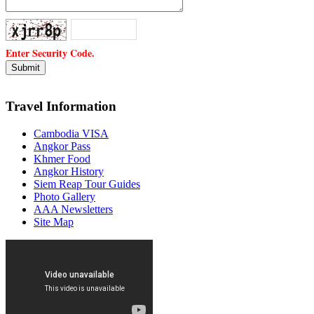
Enter Security Code.
Travel Information
Cambodia VISA
Angkor Pass
Khmer Food
Angkor History
Siem Reap Tour Guides
Photo Gallery
AAA Newsletters
Site Map