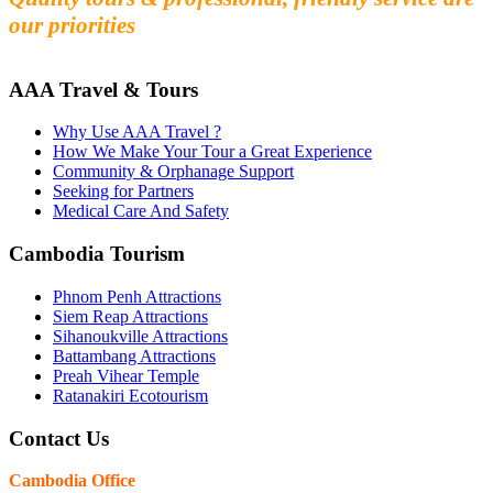
our priorities
AAA Travel & Tours
Why Use AAA Travel ?
How We Make Your Tour a Great Experience
Community & Orphanage Support
Seeking for Partners
Medical Care And Safety
Cambodia Tourism
Phnom Penh Attractions
Siem Reap Attractions
Sihanoukville Attractions
Battambang Attractions
Preah Vihear Temple
Ratanakiri Ecotourism
Contact Us
Cambodia Office