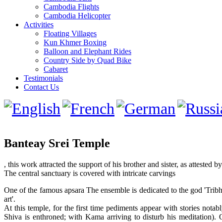
Cambodia Flights
Cambodia Helicopter
Activities
Floating Villages
Kun Khmer Boxing
Balloon and Elephant Rides
Country Side by Quad Bike
Cabaret
Testimonials
Contact Us
Banteay Srei Temple
, this work attracted the support of his brother and sister, as attested b
The central sanctuary is covered with intricate carvings
One of the famous apsara The ensemble is dedicated to the god 'Tribh
art'.
At this temple, for the first time pediments appear with stories no
Shiva is enthroned; with Kama arriving to disturb his meditation)