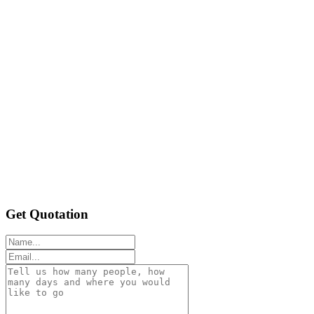
Get Quotation