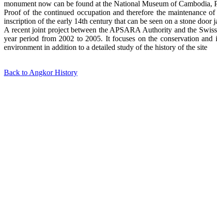
monument now can be found at the National Museum of Cambodia, Phno
Proof of the continued occupation and therefore the maintenance of 
inscription of the early 14th century that can be seen on a stone door 
A recent joint project between the APSARA Authority and the Swiss g
year period from 2002 to 2005. It focuses on the conservation and i
environment in addition to a detailed study of the history of the site
Back to Angkor History