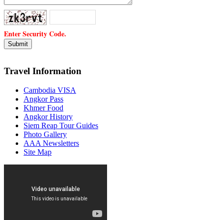
Enter Security Code.
Travel Information
Cambodia VISA
Angkor Pass
Khmer Food
Angkor History
Siem Reap Tour Guides
Photo Gallery
AAA Newsletters
Site Map