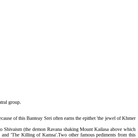
ntral group.
ause of this Banteay Srei often earns the epithet 'the jewel of Khmer
ated to Shivaism (the demon Ravana shaking Mount Kailasa above which
a' and 'The Killing of Kamsa'.Two other famous pediments from this