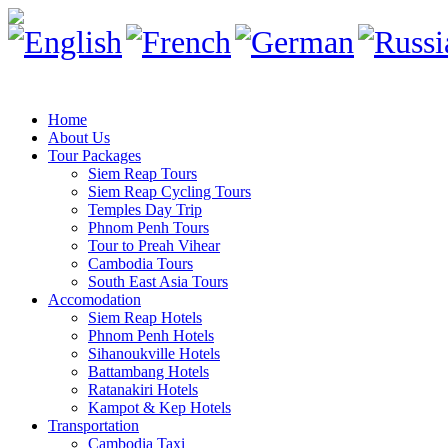
Home
About Us
Tour Packages
Siem Reap Tours
Siem Reap Cycling Tours
Temples Day Trip
Phnom Penh Tours
Tour to Preah Vihear
Cambodia Tours
South East Asia Tours
Accomodation
Siem Reap Hotels
Phnom Penh Hotels
Sihanoukville Hotels
Battambang Hotels
Ratanakiri Hotels
Kampot & Kep Hotels
Transportation
Cambodia Taxi