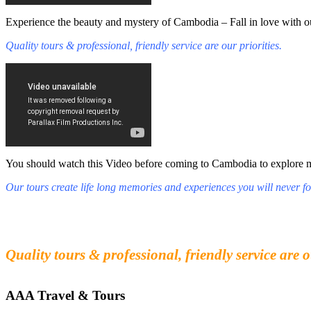
Experience the beauty and mystery of Cambodia – Fall in love with ou
Quality tours & professional, friendly service are our priorities.
You should watch this Video before coming to Cambodia to explore mys
Our tours create life long memories and experiences you will never fo
Fall in love with our people and culture
Experience the beauty and mystery of Cambodia
Quality tours & professional, friendly service are o
AAA Travel & Tours