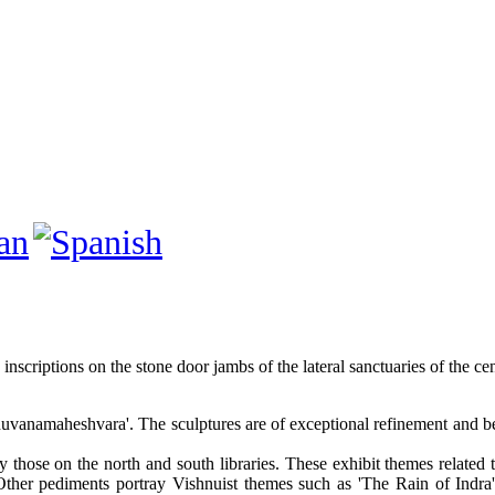
y inscriptions on the stone door jambs of the lateral sanctuaries of the ce
uvanamaheshvara'. The sculptures are of exceptional refinement and bec
tably those on the north and south libraries. These exhibit themes rel
. Other pediments portray Vishnuist themes such as 'The Rain of Indr