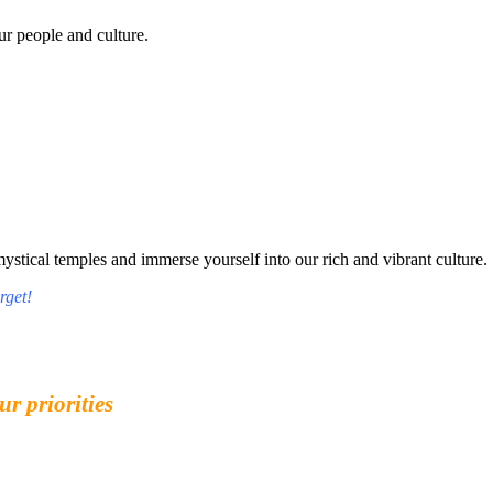
r people and culture.
tical temples and immerse yourself into our rich and vibrant culture.
rget!
ur priorities