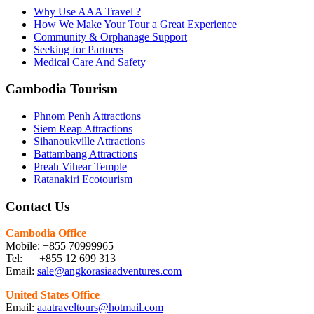
Why Use AAA Travel ?
How We Make Your Tour a Great Experience
Community & Orphanage Support
Seeking for Partners
Medical Care And Safety
Cambodia Tourism
Phnom Penh Attractions
Siem Reap Attractions
Sihanoukville Attractions
Battambang Attractions
Preah Vihear Temple
Ratanakiri Ecotourism
Contact Us
Cambodia Office
Mobile: +855 70999965
Tel: +855 12 699 313
Email:
sale@angkorasiaadventures.com
United States Office
Email:
aaatraveltours@hotmail.com