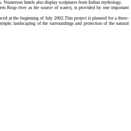
 Numerous lintels also display sculptures from Indian mythology.
iem Reap river as the source of water), is provided by one important
d at the beginning of July 2002.This project is planned for a three-
emple; landscaping of the surroundings and protection of the natural