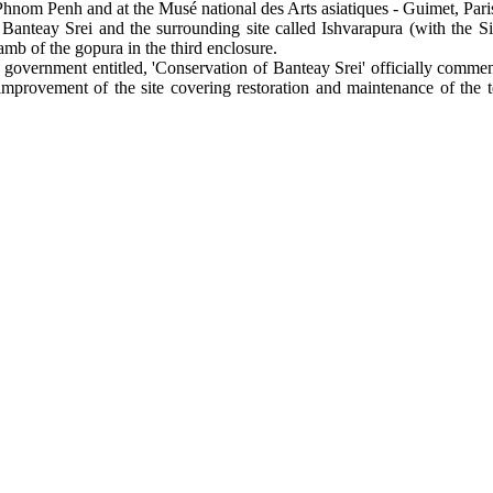
m Penh and at the Musé national des Arts asiatiques - Guimet, Paris.
Banteay Srei and the surrounding site called Ishvarapura (with the S
jamb of the gopura in the third enclosure.
overnment entitled, 'Conservation of Banteay Srei' officially commence
mprovement of the site covering restoration and maintenance of the t