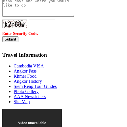
Enter Security Code.
Travel Information
Cambodia VISA
Angkor Pass
Khmer Food
Angkor History
Siem Reap Tour Guides
Photo Gallery
AAA Newsletters
Site Map