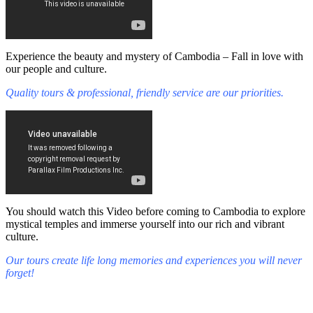
Experience the beauty and mystery of Cambodia – Fall in love with
our people and culture.
Quality tours & professional, friendly service are our priorities.
You should watch this Video before coming to Cambodia to explore
mystical temples and immerse yourself into our rich and vibrant
culture.
Our tours create life long memories and experiences you will never
forget!
Fall in love with our people and culture