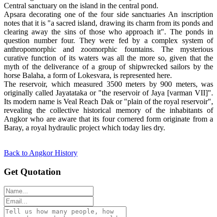
Central sanctuary on the island in the central pond.
Apsara decorating one of the four side sanctuaries An inscription
notes that it is "a sacred island, drawing its charm from its ponds and
clearing away the sins of those who approach it". The ponds in
question number four. They were fed by a complex system of
anthropomorphic and zoomorphic fountains. The mysterious
curative function of its waters was all the more so, given that the
myth of the deliverance of a group of shipwrecked sailors by the
horse Balaha, a form of Lokesvara, is represented here.
The reservoir, which measured 3500 meters by 900 meters, was
originally called Jayatataka or "the reservoir of Jaya [varman VII]".
Its modern name is Veal Reach Dak or "plain of the royal reservoir",
revealing the collective historical memory of the inhabitants of
Angkor who are aware that its four cornered form originate from a
Baray, a royal hydraulic project which today lies dry.
Back to Angkor History
Get Quotation