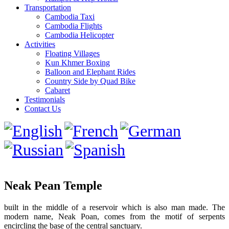
Transportation
Cambodia Taxi
Cambodia Flights
Cambodia Helicopter
Activities
Floating Villages
Kun Khmer Boxing
Balloon and Elephant Rides
Country Side by Quad Bike
Cabaret
Testimonials
Contact Us
Neak Pean Temple
built in the middle of a reservoir which is also man made. The
modern name, Neak Poan, comes from the motif of serpents
encircling the base of the central sanctuary.