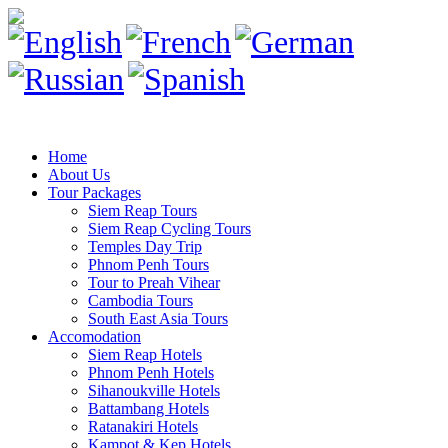
Home
About Us
Tour Packages
Siem Reap Tours
Siem Reap Cycling Tours
Temples Day Trip
Phnom Penh Tours
Tour to Preah Vihear
Cambodia Tours
South East Asia Tours
Accomodation
Siem Reap Hotels
Phnom Penh Hotels
Sihanoukville Hotels
Battambang Hotels
Ratanakiri Hotels
Kampot & Kep Hotels