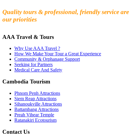
Experience the beauty and mystery of Cambodia
Quality tours & professional, friendly service are
our priorities
AAA Travel & Tours
Why Use AAA Travel ?
How We Make Your Tour a Great Experience
Community & Orphanage Support
Seeking for Partners
Medical Care And Safety
Cambodia Tourism
Phnom Penh Attractions
Siem Reap Attractions
Sihanoukville Attractions
Battambang Attractions
Preah Vihear Temple
Ratanakiri Ecotourism
Contact Us