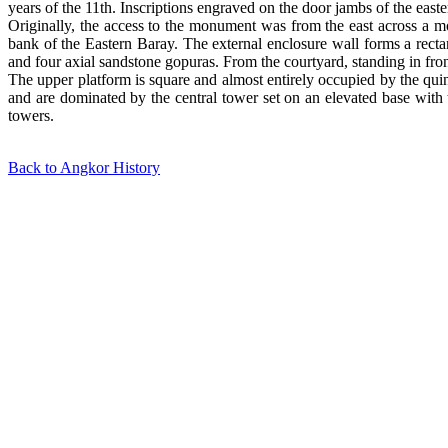
years of the 11th. Inscriptions engraved on the door jambs of the easte
Originally, the access to the monument was from the east across a m
bank of the Eastern Baray. The external enclosure wall forms a recta
and four axial sandstone gopuras. From the courtyard, standing in front
The upper platform is square and almost entirely occupied by the quin
and are dominated by the central tower set on an elevated base with 
towers.
Back to Angkor History