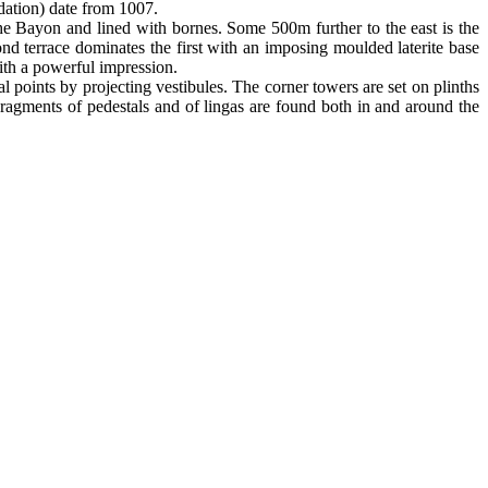
ndation) date from 1007.
he Bayon and lined with bornes. Some 500m further to the east is the
nd terrace dominates the first with an imposing moulded laterite base
with a powerful impression.
 points by projecting vestibules. The corner towers are set on plinths
Fragments of pedestals and of lingas are found both in and around the