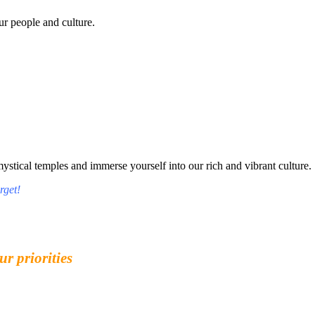
r people and culture.
tical temples and immerse yourself into our rich and vibrant culture.
rget!
ur priorities