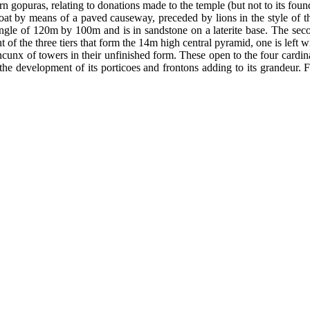
rn gopuras, relating to donations made to the temple (but not to its fou
oat by means of a paved causeway, preceded by lions in the style of t
ngle of 120m by 100m and is in sandstone on a laterite base. The seco
 of the three tiers that form the 14m high central pyramid, one is left 
cunx of towers in their unfinished form. These open to the four cardinal
the development of its porticoes and frontons adding to its grandeur. 