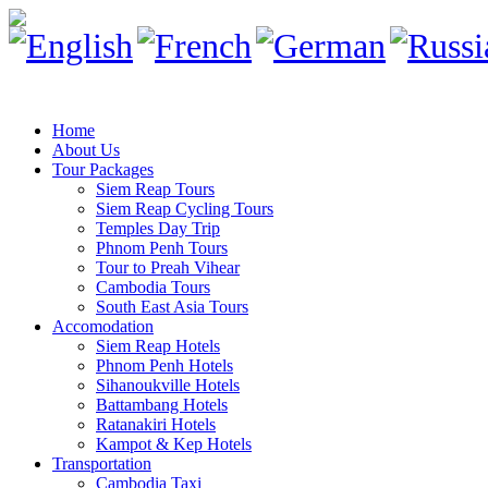
Home
About Us
Tour Packages
Siem Reap Tours
Siem Reap Cycling Tours
Temples Day Trip
Phnom Penh Tours
Tour to Preah Vihear
Cambodia Tours
South East Asia Tours
Accomodation
Siem Reap Hotels
Phnom Penh Hotels
Sihanoukville Hotels
Battambang Hotels
Ratanakiri Hotels
Kampot & Kep Hotels
Transportation
Cambodia Taxi