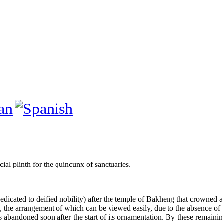
cial plinth for the quincunx of sanctuaries.
y dedicated to deified nobility) after the temple of Bakheng that crowned
e, the arrangement of which can be viewed easily, due to the absence o
 abandoned soon after the start of its ornamentation. By these remaining