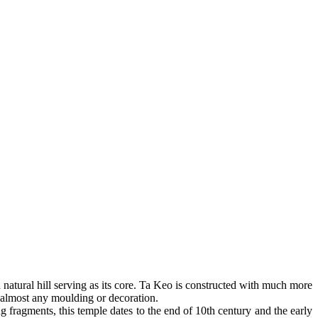
 a natural hill serving as its core. Ta Keo is constructed with much more
f almost any moulding or decoration.
 fragments, this temple dates to the end of 10th century and the early