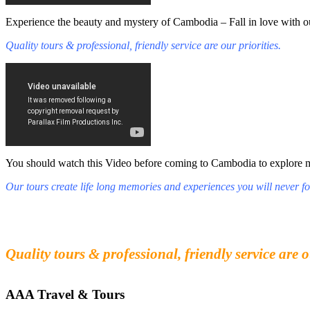
Experience the beauty and mystery of Cambodia – Fall in love with ou
Quality tours & professional, friendly service are our priorities.
You should watch this Video before coming to Cambodia to explore mys
Our tours create life long memories and experiences you will never fo
Fall in love with our people and culture
Experience the beauty and mystery of Cambodia
Quality tours & professional, friendly service are o
AAA Travel & Tours