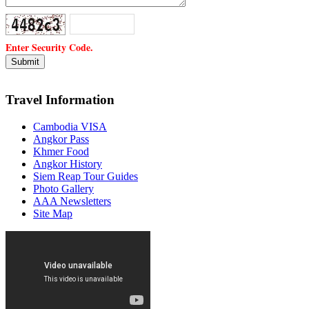
Enter Security Code.
Travel Information
Cambodia VISA
Angkor Pass
Khmer Food
Angkor History
Siem Reap Tour Guides
Photo Gallery
AAA Newsletters
Site Map