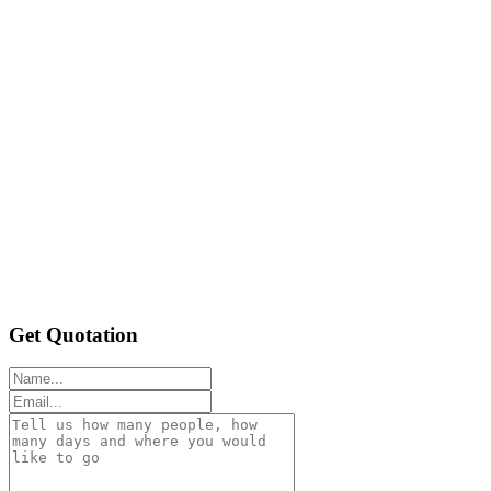
Get Quotation