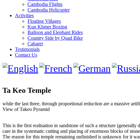
Cambodia Flights
Cambodia Helicopter
Activities
Floating Villages
Kun Khmer Boxing
Balloon and Elephant Rides
Country Side by Quad Bike
Cabaret
Testimonials
Contact Us
Ta Keo Temple
while the last three, through proportional reduction are a massive artifi
View of Takeo Pyramid
This is the first realisation in sandstone of such a structure (generall
care in the systematic cutting and placing of enormous blocks of ston
The reason for this temple remaining unfinished is unknown for it was