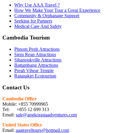
Why Use AAA Travel ?
How We Make Your Tour a Great Experience
Community & Orphanage Support
Seeking for Partners
Medical Care And Safety
Cambodia Tourism
Phnom Penh Attractions
Siem Reap Attractions
Sihanoukville Attractions
Battambang Attractions
Preah Vihear Temple
Ratanakiri Ecotourism
Contact Us
Cambodia Office
Mobile: +855 70999965
Tel: +855 12 699 313
Email:
sale@angkorasiaadventures.com
United States Office
Email:
aaatraveltours@hotmail.com