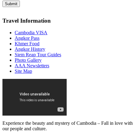
Travel Information
Cambodia VISA
Angkor Pass
Khmer Food
Angkor History
Siem Reap Tour Guides
Photo Gallery
AAA Newsletters
Site Map
Experience the beauty and mystery of Cambodia – Fall in love with
our people and culture.