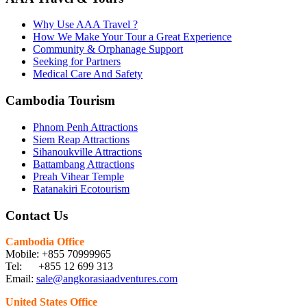
Why Use AAA Travel ?
How We Make Your Tour a Great Experience
Community & Orphanage Support
Seeking for Partners
Medical Care And Safety
Cambodia Tourism
Phnom Penh Attractions
Siem Reap Attractions
Sihanoukville Attractions
Battambang Attractions
Preah Vihear Temple
Ratanakiri Ecotourism
Contact Us
Cambodia Office
Mobile: +855 70999965
Tel: +855 12 699 313
Email:
sale@angkorasiaadventures.com
United States Office