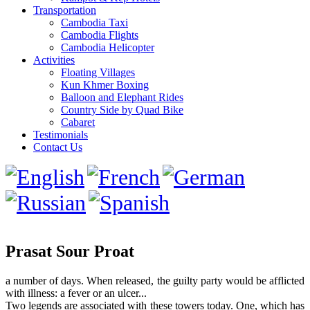
Transportation
Cambodia Taxi
Cambodia Flights
Cambodia Helicopter
Activities
Floating Villages
Kun Khmer Boxing
Balloon and Elephant Rides
Country Side by Quad Bike
Cabaret
Testimonials
Contact Us
Prasat Sour Proat
a number of days. When released, the guilty party would be afflicted
with illness: a fever or an ulcer...
Two legends are associated with these towers today. One, which has