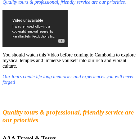
Quality tours & professional, friendly service are our priorities.
You should watch this Video before coming to Cambodia to explore
mystical temples and immerse yourself into our rich and vibrant
culture.
Our tours create life long memories and experiences you will never
forget!
Fall in love with our people and culture
Experience the beauty and mystery of Cambodia
Quality tours & professional, friendly service are
our priorities
AAA Travel & Tours