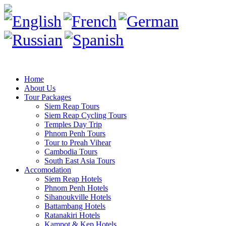
Home
About Us
Tour Packages
Siem Reap Tours
Siem Reap Cycling Tours
Temples Day Trip
Phnom Penh Tours
Tour to Preah Vihear
Cambodia Tours
South East Asia Tours
Accomodation
Siem Reap Hotels
Phnom Penh Hotels
Sihanoukville Hotels
Battambang Hotels
Ratanakiri Hotels
Kampot & Kep Hotels