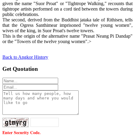
given the name "Suor Proat" or "Tightrope Walking," recounts that
tightrope artists performed on a cord tied between the towers during
public celebrations.
The second, derived from the Buddhist jataka tale of Rithisen, tells
that the Ogress Santhimear imprisoned "twelve young women",
wives of the king, in Suor Proat's twelve towers.
This is the origin of the alternative name "Prasat Neang Pi Dandap"
or the "Towers of the twelve young women".>
Back to Angkor History
Get Quotation
Enter Security Code.