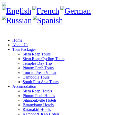
Home
About Us
Tour Packages
Siem Reap Tours
Siem Reap Cycling Tours
Temples Day Trip
Phnom Penh Tours
Tour to Preah Vihear
Cambodia Tours
South East Asia Tours
Accomodation
Siem Reap Hotels
Phnom Penh Hotels
Sihanoukville Hotels
Battambang Hotels
Ratanakiri Hotels
Kampot & Kep Hotels