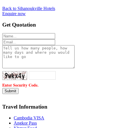
Back to Sihanoukville Hotels
Enquire now
Get Quotation
Enter Security Code.
Travel Information
Cambodia VISA
Angkor Pass