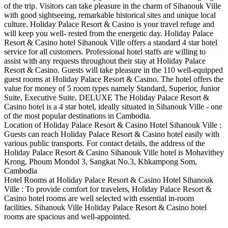
of the trip. Visitors can take pleasure in the charm of Sihanouk Ville
with good sightseeing, remarkable historical sites and unique local
culture. Holiday Palace Resort & Casino is your travel refuge and
will keep you well- rested from the energetic day. Holiday Palace
Resort & Casino hotel Sihanouk Ville offers a standard 4 star hotel
service for all customers. Professional hotel staffs are willing to
assist with any requests throughout their stay at Holiday Palace
Resort & Casino. Guests will take pleasure in the 110 well-equipped
guest rooms at Holiday Palace Resort & Casino. The hotel offers the
value for money of 5 room types namely Standard, Superior, Junior
Suite, Executive Suite, DELUXE The Holiday Palace Resort &
Casino hotel is a 4 star hotel, ideally situated in Sihanouk Ville - one
of the most popular destinations in Cambodia.
Location of Holiday Palace Resort & Casino Hotel Sihanouk Ville :
Guests can reach Holiday Palace Resort & Casino hotel easily with
various public transports. For contact details, the address of the
Holiday Palace Resort & Casino Sihanouk Ville hotel is Mohavithey
Krong, Phoum Mondol 3, Sangkat No.3, Khkampong Som,
Cambodia
Hotel Rooms at Holiday Palace Resort & Casino Hotel Sihanouk
Ville : To provide comfort for travelers, Holiday Palace Resort &
Casino hotel rooms are well selected with essential in-room
facilities. Sihanouk Ville Holiday Palace Resort & Casino hotel
rooms are spacious and well-appointed.