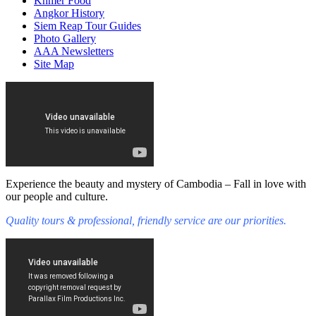
Khmer Food
Angkor History
Siem Reap Tour Guides
Photo Gallery
AAA Newsletters
Site Map
Experience the beauty and mystery of Cambodia – Fall in love with
our people and culture.
Quality tours & professional, friendly service are our priorities.