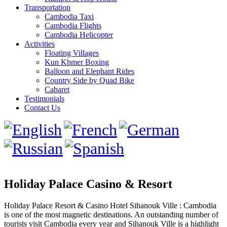
Transportation
Cambodia Taxi
Cambodia Flights
Cambodia Helicopter
Activities
Floating Villages
Kun Khmer Boxing
Balloon and Elephant Rides
Country Side by Quad Bike
Cabaret
Testimonials
Contact Us
Holiday Palace Casino & Resort
Holiday Palace Resort & Casino Hotel Sihanouk Ville : Cambodia
is one of the most magnetic destinations. An outstanding number of
tourists visit Cambodia every year and Sihanouk Ville is a highlight