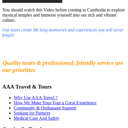
You should watch this Video before coming to Cambodia to explore
mystical temples and immerse yourself into our rich and vibrant
culture.
Our tours create life long memories and experiences you will never
forget!
Fall in love with our people and culture
Experience the beauty and mystery of Cambodia
Quality tours & professional, friendly service are
our priorities
AAA Travel & Tours
Why Use AAA Travel ?
How We Make Your Tour a Great Experience
Community & Orphanage Support
Seeking for Partners
Medical Care And Safety