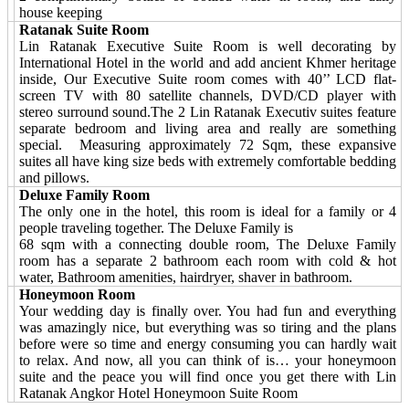
house keeping
Ratanak Suite Room
Lin Ratanak Executive Suite Room is well decorating by
International Hotel in the world and add ancient Khmer heritage
inside, Our Executive Suite room comes with 40’’ LCD flat-
screen TV with 80 satellite channels, DVD/CD player with
stereo surround sound.The 2 Lin Ratanak Executiv suites feature
separate bedroom and living area and really are something
special. Measuring approximately 72 Sqm, these expansive
suites all have king size beds with extremely comfortable bedding
and pillows.
Deluxe Family Room
The only one in the hotel, this room is ideal for a family or 4
people traveling together. The Deluxe Family is
68 sqm with a connecting double room, The Deluxe Family
room has a separate 2 bathroom each room with cold & hot
water, Bathroom amenities, hairdryer, shaver in bathroom.
Honeymoon Room
Your wedding day is finally over. You had fun and everything
was amazingly nice, but everything was so tiring and the plans
before were so time and energy consuming you can hardly wait
to relax. And now, all you can think of is… your honeymoon
suite and the peace you will find once you get there with Lin
Ratanak Angkor Hotel Honeymoon Suite Room