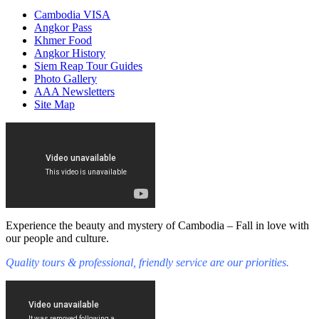
Cambodia VISA
Angkor Pass
Khmer Food
Angkor History
Siem Reap Tour Guides
Photo Gallery
AAA Newsletters
Site Map
Experience the beauty and mystery of Cambodia – Fall in love with
our people and culture.
Quality tours & professional, friendly service are our priorities.