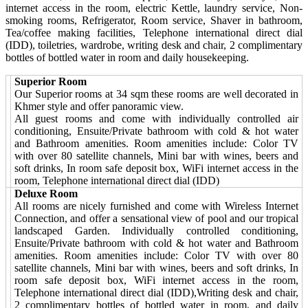
internet access in the room, electric Kettle, laundry service, Non-
smoking rooms, Refrigerator, Room service, Shaver in bathroom,
Tea/coffee making facilities, Telephone international direct dial
(IDD), toiletries, wardrobe, writing desk and chair, 2 complimentary
bottles of bottled water in room and daily housekeeping.
Superior Room
Our Superior rooms at 34 sqm these rooms are well decorated in
Khmer style and offer panoramic view.
All guest rooms and come with individually controlled air
conditioning, Ensuite/Private bathroom with cold & hot water
and Bathroom amenities. Room amenities include: Color TV
with over 80 satellite channels, Mini bar with wines, beers and
soft drinks, In room safe deposit box, WiFi internet access in the
room, Telephone international direct dial (IDD)
Deluxe Room
All rooms are nicely furnished and come with Wireless Internet
Connection, and offer a sensational view of pool and our tropical
landscaped Garden. Individually controlled conditioning,
Ensuite/Private bathroom with cold & hot water and Bathroom
amenities. Room amenities include: Color TV with over 80
satellite channels, Mini bar with wines, beers and soft drinks, In
room safe deposit box, WiFi internet access in the room,
Telephone international direct dial (IDD),Writing desk and chair,
2 complimentary bottles of bottled water in room, and daily