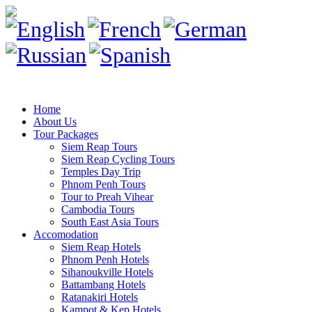
Home
About Us
Tour Packages
Siem Reap Tours
Siem Reap Cycling Tours
Temples Day Trip
Phnom Penh Tours
Tour to Preah Vihear
Cambodia Tours
South East Asia Tours
Accomodation
Siem Reap Hotels
Phnom Penh Hotels
Sihanoukville Hotels
Battambang Hotels
Ratanakiri Hotels
Kampot & Kep Hotels