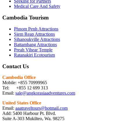
Seeking for Partners
Medical Care And Safety
Cambodia Tourism
Phnom Penh Attractions
Siem Reap Attractions
Sihanoukville Attractions
Battambang Attractions
Preah Vihear Temple
Ratanakiri Ecotourism
Contact Us
Cambodia Office
Mobile: +855 70999965
Tel: +855 12 699 313
Email:
sale@angkorasiaadventures.com
United States Office
Email:
aaatraveltours@hotmail.com
Add: 5400 Harbour Pt. Blvd.
Suite A-303 Mukilteo, Wa. 98275