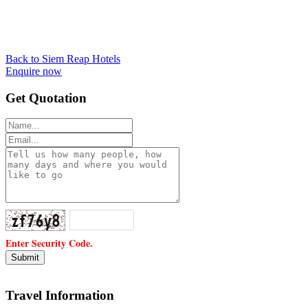
Back to Siem Reap Hotels
Enquire now
Get Quotation
Enter Security Code.
Travel Information