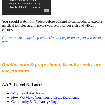
You should watch this Video before coming to Cambodia to explore
mystical temples and immerse yourself into our rich and vibrant
culture.
Our tours create life long memories and experiences you will never
forget!
Fall in love with our people and culture
Experience the beauty and mystery of Cambodia
Quality tours & professional, friendly service are
our priorities
AAA Travel & Tours
Why Use AAA Travel ?
How We Make Your Tour a Great Experience
Community & Orphanage Support