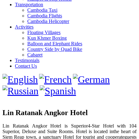
Transportation
Cambodia Taxi
Cambodia Flights
Cambodia Helicopter
Activities
Floating Villages
Kun Khmer Boxing
Balloon and Elephant Rides
Country Side by Quad Bike
Cabaret
Testimonials
Contact Us
Lin Ratanak Angkor Hotel
Lin Ratanak Angkor Hotel is Superior4-Star Hotel with 104
Superior, Deluxe and Suite Rooms. Hotel is located inthe heart of
Siem Reap town, a sanctuary Hotel for tourist and cooperateguests