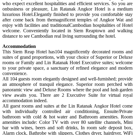
who expect excellent hospitalities and efficient services. So you are
onbusiness or pleasure, Lin Ratanak Angkor Hotel is a medium
luxurious Hotel.Elegantly finished to provide you comfortable stay
after come back from themagnificent temples of Angkor Wat and
enjoy with facilities and traditionalCambodian hospitalities of Hotel
welcome. Conveniently located in Siem Reaptown and walking
distance to see Cambodian real living surrounding the hotel.
Accommodation
This Siem Reap Hotel has104 magnificently decorated rooms and
suites of grand proportions, with your choice of Superior or Deluxe
rooms or Family and Lin Ratanak Hotel Executive suites; welcome
to your private space, a sanctuary of refined elegance and modern
convenience.
All 104 guests room elegantly designed and well-furnished; provide
an atmosphere of tranquil elegance. Superior room perched with
panoramic view and Deluxe Rooms where the pool and lush garden
view awaits you. There are 2 Executive Suite for virtual royal
accommodation indeed.
All guest rooms and suites at the Lin Ratanak Angkor Hotel come
with individually controlled air conditioning, Ensuite/Private
bathroom with cold & hot water and Bathroom amenities. Room
amenities include: Color TV with over 80 satellite channels, Mini
bar with wines, beers and soft drinks, In room safe deposit box,
Alarm clock, Bathrobe with slippers, Clothes dryer, hairdryer, WiFi