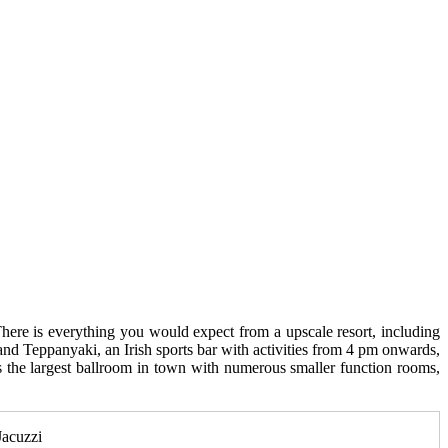
here is everything you would expect from a upscale resort, including
 and Teppanyaki, an Irish sports bar with activities from 4 pm onwards,
as the largest ballroom in town with numerous smaller function rooms,
Jacuzzi