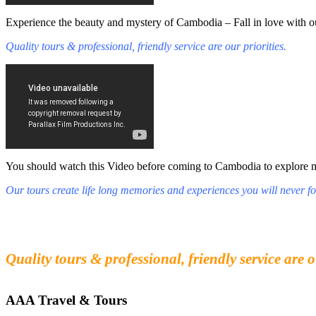
Experience the beauty and mystery of Cambodia – Fall in love with ou
Quality tours & professional, friendly service are our priorities.
You should watch this Video before coming to Cambodia to explore mys
Our tours create life long memories and experiences you will never fo
Fall in love with our people and culture
Experience the beauty and mystery of Cambodia
Quality tours & professional, friendly service are o
AAA Travel & Tours