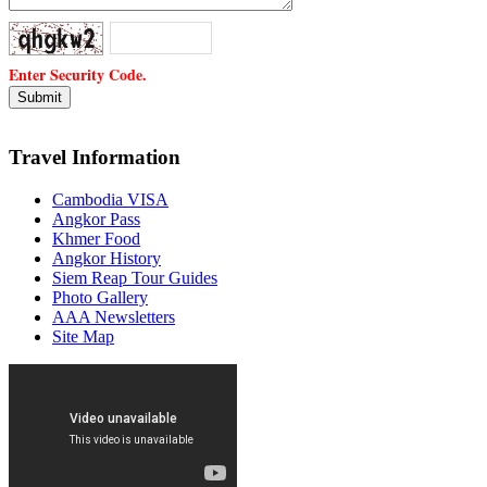
Enter Security Code.
Travel Information
Cambodia VISA
Angkor Pass
Khmer Food
Angkor History
Siem Reap Tour Guides
Photo Gallery
AAA Newsletters
Site Map