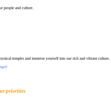
r people and culture.
tical temples and immerse yourself into our rich and vibrant culture.
rget!
ur priorities