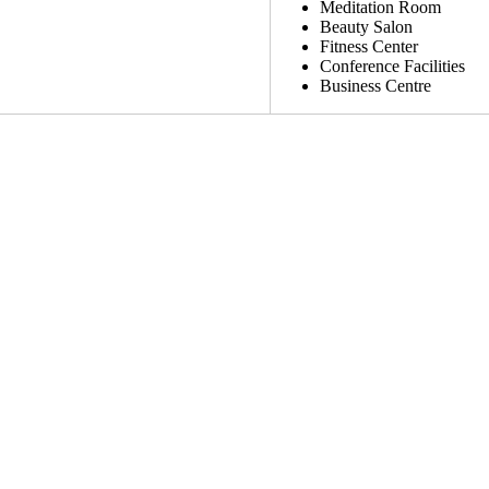
Meditation Room
Beauty Salon
Fitness Center
Conference Facilities
Business Centre