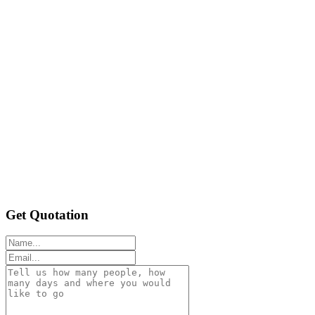
Get Quotation