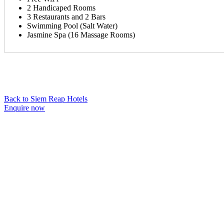
2 Handicaped Rooms
3 Restaurants and 2 Bars
Swimming Pool (Salt Water)
Jasmine Spa (16 Massage Rooms)
Back to Siem Reap Hotels
Enquire now