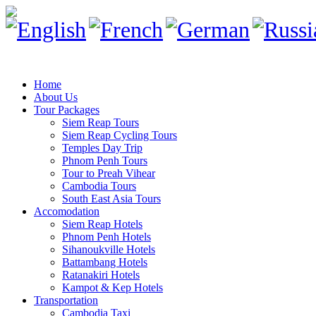
Home
About Us
Tour Packages
Siem Reap Tours
Siem Reap Cycling Tours
Temples Day Trip
Phnom Penh Tours
Tour to Preah Vihear
Cambodia Tours
South East Asia Tours
Accomodation
Siem Reap Hotels
Phnom Penh Hotels
Sihanoukville Hotels
Battambang Hotels
Ratanakiri Hotels
Kampot & Kep Hotels
Transportation
Cambodia Taxi