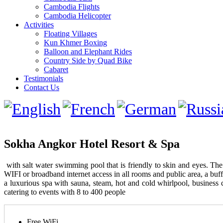
Cambodia Flights
Cambodia Helicopter
Activities
Floating Villages
Kun Khmer Boxing
Balloon and Elephant Rides
Country Side by Quad Bike
Cabaret
Testimonials
Contact Us
Sokha Angkor Hotel Resort & Spa
with salt water swimming pool that is friendly to skin and eyes. Th
WIFI or broadband internet access in all rooms and public area, a buff
a luxurious spa with sauna, steam, hot and cold whirlpool, business 
catering to events with 8 to 400 people
Free WiFi