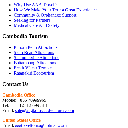
Why Use AAA Travel ?
How We Make Your Tour a Great Experience
Community & Orphanage Support
Seeking for Partners
Medical Care And Safety
Cambodia Tourism
Phnom Penh Attractions
Siem Reap Attractions
Sihanoukville Attractions
Battambang Attractions
Preah Vihear Temple
Ratanakiri Ecotourism
Contact Us
Cambodia Office
Mobile: +855 70999965
Tel: +855 12 699 313
Email:
sale@angkorasiaadventures.com
United States Office
Email:
aaatraveltours@hotmail.com