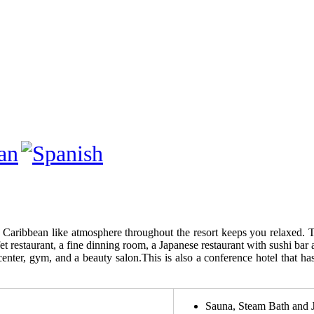
e Caribbean like atmosphere throughout the resort keeps you relaxed. T
et restaurant, a fine dinning room, a Japanese restaurant with sushi bar
center, gym, and a beauty salon.This is also a conference hotel that h
Sauna, Steam Bath and 