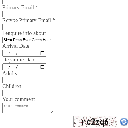
Primary Email
*
Retype Primary Email
*
I enquire info about
Arrival Date
Departure Date
Adults
Children
Your comment