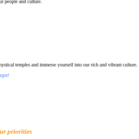
r people and culture.
tical temples and immerse yourself into our rich and vibrant culture.
rget!
ur priorities