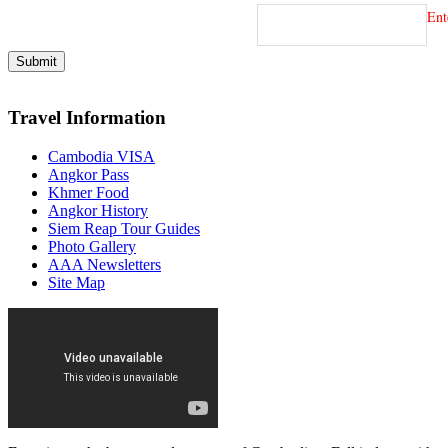
Ent
Travel Information
Cambodia VISA
Angkor Pass
Khmer Food
Angkor History
Siem Reap Tour Guides
Photo Gallery
AAA Newsletters
Site Map