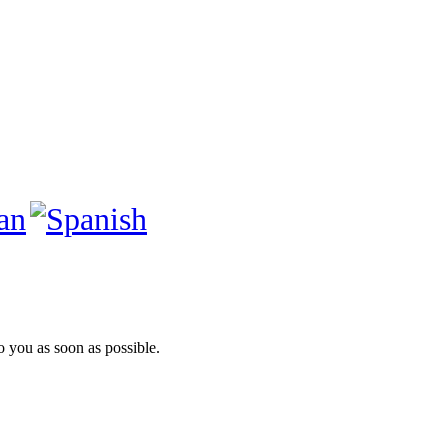
to you as soon as possible.