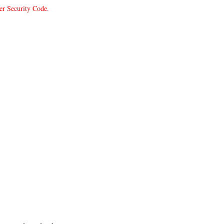
er Security Code.