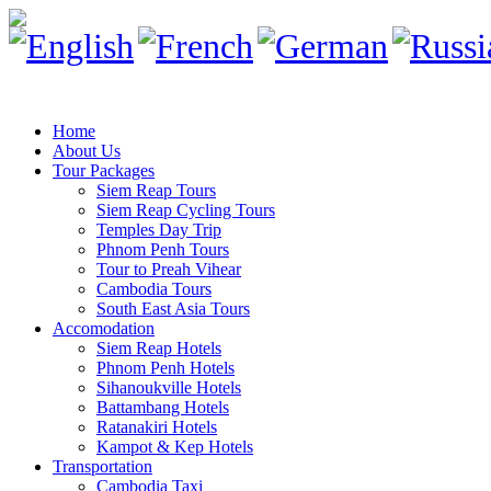
Home
About Us
Tour Packages
Siem Reap Tours
Siem Reap Cycling Tours
Temples Day Trip
Phnom Penh Tours
Tour to Preah Vihear
Cambodia Tours
South East Asia Tours
Accomodation
Siem Reap Hotels
Phnom Penh Hotels
Sihanoukville Hotels
Battambang Hotels
Ratanakiri Hotels
Kampot & Kep Hotels
Transportation
Cambodia Taxi