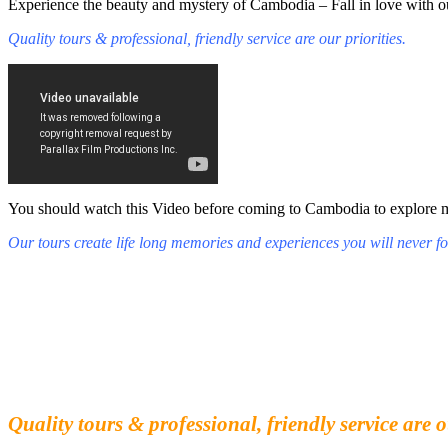
Experience the beauty and mystery of Cambodia – Fall in love with ou
Quality tours & professional, friendly service are our priorities.
You should watch this Video before coming to Cambodia to explore mys
Our tours create life long memories and experiences you will never fo
Fall in love with our people and culture
Experience the beauty and mystery of Cambodia
Quality tours & professional, friendly service are o