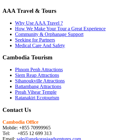
AAA Travel & Tours
Why Use AAA Travel ?
How We Make Your Tour a Great Experience
Community & Orphanage Support
Seeking for Partners
Medical Care And Safety
Cambodia Tourism
Phnom Penh Attractions
Siem Reap Attractions
Sihanoukville Attractions
Battambang Attractions
Preah Vihear Temple
Ratanakiri Ecotourism
Contact Us
Cambodia Office
Mobile: +855 70999965
Tel: +855 12 699 313
Email:
sale@angkorasiaadventures.com