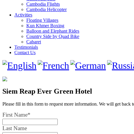
Cambodia Flights
Cambodia Helicopter
Activities
Floating Villages
Kun Khmer Boxing
Balloon and Elephant Rides
Country Side by Quad Bike
Cabaret
Testimonials
Contact Us
Siem Reap Ever Green Hotel
Please fill in this form to request more information. We will get back 
First Name
*
Last Name