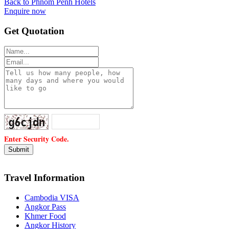
Back to Phnom Penh Hotels
Enquire now
Get Quotation
Enter Security Code.
Travel Information
Cambodia VISA
Angkor Pass
Khmer Food
Angkor History