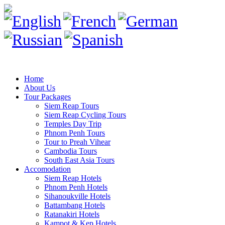
Home
About Us
Tour Packages
Siem Reap Tours
Siem Reap Cycling Tours
Temples Day Trip
Phnom Penh Tours
Tour to Preah Vihear
Cambodia Tours
South East Asia Tours
Accomodation
Siem Reap Hotels
Phnom Penh Hotels
Sihanoukville Hotels
Battambang Hotels
Ratanakiri Hotels
Kampot & Kep Hotels