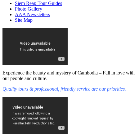
Siem Reap Tour Guides
Photo Gallery
AAA Newsletters
Site Map
Experience the beauty and mystery of Cambodia – Fall in love with
our people and culture.
Quality tours & professional, friendly service are our priorities.