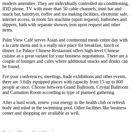
modern amenities .They are individually controlled air-conditioning,
IDD phone, TV with more than 50 cable channels, mini bar and
snack bar, hairdryer, coffee and tea making facilities, electronic safe,
internet access, in-room fax-machine (upon request), bathrobes and
slippers, bath with separate shower, iron upon request and other
items.
Palm View Café serves Asian and continental meals entire day with
a la carte menu and is a really nice place for breakfast, lunch or
dinner. Le Palace Chinese Restaurant offers high-level Chinese
cuisine as a great variant for your business negotiations. There are a
couple of lounges and cafes where additional snacks and drinks can
be found.
For your conferences, meetings, trade exhibitions and other events,
there are 3 fully equipped places with capacity from 15 up to 800
people at once. Choose between Grand Ballroom, Crystal Ballroom
and Carnation Room according to type of planned gathering.
After a hard work, renew your energy in the health club or refresh
body and mind in the swimming pool. Other facilities like business
center and shopping are available as well.