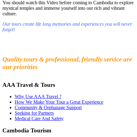
You should watch this Video before coming to Cambodia to explore
mystical temples and immerse yourself into our rich and vibrant
culture.
Our tours create life long memories and experiences you will never
forget!
Fall in love with our people and culture
Experience the beauty and mystery of Cambodia
Quality tours & professional, friendly service are
our priorities
AAA Travel & Tours
Why Use AAA Travel ?
How We Make Your Tour a Great Experience
Community & Orphanage Support
Seeking for Partners
Medical Care And Safety
Cambodia Tourism