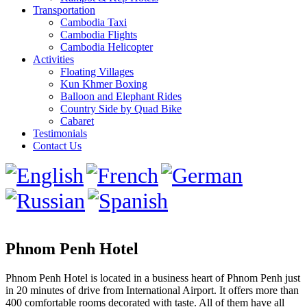
Transportation
Cambodia Taxi
Cambodia Flights
Cambodia Helicopter
Activities
Floating Villages
Kun Khmer Boxing
Balloon and Elephant Rides
Country Side by Quad Bike
Cabaret
Testimonials
Contact Us
Phnom Penh Hotel
Phnom Penh Hotel is located in a business heart of Phnom Penh just
in 20 minutes of drive from International Airport. It offers more than
400 comfortable rooms decorated with taste. All of them have all