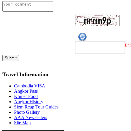
Ent
Travel Information
Cambodia VISA
Angkor Pass
Khmer Food
Angkor History
Siem Reap Tour Guides
Photo Gallery
AAA Newsletters
Site Map