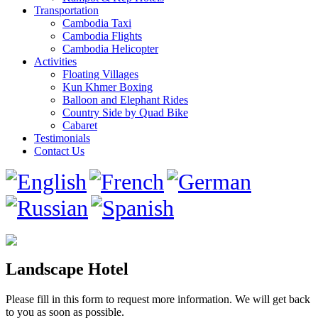
Transportation
Cambodia Taxi
Cambodia Flights
Cambodia Helicopter
Activities
Floating Villages
Kun Khmer Boxing
Balloon and Elephant Rides
Country Side by Quad Bike
Cabaret
Testimonials
Contact Us
Landscape Hotel
Please fill in this form to request more information. We will get back
to you as soon as possible.