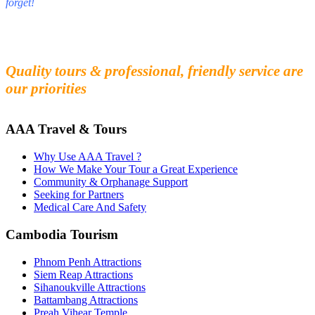
forget!
Fall in love with our people and culture
Experience the beauty and mystery of Cambodia
Quality tours & professional, friendly service are
our priorities
AAA Travel & Tours
Why Use AAA Travel ?
How We Make Your Tour a Great Experience
Community & Orphanage Support
Seeking for Partners
Medical Care And Safety
Cambodia Tourism
Phnom Penh Attractions
Siem Reap Attractions
Sihanoukville Attractions
Battambang Attractions
Preah Vihear Temple