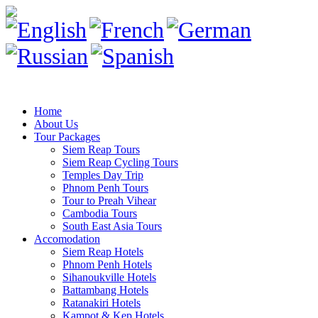
Home
About Us
Tour Packages
Siem Reap Tours
Siem Reap Cycling Tours
Temples Day Trip
Phnom Penh Tours
Tour to Preah Vihear
Cambodia Tours
South East Asia Tours
Accomodation
Siem Reap Hotels
Phnom Penh Hotels
Sihanoukville Hotels
Battambang Hotels
Ratanakiri Hotels
Kampot & Kep Hotels