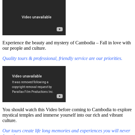
Experience the beauty and mystery of Cambodia – Fall in love with
our people and culture.
Quality tours & professional, friendly service are our priorities.
You should watch this Video before coming to Cambodia to explore
mystical temples and immerse yourself into our rich and vibrant
culture.
Our tours create life long memories and experiences you will never