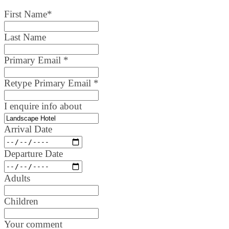
First Name
*
Last Name
Primary Email
*
Retype Primary Email
*
I enquire info about
Arrival Date
Departure Date
Adults
Children
Your comment