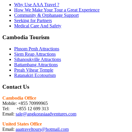
Why Use AAA Travel ?
How We Make Your Tour a Great Experience
Community & Orphanage Support
Seeking for Partners
Medical Care And Safety
Cambodia Tourism
Phnom Penh Attractions
Siem Reap Attractions
Sihanoukville Attractions
Battambang Attractions
Preah Vihear Temple
Ratanakiri Ecotourism
Contact Us
Cambodia Office
Mobile: +855 70999965
Tel: +855 12 699 313
Email:
sale@angkorasiaadventures.com
United States Office
Email:
aaatraveltours@hotmail.com