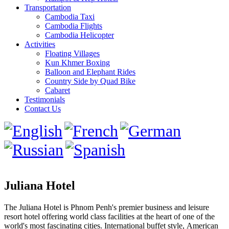
Transportation
Cambodia Taxi
Cambodia Flights
Cambodia Helicopter
Activities
Floating Villages
Kun Khmer Boxing
Balloon and Elephant Rides
Country Side by Quad Bike
Cabaret
Testimonials
Contact Us
Juliana Hotel
The Juliana Hotel is Phnom Penh's premier business and leisure
resort hotel offering world class facilities at the heart of one of the
world's most fascinating cities. International buffet style, American