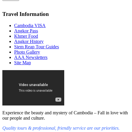
Travel Information
Cambodia VISA
Angkor Pass
Khmer Food
Angkor History
Siem Reap Tour Guides
Photo Gallery
AAA Newsletters
Site Map
Experience the beauty and mystery of Cambodia – Fall in love with
our people and culture.
Quality tours & professional, friendly service are our priorities.