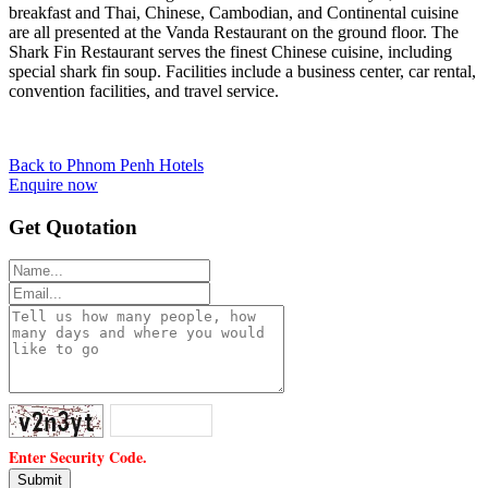
breakfast and Thai, Chinese, Cambodian, and Continental cuisine
are all presented at the Vanda Restaurant on the ground floor. The
Shark Fin Restaurant serves the finest Chinese cuisine, including
special shark fin soup. Facilities include a business center, car rental,
convention facilities, and travel service.
Back to Phnom Penh Hotels
Enquire now
Get Quotation
Enter Security Code.