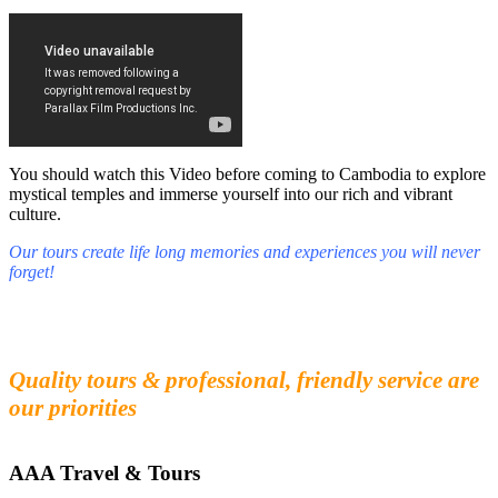
You should watch this Video before coming to Cambodia to explore
mystical temples and immerse yourself into our rich and vibrant
culture.
Our tours create life long memories and experiences you will never
forget!
Fall in love with our people and culture
Experience the beauty and mystery of Cambodia
Quality tours & professional, friendly service are
our priorities
AAA Travel & Tours