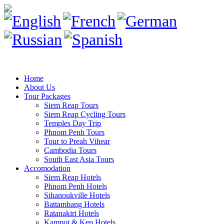
Home
About Us
Tour Packages
Siem Reap Tours
Siem Reap Cycling Tours
Temples Day Trip
Phnom Penh Tours
Tour to Preah Vihear
Cambodia Tours
South East Asia Tours
Accomodation
Siem Reap Hotels
Phnom Penh Hotels
Sihanoukville Hotels
Battambang Hotels
Ratanakiri Hotels
Kampot & Kep Hotels