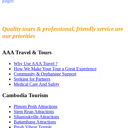
forget!
Fall in love with our people and culture
Experience the beauty and mystery of Cambodia
Quality tours & professional, friendly service are
our priorities
AAA Travel & Tours
Why Use AAA Travel ?
How We Make Your Tour a Great Experience
Community & Orphanage Support
Seeking for Partners
Medical Care And Safety
Cambodia Tourism
Phnom Penh Attractions
Siem Reap Attractions
Sihanoukville Attractions
Battambang Attractions
Preah Vihear Temple