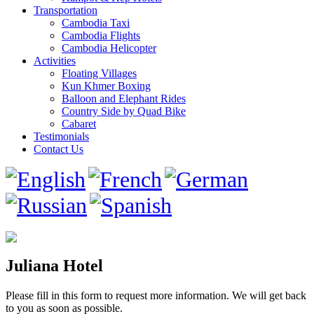
Transportation
Cambodia Taxi
Cambodia Flights
Cambodia Helicopter
Activities
Floating Villages
Kun Khmer Boxing
Balloon and Elephant Rides
Country Side by Quad Bike
Cabaret
Testimonials
Contact Us
Juliana Hotel
Please fill in this form to request more information. We will get back
to you as soon as possible.