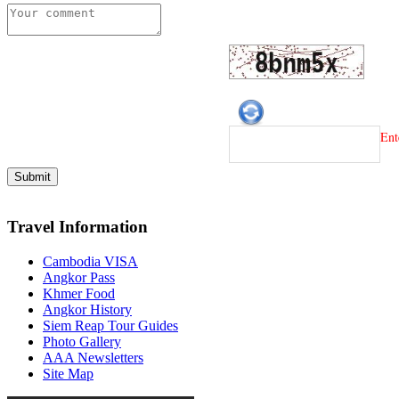
Ent
Travel Information
Cambodia VISA
Angkor Pass
Khmer Food
Angkor History
Siem Reap Tour Guides
Photo Gallery
AAA Newsletters
Site Map