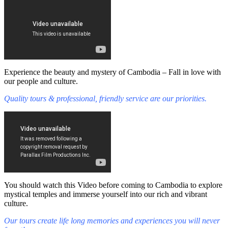
Experience the beauty and mystery of Cambodia – Fall in love with
our people and culture.
Quality tours & professional, friendly service are our priorities.
You should watch this Video before coming to Cambodia to explore
mystical temples and immerse yourself into our rich and vibrant
culture.
Our tours create life long memories and experiences you will never