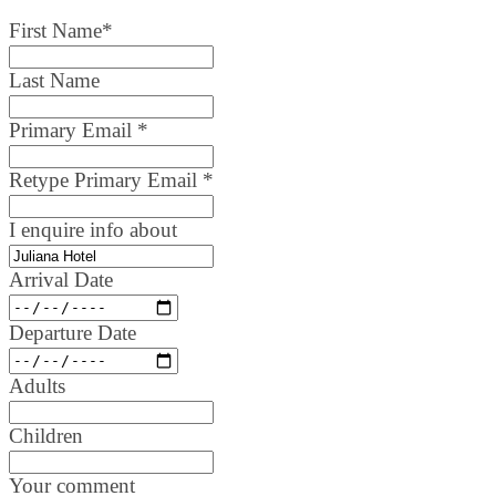
First Name
*
Last Name
Primary Email
*
Retype Primary Email
*
I enquire info about
Arrival Date
Departure Date
Adults
Children
Your comment