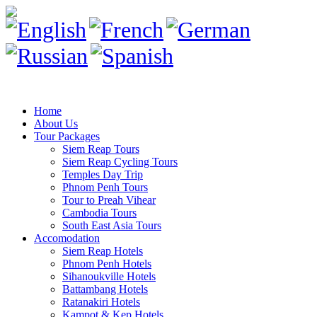
Home
About Us
Tour Packages
Siem Reap Tours
Siem Reap Cycling Tours
Temples Day Trip
Phnom Penh Tours
Tour to Preah Vihear
Cambodia Tours
South East Asia Tours
Accomodation
Siem Reap Hotels
Phnom Penh Hotels
Sihanoukville Hotels
Battambang Hotels
Ratanakiri Hotels
Kampot & Kep Hotels