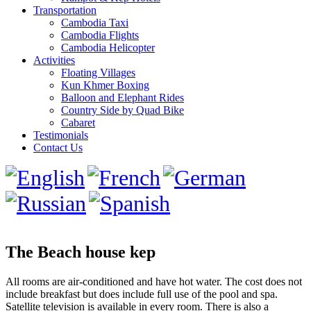
Transportation
Cambodia Taxi
Cambodia Flights
Cambodia Helicopter
Activities
Floating Villages
Kun Khmer Boxing
Balloon and Elephant Rides
Country Side by Quad Bike
Cabaret
Testimonials
Contact Us
The Beach house kep
All rooms are air-conditioned and have hot water. The cost does not
include breakfast but does include full use of the pool and spa.
Satellite television is available in every room. There is also a