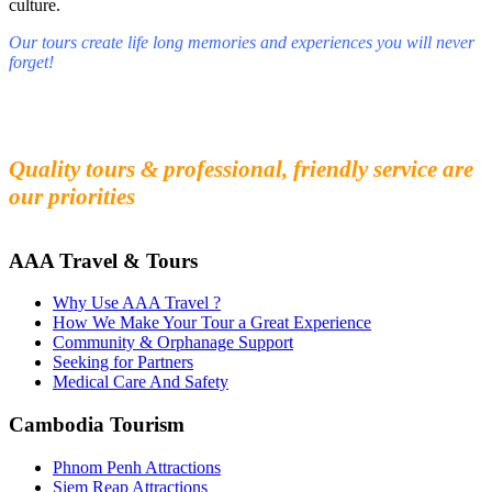
culture.
Our tours create life long memories and experiences you will never
forget!
Fall in love with our people and culture
Experience the beauty and mystery of Cambodia
Quality tours & professional, friendly service are
our priorities
AAA Travel & Tours
Why Use AAA Travel ?
How We Make Your Tour a Great Experience
Community & Orphanage Support
Seeking for Partners
Medical Care And Safety
Cambodia Tourism
Phnom Penh Attractions
Siem Reap Attractions