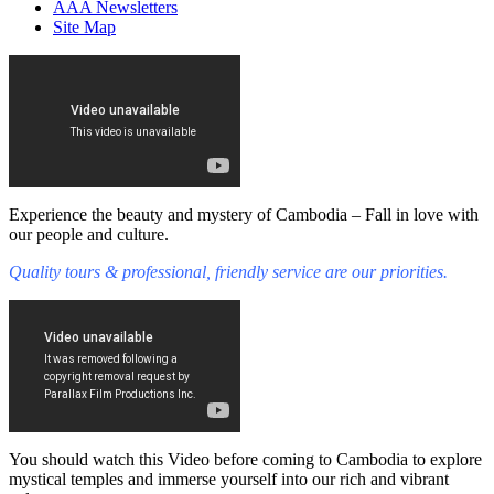
AAA Newsletters
Site Map
Experience the beauty and mystery of Cambodia – Fall in love with
our people and culture.
Quality tours & professional, friendly service are our priorities.
You should watch this Video before coming to Cambodia to explore
mystical temples and immerse yourself into our rich and vibrant