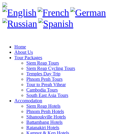
Home
About Us
Tour Packages
Siem Reap Tours
Siem Reap Cycling Tours
Temples Day Trip
Phnom Penh Tours
Tour to Preah Vihear
Cambodia Tours
South East Asia Tours
Accomodation
Siem Reap Hotels
Phnom Penh Hotels
Sihanoukville Hotels
Battambang Hotels
Ratanakiri Hotels
Kampot & Kep Hotels