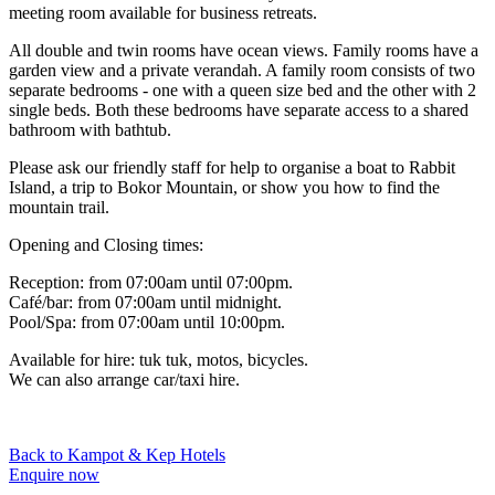
meeting room available for business retreats.
All double and twin rooms have ocean views. Family rooms have a
garden view and a private verandah. A family room consists of two
separate bedrooms - one with a queen size bed and the other with 2
single beds. Both these bedrooms have separate access to a shared
bathroom with bathtub.
Please ask our friendly staff for help to organise a boat to Rabbit
Island, a trip to Bokor Mountain, or show you how to find the
mountain trail.
Opening and Closing times:
Reception: from 07:00am until 07:00pm.
Café/bar: from 07:00am until midnight.
Pool/Spa: from 07:00am until 10:00pm.
Available for hire: tuk tuk, motos, bicycles.
We can also arrange car/taxi hire.
Back to Kampot & Kep Hotels
Enquire now