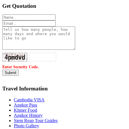
Get Quotation
Enter Security Code.
Travel Information
Cambodia VISA
Angkor Pass
Khmer Food
Angkor History
Siem Reap Tour Guides
Photo Gallery