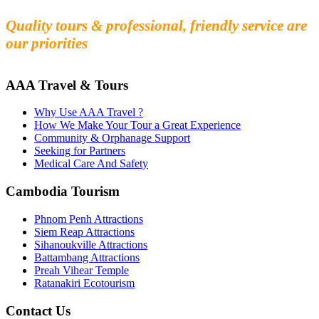
Experience the beauty and mystery of Cambodia
Quality tours & professional, friendly service are
our priorities
AAA Travel & Tours
Why Use AAA Travel ?
How We Make Your Tour a Great Experience
Community & Orphanage Support
Seeking for Partners
Medical Care And Safety
Cambodia Tourism
Phnom Penh Attractions
Siem Reap Attractions
Sihanoukville Attractions
Battambang Attractions
Preah Vihear Temple
Ratanakiri Ecotourism
Contact Us