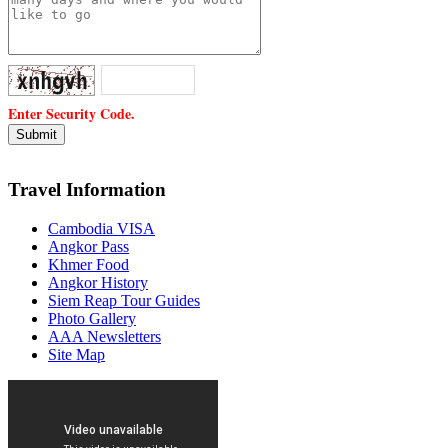
Enter Security Code.
Travel Information
Cambodia VISA
Angkor Pass
Khmer Food
Angkor History
Siem Reap Tour Guides
Photo Gallery
AAA Newsletters
Site Map