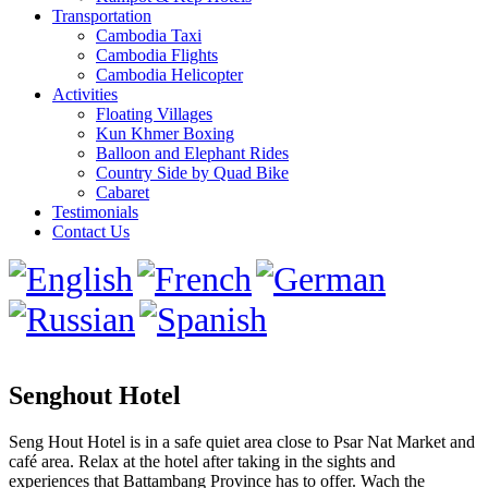
Transportation
Cambodia Taxi
Cambodia Flights
Cambodia Helicopter
Activities
Floating Villages
Kun Khmer Boxing
Balloon and Elephant Rides
Country Side by Quad Bike
Cabaret
Testimonials
Contact Us
Senghout Hotel
Seng Hout Hotel is in a safe quiet area close to Psar Nat Market and
café area. Relax at the hotel after taking in the sights and
experiences that Battambang Province has to offer. Wach the