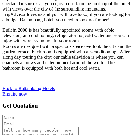
spectacular sunsets as you enjoy a drink on the roof top of the hotel
with views over the city of the surrounding mountains.
TripAdvisor loves us and you will love too..., if you are looking for
a budget Battambang hotel, you need to look no further!
Built in 2008 is has beautifully appointed rooms with cable
television, air conditioning, refrigerator hot,cold water and you can
injoy with wireless unlimit in your room .
Rooms are designed with a spacious space overlook the city and the
garden terrace. Each room is equipped with air-conditioning . After
along day touring the city; our cable television is where you can
channels all news and entertainment around the world. The
bathroom is equipped with both hot and cool water.
Back to Battambang Hotels
Enquire now
Get Quotation