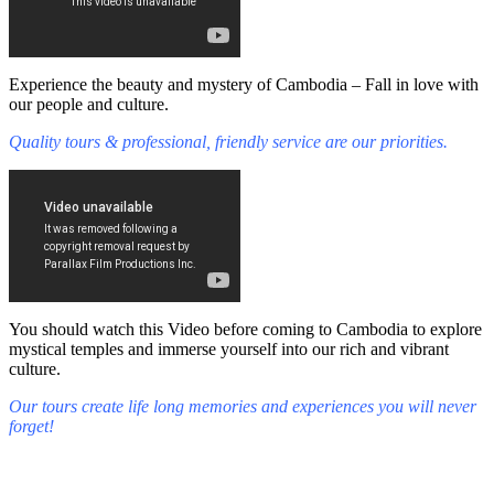
Experience the beauty and mystery of Cambodia – Fall in love with
our people and culture.
Quality tours & professional, friendly service are our priorities.
You should watch this Video before coming to Cambodia to explore
mystical temples and immerse yourself into our rich and vibrant
culture.
Our tours create life long memories and experiences you will never
forget!
Fall in love with our people and culture