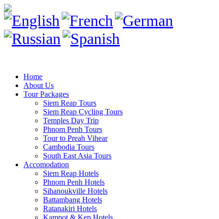
Home
About Us
Tour Packages
Siem Reap Tours
Siem Reap Cycling Tours
Temples Day Trip
Phnom Penh Tours
Tour to Preah Vihear
Cambodia Tours
South East Asia Tours
Accomodation
Siem Reap Hotels
Phnom Penh Hotels
Sihanoukville Hotels
Battambang Hotels
Ratanakiri Hotels
Kampot & Kep Hotels