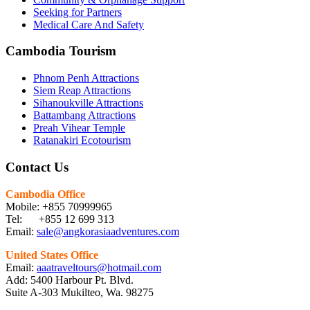
Seeking for Partners
Medical Care And Safety
Cambodia Tourism
Phnom Penh Attractions
Siem Reap Attractions
Sihanoukville Attractions
Battambang Attractions
Preah Vihear Temple
Ratanakiri Ecotourism
Contact Us
Cambodia Office
Mobile: +855 70999965
Tel: +855 12 699 313
Email:
sale@angkorasiaadventures.com
United States Office
Email:
aaatraveltours@hotmail.com
Add: 5400 Harbour Pt. Blvd.
Suite A-303 Mukilteo, Wa. 98275