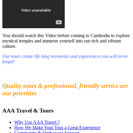
You should watch this Video before coming to Cambodia to explore
mystical temples and immerse yourself into our rich and vibrant
culture.
Our tours create life long memories and experiences you will never
forget!
Fall in love with our people and culture
Experience the beauty and mystery of Cambodia
Quality tours & professional, friendly service are
our priorities
AAA Travel & Tours
Why Use AAA Travel ?
How We Make Your Tour a Great Experience
Community & Orphanage Support