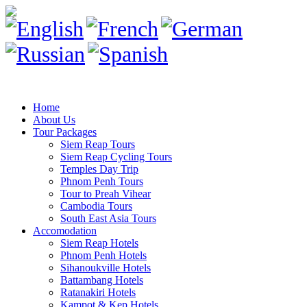
Home
About Us
Tour Packages
Siem Reap Tours
Siem Reap Cycling Tours
Temples Day Trip
Phnom Penh Tours
Tour to Preah Vihear
Cambodia Tours
South East Asia Tours
Accomodation
Siem Reap Hotels
Phnom Penh Hotels
Sihanoukville Hotels
Battambang Hotels
Ratanakiri Hotels
Kampot & Kep Hotels