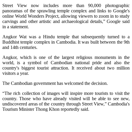
Street View now includes more than 90,000 photographic
panoramas of the sprawling temple complex and links to Google's
online World Wonders Project, allowing viewers to zoom in to study
carvings and other artistic and archaeological details,” Google said
in a statement.
Angkor Wat was a Hindu temple that subsequently turned to a
Buddhist temple complex in Cambodia. It was built between the 9th
and 14th centuries.
Angkor, which is one of the largest religious monuments in the
world, is a symbol of Cambodian national pride and also the
country's biggest tourist attraction. It received about two million
visitors a year.
The Cambodian government has welcomed the decision.
“The rich collection of images will inspire more tourists to visit the
country. Those who have already visited will be able to see new,
undiscovered areas of the country through Street View,” Cambodia's
Tourism Minister Thong Khon reportedly said.