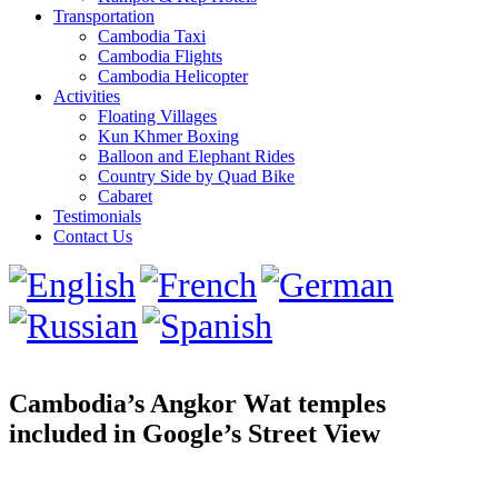
Transportation
Cambodia Taxi
Cambodia Flights
Cambodia Helicopter
Activities
Floating Villages
Kun Khmer Boxing
Balloon and Elephant Rides
Country Side by Quad Bike
Cabaret
Testimonials
Contact Us
Cambodia’s Angkor Wat temples
included in Google’s Street View