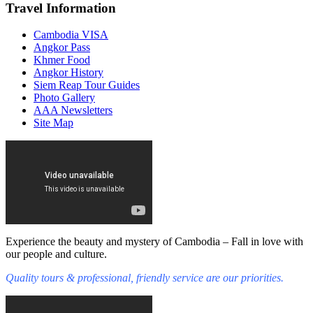
Travel Information
Cambodia VISA
Angkor Pass
Khmer Food
Angkor History
Siem Reap Tour Guides
Photo Gallery
AAA Newsletters
Site Map
Experience the beauty and mystery of Cambodia – Fall in love with
our people and culture.
Quality tours & professional, friendly service are our priorities.