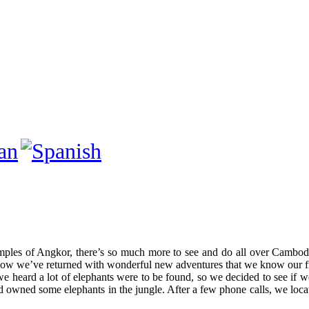
mples of Angkor, there’s so much more to see and do all over Cambodi
 we’ve returned with wonderful new adventures that we know our fri
e heard a lot of elephants were to be found, so we decided to see if w
d owned some elephants in the jungle. After a few phone calls, we locat