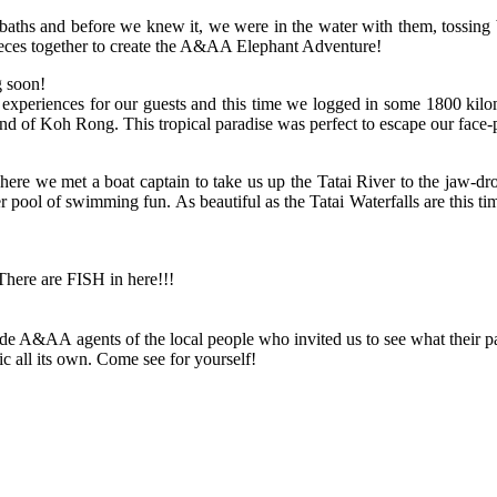
ly baths and before we knew it, we were in the water with them, tossin
pieces together to create the A&AA Elephant Adventure!
g soon!
experiences for our guests and this time we logged in some 1800 kilom
and of Koh Rong. This tropical paradise was perfect to escape our face-
we met a boat captain to take us up the Tatai River to the jaw-droppi
er pool of swimming fun. As beautiful as the Tatai Waterfalls are this t
 There are FISH in here!!!
A&AA agents of the local people who invited us to see what their par
c all its own. Come see for yourself!