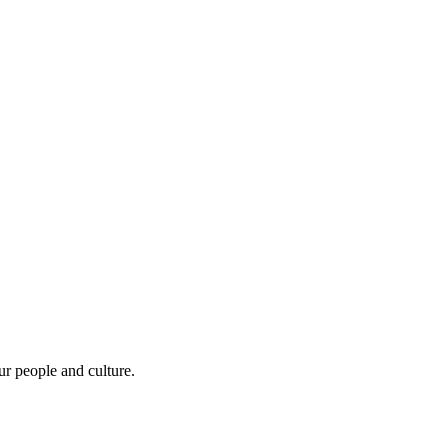
r people and culture.