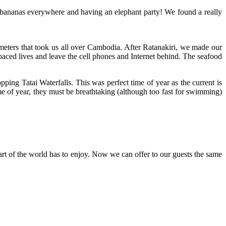
g bananas everywhere and having an elephant party! We found a really
eters that took us all over Cambodia. After Ratanakiri, we made our
paced lives and leave the cell phones and Internet behind. The seafood
ng Tatai Waterfalls. This was perfect time of year as the current is
ime of year, they must be breathtaking (although too fast for swimming)
t of the world has to enjoy. Now we can offer to our guests the same