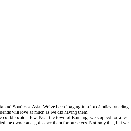
a and Southeast Asia. We’ve been logging in a lot of miles traveling
ends will love as much as we did having them!
e could locate a few. Near the town of Banlung, we stopped for a rest
ed the owner and got to see them for ourselves. Not only that, but we