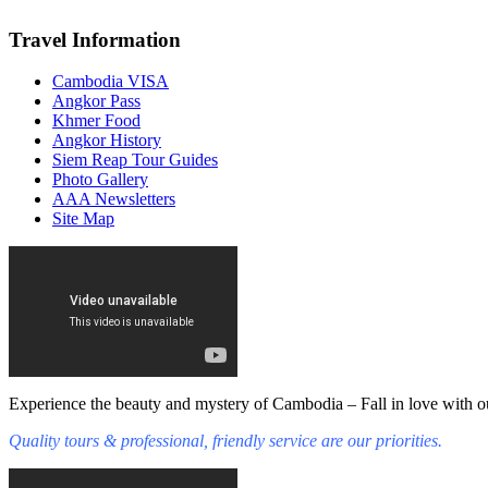
Travel Information
Cambodia VISA
Angkor Pass
Khmer Food
Angkor History
Siem Reap Tour Guides
Photo Gallery
AAA Newsletters
Site Map
Experience the beauty and mystery of Cambodia – Fall in love with ou
Quality tours & professional, friendly service are our priorities.