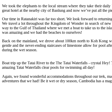
We took the elephants to the local stream where they take their dai
great hotel at the nearby city of Banlung and now we’ve put all the 
Our time in Ratanakiri was far too short. We look forward to returnin
We travel a lot throughout the Kingdom of Wonder in search of new 
way to the Gulf of Thailand where we met a boat to take us to the isl
was amazing and we had the beaches to ourselves!
Back on the mainland, we drove about 100km north to Koh Kong where 
gentle and the never-ending staircases of limestone allow for pool aft
during the wet season.
Boat trip up the Tatai River to the The Tatai Waterfalls - crystal Hey!
amazing Tatai Waterfalls clear pools for swimming all day!
Again, we found wonderful accommodations throughout our trek, made 
adventures that we had! Be it wet or dry season, Cambodia has a magi