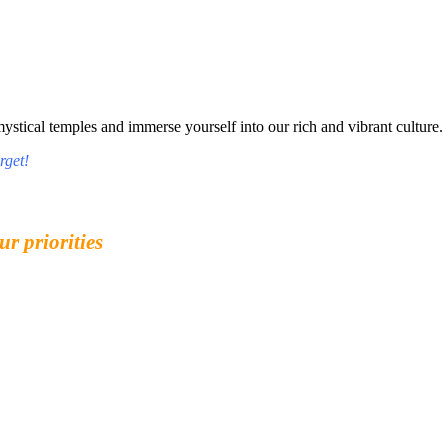
tical temples and immerse yourself into our rich and vibrant culture.
rget!
ur priorities