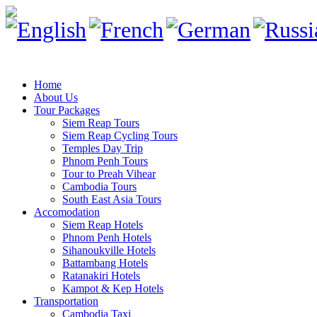
Home
About Us
Tour Packages
Siem Reap Tours
Siem Reap Cycling Tours
Temples Day Trip
Phnom Penh Tours
Tour to Preah Vihear
Cambodia Tours
South East Asia Tours
Accomodation
Siem Reap Hotels
Phnom Penh Hotels
Sihanoukville Hotels
Battambang Hotels
Ratanakiri Hotels
Kampot & Kep Hotels
Transportation
Cambodia Taxi