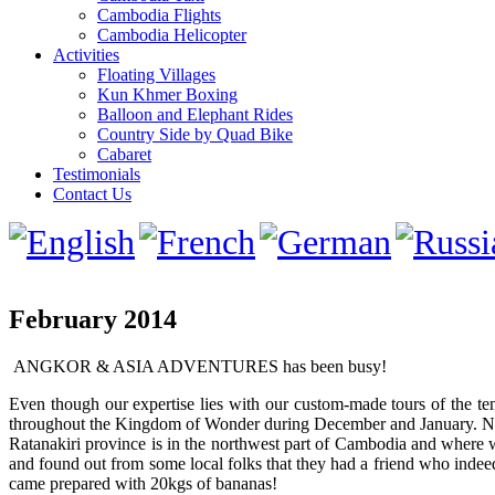
Cambodia Flights
Cambodia Helicopter
Activities
Floating Villages
Kun Khmer Boxing
Balloon and Elephant Rides
Country Side by Quad Bike
Cabaret
Testimonials
Contact Us
February 2014
ANGKOR & ASIA ADVENTURES has been busy!
Even though our expertise lies with our custom-made tours of the te
throughout the Kingdom of Wonder during December and January. Now
Ratanakiri province is in the northwest part of Cambodia and where w
and found out from some local folks that they had a friend who indee
came prepared with 20kgs of bananas!