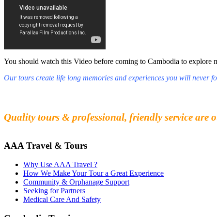
You should watch this Video before coming to Cambodia to explore mys
Our tours create life long memories and experiences you will never fo
Fall in love with our people and culture
Experience the beauty and mystery of Cambodia
Quality tours & professional, friendly service are o
AAA Travel & Tours
Why Use AAA Travel ?
How We Make Your Tour a Great Experience
Community & Orphanage Support
Seeking for Partners
Medical Care And Safety