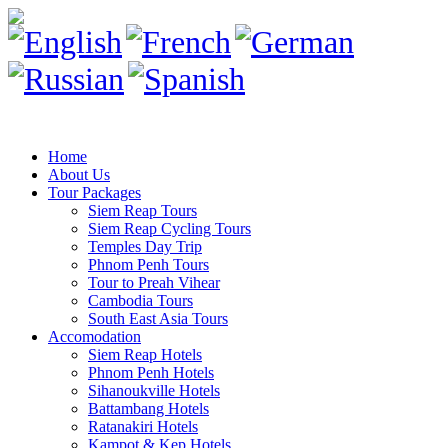
Home
About Us
Tour Packages
Siem Reap Tours
Siem Reap Cycling Tours
Temples Day Trip
Phnom Penh Tours
Tour to Preah Vihear
Cambodia Tours
South East Asia Tours
Accomodation
Siem Reap Hotels
Phnom Penh Hotels
Sihanoukville Hotels
Battambang Hotels
Ratanakiri Hotels
Kampot & Kep Hotels