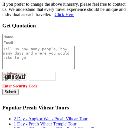
If you prefer to change the above itinerary, please feel free to contact
us. We understand that every travel experience should be unique and
individual as each traveller.
Click Here
Get Quotation
Enter Security Code.
Popular Preah Vihear Tours
2 Day - Angkor Wat - Preah Vihear Tour
1 Day - Preah Vihear Temple Tour