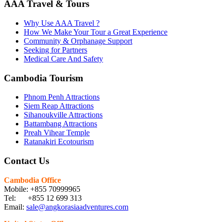
AAA Travel & Tours
Why Use AAA Travel ?
How We Make Your Tour a Great Experience
Community & Orphanage Support
Seeking for Partners
Medical Care And Safety
Cambodia Tourism
Phnom Penh Attractions
Siem Reap Attractions
Sihanoukville Attractions
Battambang Attractions
Preah Vihear Temple
Ratanakiri Ecotourism
Contact Us
Cambodia Office
Mobile: +855 70999965
Tel: +855 12 699 313
Email:
sale@angkorasiaadventures.com