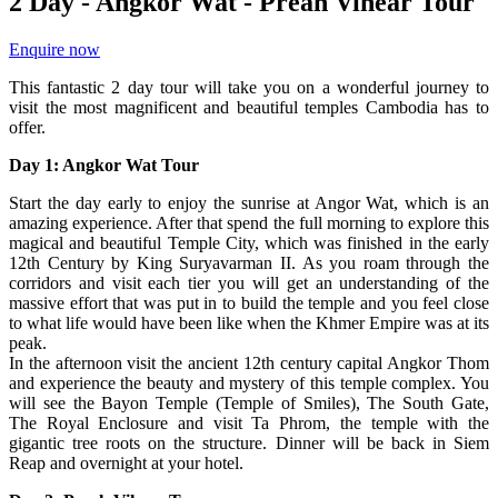
2 Day - Angkor Wat - Preah Vihear Tour
Enquire now
This fantastic 2 day tour will take you on a wonderful journey to
visit the most magnificent and beautiful temples Cambodia has to
offer.
Day 1: Angkor Wat Tour
Start the day early to enjoy the sunrise at Angor Wat, which is an
amazing experience. After that spend the full morning to explore this
magical and beautiful Temple City, which was finished in the early
12th Century by King Suryavarman II. As you roam through the
corridors and visit each tier you will get an understanding of the
massive effort that was put in to build the temple and you feel close
to what life would have been like when the Khmer Empire was at its
peak.
In the afternoon visit the ancient 12th century capital Angkor Thom
and experience the beauty and mystery of this temple complex. You
will see the Bayon Temple (Temple of Smiles), The South Gate,
The Royal Enclosure and visit Ta Phrom, the temple with the
gigantic tree roots on the structure. Dinner will be back in Siem
Reap and overnight at your hotel.