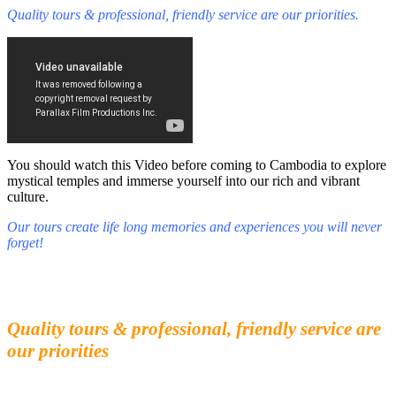
Quality tours & professional, friendly service are our priorities.
You should watch this Video before coming to Cambodia to explore
mystical temples and immerse yourself into our rich and vibrant
culture.
Our tours create life long memories and experiences you will never
forget!
Fall in love with our people and culture
Experience the beauty and mystery of Cambodia
Quality tours & professional, friendly service are
our priorities