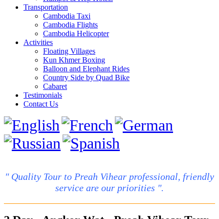
Transportation
Cambodia Taxi
Cambodia Flights
Cambodia Helicopter
Activities
Floating Villages
Kun Khmer Boxing
Balloon and Elephant Rides
Country Side by Quad Bike
Cabaret
Testimonials
Contact Us
" Quality Tour to Preah Vihear professional, friendly
service are our priorities ".