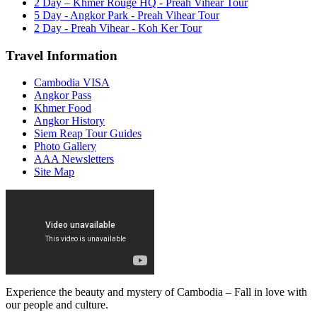
2 Day – Khmer Rouge HQ - Preah Vihear Tour
5 Day - Angkor Park - Preah Vihear Tour
2 Day - Preah Vihear - Koh Ker Tour
Travel Information
Cambodia VISA
Angkor Pass
Khmer Food
Angkor History
Siem Reap Tour Guides
Photo Gallery
AAA Newsletters
Site Map
Experience the beauty and mystery of Cambodia – Fall in love with
our people and culture.