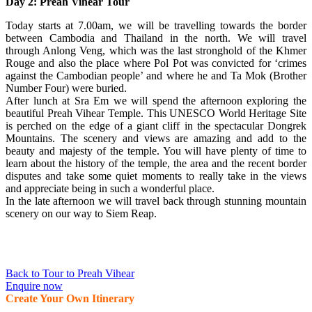
Day 2: Preah Vihear Tour
Today starts at 7.00am, we will be travelling towards the border
between Cambodia and Thailand in the north. We will travel
through Anlong Veng, which was the last stronghold of the Khmer
Rouge and also the place where Pol Pot was convicted for ‘crimes
against the Cambodian people’ and where he and Ta Mok (Brother
Number Four) were buried.
After lunch at Sra Em we will spend the afternoon exploring the
beautiful Preah Vihear Temple. This UNESCO World Heritage Site
is perched on the edge of a giant cliff in the spectacular Dongrek
Mountains. The scenery and views are amazing and add to the
beauty and majesty of the temple. You will have plenty of time to
learn about the history of the temple, the area and the recent border
disputes and take some quiet moments to really take in the views
and appreciate being in such a wonderful place.
In the late afternoon we will travel back through stunning mountain
scenery on our way to Siem Reap.
Back to Tour to Preah Vihear
Enquire now
Create Your Own Itinerary