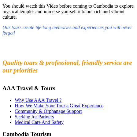
You should watch this Video before coming to Cambodia to explore
mystical temples and immerse yourself into our rich and vibrant
culture.
Our tours create life long memories and experiences you will never
forget!
Fall in love with our people and culture
Experience the beauty and mystery of Cambodia
Quality tours & professional, friendly service are
our priorities
AAA Travel & Tours
Why Use AAA Travel ?
How We Make Your Tour a Great Experience
Community & Orphanage Support
Seeking for Partners
Medical Care And Safety
Cambodia Tourism