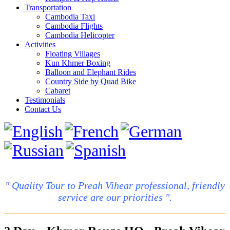
Transportation
Cambodia Taxi
Cambodia Flights
Cambodia Helicopter
Activities
Floating Villages
Kun Khmer Boxing
Balloon and Elephant Rides
Country Side by Quad Bike
Cabaret
Testimonials
Contact Us
" Quality Tour to Preah Vihear professional, friendly
service are our priorities ".