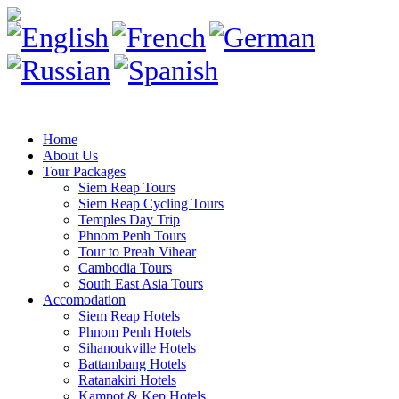
Home
About Us
Tour Packages
Siem Reap Tours
Siem Reap Cycling Tours
Temples Day Trip
Phnom Penh Tours
Tour to Preah Vihear
Cambodia Tours
South East Asia Tours
Accomodation
Siem Reap Hotels
Phnom Penh Hotels
Sihanoukville Hotels
Battambang Hotels
Ratanakiri Hotels
Kampot & Kep Hotels