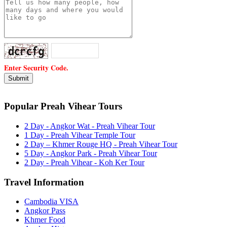
Enter Security Code.
Popular Preah Vihear Tours
2 Day - Angkor Wat - Preah Vihear Tour
1 Day - Preah Vihear Temple Tour
2 Day – Khmer Rouge HQ - Preah Vihear Tour
5 Day - Angkor Park - Preah Vihear Tour
2 Day - Preah Vihear - Koh Ker Tour
Travel Information
Cambodia VISA
Angkor Pass
Khmer Food