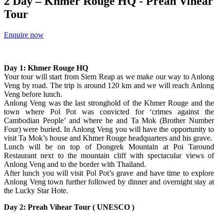
2 Day – Khmer Rouge HQ - Preah Vihear
Tour
Enquire now
Day 1: Khmer Rouge HQ
Your tour will start from Siem Reap as we make our way to Anlong
Veng by road. The trip is around 120 km and we will reach Anlong
Veng before lunch.
Anlong Veng was the last stronghold of the Khmer Rouge and the
town where Pol Pot was convicted for ‘crimes against the
Cambodian People’ and where he and Ta Mok (Brother Number
Four) were buried. In Anlong Veng you will have the opportunity to
visit Ta Mok’s house and Khmer Rouge headquarters and his grave.
Lunch will be on top of Dongrek Mountain at Poi Taround
Restaurant next to the mountain cliff with spectacular views of
Anlong Veng and to the border with Thailand.
After lunch you will visit Pol Pot’s grave and have time to explore
Anlong Veng town further followed by dinner and overnight stay at
the Lucky Star Hote.
Day 2: Preah Vihear Tour ( UNESCO )