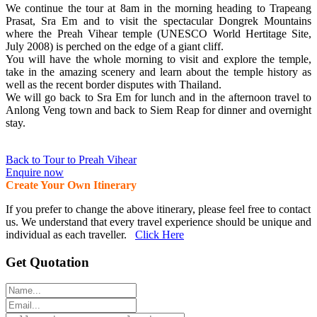
We continue the tour at 8am in the morning heading to Trapeang
Prasat, Sra Em and to visit the spectacular Dongrek Mountains
where the Preah Vihear temple (UNESCO World Hertitage Site,
July 2008) is perched on the edge of a giant cliff.
You will have the whole morning to visit and explore the temple,
take in the amazing scenery and learn about the temple history as
well as the recent border disputes with Thailand.
We will go back to Sra Em for lunch and in the afternoon travel to
Anlong Veng town and back to Siem Reap for dinner and overnight
stay.
Back to Tour to Preah Vihear
Enquire now
Create Your Own Itinerary
If you prefer to change the above itinerary, please feel free to contact
us. We understand that every travel experience should be unique and
individual as each traveller.
Click Here
Get Quotation