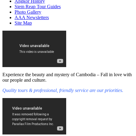
Angkor History
Siem Reap Tour Guides
Photo Gallery
AAA Newsletters
Site Map
Experience the beauty and mystery of Cambodia – Fall in love with
our people and culture.
Quality tours & professional, friendly service are our priorities.