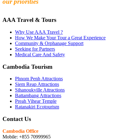
our priorities
AAA Travel & Tours
Why Use AAA Travel ?
How We Make Your Tour a Great Experience
Community & Orphanage Support
Seeking for Partners
Medical Care And Safety
Cambodia Tourism
Phnom Penh Attractions
Siem Reap Attractions
Sihanoukville Attractions
Battambang Attractions
Preah Vihear Temple
Ratanakiri Ecotourism
Contact Us
Cambodia Office
Mobile: +855 70999965