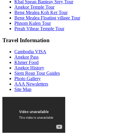
Kbal Spean Banteay Srey Tour
Angkor Temple Tour
Beng Mealea Koh Ker Tour
Beng Mealea Floating village Tour
Phnom Kulen Tour
Preah Vihear Temple Tour
Travel Information
Cambodia VISA
Angkor Pass
Khmer Food
Angkor History
Siem Reap Tour Guides
Photo Gallery
AAA Newsletters
Site Map