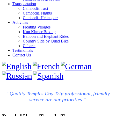
Transportation
Cambodia Taxi
Cambodia Flights
Cambodia Helicopter
Activities
Floating Villages
Kun Khmer Boxing
Balloon and Elephant Rides
Country Side by Quad Bike
Cabaret
Testimonials
Contact Us
" Quality Temples Day Trip professional, friendly
service are our priorities ".