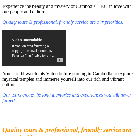
Experience the beauty and mystery of Cambodia – Fall in love with
our people and culture.
Quality tours & professional, friendly service are our priorities.
You should watch this Video before coming to Cambodia to explore
mystical temples and immerse yourself into our rich and vibrant
culture.
Our tours create life long memories and experiences you will never
forget!
Fall in love with our people and culture
Experience the beauty and mystery of Cambodia
Quality tours & professional, friendly service are