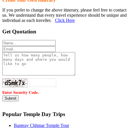
Create Your Own Itinerary
If you prefer to change the above itinerary, please feel free to contact
us. We understand that every travel experience should be unique and
individual as each traveller.
Click Here
Get Quotation
Enter Security Code.
Popular Temple Day Trips
Banteay Chhmar Temple Tour