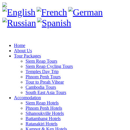
Home
About Us
Tour Packages
Siem Reap Tours
Siem Reap Cycling Tours
Temples Day Trip
Phnom Penh Tours
Tour to Preah Vihear
Cambodia Tours
South East Asia Tours
Accomodation
Siem Reap Hotels
Phnom Penh Hotels
Sihanoukville Hotels
Battambang Hotels
Ratanakiri Hotels
Kampot & Kep Hotels