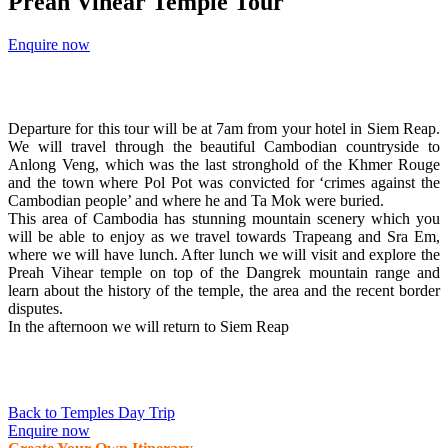
Preah Vihear Temple Tour
Enquire now
Departure for this tour will be at 7am from your hotel in Siem Reap.
We will travel through the beautiful Cambodian countryside to
Anlong Veng, which was the last stronghold of the Khmer Rouge
and the town where Pol Pot was convicted for ‘crimes against the
Cambodian people’ and where he and Ta Mok were buried.
This area of Cambodia has stunning mountain scenery which you
will be able to enjoy as we travel towards Trapeang and Sra Em,
where we will have lunch. After lunch we will visit and explore the
Preah Vihear temple on top of the Dangrek mountain range and
learn about the history of the temple, the area and the recent border
disputes.
In the afternoon we will return to Siem Reap
Back to Temples Day Trip
Enquire now