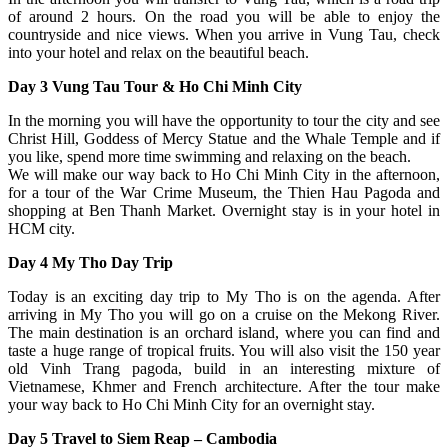
of around 2 hours. On the road you will be able to enjoy the
countryside and nice views. When you arrive in Vung Tau, check
into your hotel and relax on the beautiful beach.
Day 3 Vung Tau Tour & Ho Chi Minh City
In the morning you will have the opportunity to tour the city and see
Christ Hill, Goddess of Mercy Statue and the Whale Temple and if
you like, spend more time swimming and relaxing on the beach.
We will make our way back to Ho Chi Minh City in the afternoon,
for a tour of the War Crime Museum, the Thien Hau Pagoda and
shopping at Ben Thanh Market. Overnight stay is in your hotel in
HCM city.
Day 4 My Tho Day Trip
Today is an exciting day trip to My Tho is on the agenda. After
arriving in My Tho you will go on a cruise on the Mekong River.
The main destination is an orchard island, where you can find and
taste a huge range of tropical fruits. You will also visit the 150 year
old Vinh Trang pagoda, build in an interesting mixture of
Vietnamese, Khmer and French architecture. After the tour make
your way back to Ho Chi Minh City for an overnight stay.
Day 5 Travel to Siem Reap – Cambodia