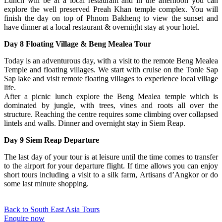
Lunch will be at a local restaurant and in the afternoon you can
explore the well preserved Preah Khan temple complex. You will
finish the day on top of Phnom Bakheng to view the sunset and
have dinner at a local restaurant & overnight stay at your hotel.
Day 8 Floating Village & Beng Mealea Tour
Today is an adventurous day, with a visit to the remote Beng Mealea
Temple and floating villages. We start with cruise on the Tonle Sap
Sap lake and visit remote floating villages to experience local village
life.
After a picnic lunch explore the Beng Mealea temple which is
dominated by jungle, with trees, vines and roots all over the
structure. Reaching the centre requires some climbing over collapsed
lintels and walls. Dinner and overnight stay in Siem Reap.
Day 9 Siem Reap Departure
The last day of your tour is at leisure until the time comes to transfer
to the airport for your departure flight. If time allows you can enjoy
short tours including a visit to a silk farm, Artisans d’Angkor or do
some last minute shopping.
Back to South East Asia Tours
Enquire now