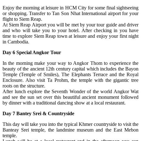
Enjoy the morning at leisure in HCM City for some final sightseeing
or shopping. Transfer to Tan Son Nhat International airport for your
flight to Siem Reap.
At Siem Reap Airport you will be met by your tour guide and driver
and who will take you to your hotel. After checking in you have
time to explore Siem Reap town at leisure and enjoy your first night
in Cambodia.
Day 6 Special Angkor Tour
In the morning make your way to Angkor Thom to experience the
beauty of the ancient 12th century capital which includes the Bayon
Temple (Temple of Smiles), The Elephants Terrace and the Royal
Enclosure. Also visit Ta Prohm, the temple with the gigantic tree
roots on the structure.
After lunch explore the Seventh Wonder of the world Angkor Wat
and see the sun set over this beautiful ancient monument followed
by dinner with a traditional dancing show at a local restaurant.
Day 7 Bantey Srei & Countryside
This day will take you into the typical Khmer countryside to visit the
Banteay Srei temple, the landmine museum and the East Mebon
temple.