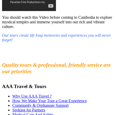
You should watch this Video before coming to Cambodia to explore
mystical temples and immerse yourself into our rich and vibrant
culture.
Our tours create life long memories and experiences you will never
forget!
Fall in love with our people and culture
Experience the beauty and mystery of Cambodia
Quality tours & professional, friendly service are
our priorities
AAA Travel & Tours
Why Use AAA Travel ?
How We Make Your Tour a Great Experience
Community & Orphanage Support
Seeking for Partners
Medical Care And Safety