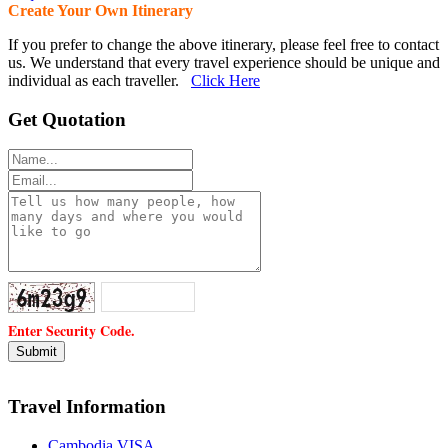
Create Your Own Itinerary
If you prefer to change the above itinerary, please feel free to contact
us. We understand that every travel experience should be unique and
individual as each traveller.
Click Here
Get Quotation
Enter Security Code.
Travel Information
Cambodia VISA