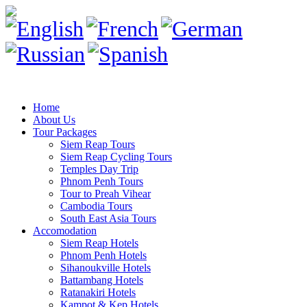
Home
About Us
Tour Packages
Siem Reap Tours
Siem Reap Cycling Tours
Temples Day Trip
Phnom Penh Tours
Tour to Preah Vihear
Cambodia Tours
South East Asia Tours
Accomodation
Siem Reap Hotels
Phnom Penh Hotels
Sihanoukville Hotels
Battambang Hotels
Ratanakiri Hotels
Kampot & Kep Hotels