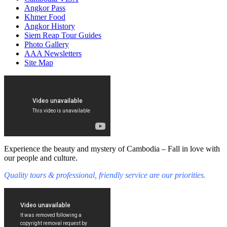
Angkor Pass
Khmer Food
Angkor History
Siem Reap Tour Guides
Photo Gallery
AAA Newsletters
Site Map
Experience the beauty and mystery of Cambodia – Fall in love with
our people and culture.
Quality tours & professional, friendly service are our priorities.