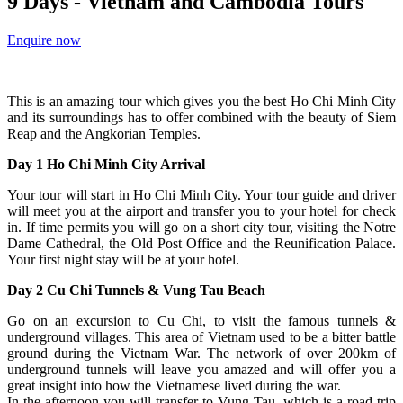
9 Days - Vietnam and Cambodia Tours
Enquire now
This is an amazing tour which gives you the best Ho Chi Minh City
and its surroundings has to offer combined with the beauty of Siem
Reap and the Angkorian Temples.
Day 1 Ho Chi Minh City Arrival
Your tour will start in Ho Chi Minh City. Your tour guide and driver
will meet you at the airport and transfer you to your hotel for check
in. If time permits you will go on a short city tour, visiting the Notre
Dame Cathedral, the Old Post Office and the Reunification Palace.
Your first night stay will be at your hotel.
Day 2 Cu Chi Tunnels & Vung Tau Beach
Go on an excursion to Cu Chi, to visit the famous tunnels &
underground villages. This area of Vietnam used to be a bitter battle
ground during the Vietnam War. The network of over 200km of
underground tunnels will leave you amazed and will offer you a
great insight into how the Vietnamese lived during the war.
In the afternoon you will transfer to Vung Tau, which is a road trip