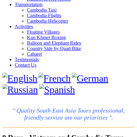
Transportation
Cambodia Taxi
Cambodia Flights
Cambodia Helicopter
Activities
Floating Villages
Kun Khmer Boxing
Balloon and Elephant Rides
Country Side by Quad Bike
Cabaret
Testimonials
Contact Us
" Quality South East Asia Tours professional,
friendly service are our priorities ".