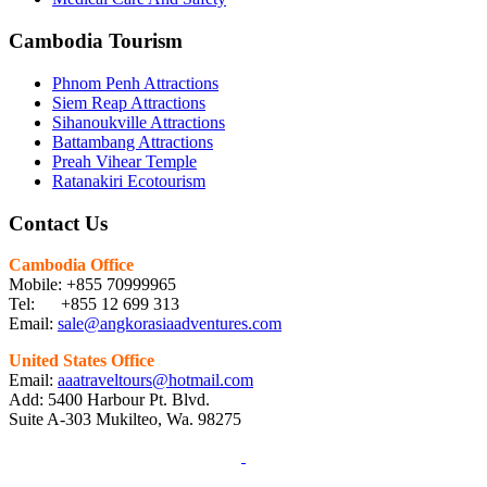
Cambodia Tourism
Phnom Penh Attractions
Siem Reap Attractions
Sihanoukville Attractions
Battambang Attractions
Preah Vihear Temple
Ratanakiri Ecotourism
Contact Us
Cambodia Office
Mobile: +855 70999965
Tel: +855 12 699 313
Email:
sale@angkorasiaadventures.com
United States Office
Email:
aaatraveltours@hotmail.com
Add: 5400 Harbour Pt. Blvd.
Suite A-303 Mukilteo, Wa. 98275