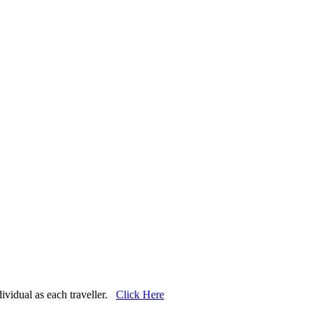
dividual as each traveller.
Click Here