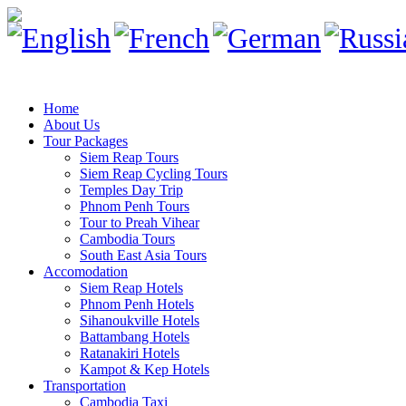
Home
About Us
Tour Packages
Siem Reap Tours
Siem Reap Cycling Tours
Temples Day Trip
Phnom Penh Tours
Tour to Preah Vihear
Cambodia Tours
South East Asia Tours
Accomodation
Siem Reap Hotels
Phnom Penh Hotels
Sihanoukville Hotels
Battambang Hotels
Ratanakiri Hotels
Kampot & Kep Hotels
Transportation
Cambodia Taxi