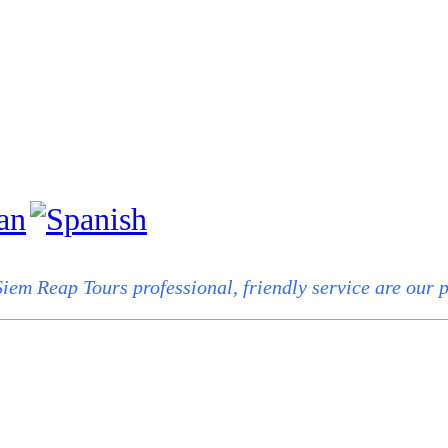
Siem Reap Tours professional, friendly service are our pr