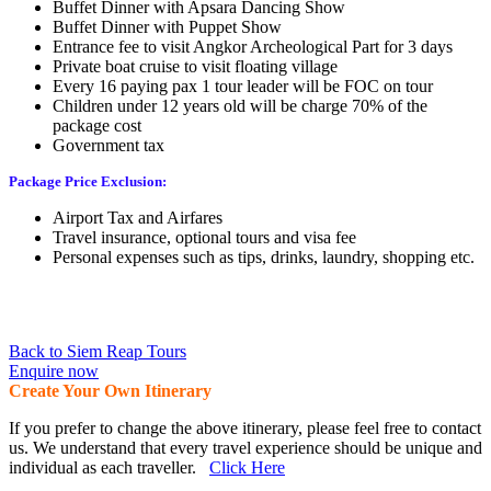
Buffet Dinner with Apsara Dancing Show
Buffet Dinner with Puppet Show
Entrance fee to visit Angkor Archeological Part for 3 days
Private boat cruise to visit floating village
Every 16 paying pax 1 tour leader will be FOC on tour
Children under 12 years old will be charge 70% of the
package cost
Government tax
Package Price Exclusion:
Airport Tax and Airfares
Travel insurance, optional tours and visa fee
Personal expenses such as tips, drinks, laundry, shopping etc.
Back to Siem Reap Tours
Enquire now
Create Your Own Itinerary
If you prefer to change the above itinerary, please feel free to contact
us. We understand that every travel experience should be unique and
individual as each traveller.
Click Here