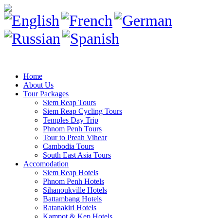
Home
About Us
Tour Packages
Siem Reap Tours
Siem Reap Cycling Tours
Temples Day Trip
Phnom Penh Tours
Tour to Preah Vihear
Cambodia Tours
South East Asia Tours
Accomodation
Siem Reap Hotels
Phnom Penh Hotels
Sihanoukville Hotels
Battambang Hotels
Ratanakiri Hotels
Kampot & Kep Hotels