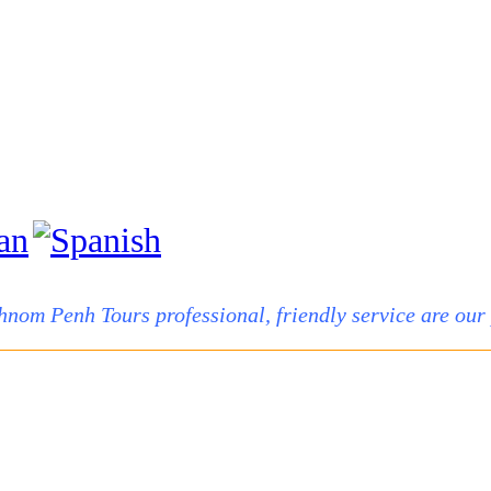
hnom Penh Tours professional, friendly service are our p