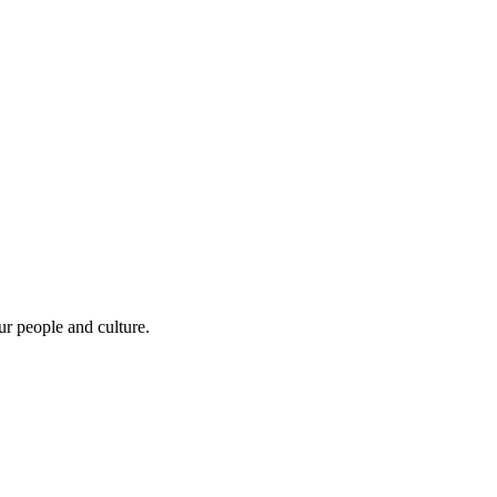
r people and culture.