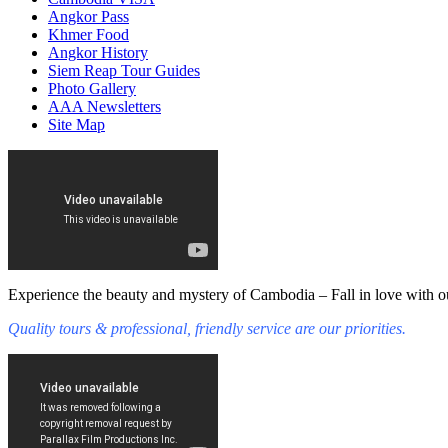
Angkor Pass
Khmer Food
Angkor History
Siem Reap Tour Guides
Photo Gallery
AAA Newsletters
Site Map
Experience the beauty and mystery of Cambodia – Fall in love with ou
Quality tours & professional, friendly service are our priorities.