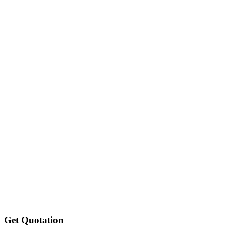
Get Quotation