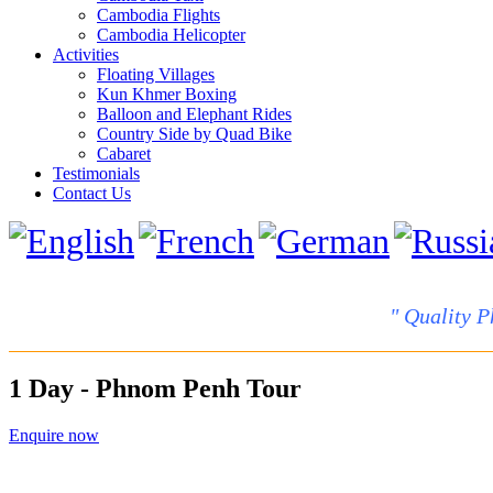
Cambodia Flights
Cambodia Helicopter
Activities
Floating Villages
Kun Khmer Boxing
Balloon and Elephant Rides
Country Side by Quad Bike
Cabaret
Testimonials
Contact Us
" Quality P
1 Day - Phnom Penh Tour
Enquire now