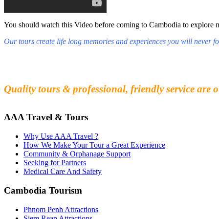
You should watch this Video before coming to Cambodia to explore mys
Our tours create life long memories and experiences you will never fo
Fall in love with our people and culture
Experience the beauty and mystery of Cambodia
Quality tours & professional, friendly service are o
AAA Travel & Tours
Why Use AAA Travel ?
How We Make Your Tour a Great Experience
Community & Orphanage Support
Seeking for Partners
Medical Care And Safety
Cambodia Tourism
Phnom Penh Attractions
Siem Reap Attractions