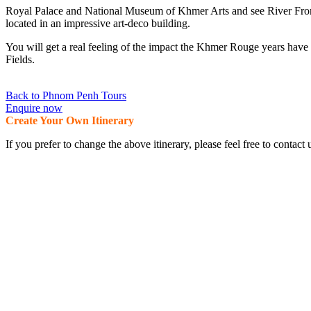
Royal Palace and National Museum of Khmer Arts and see River Front
located in an impressive art-deco building.
You will get a real feeling of the impact the Khmer Rouge years hav
Fields.
Back to Phnom Penh Tours
Enquire now
Create Your Own Itinerary
If you prefer to change the above itinerary, please feel free to conta