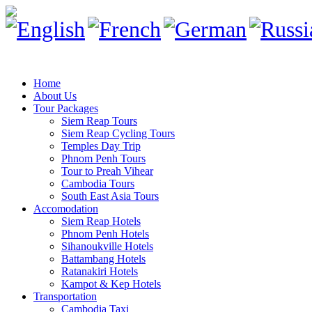
Home
About Us
Tour Packages
Siem Reap Tours
Siem Reap Cycling Tours
Temples Day Trip
Phnom Penh Tours
Tour to Preah Vihear
Cambodia Tours
South East Asia Tours
Accomodation
Siem Reap Hotels
Phnom Penh Hotels
Sihanoukville Hotels
Battambang Hotels
Ratanakiri Hotels
Kampot & Kep Hotels
Transportation
Cambodia Taxi