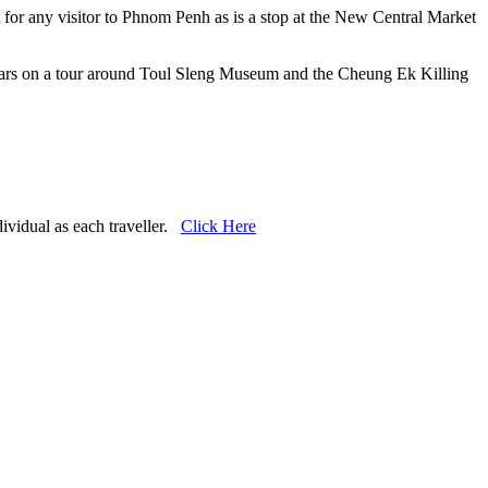
or any visitor to Phnom Penh as is a stop at the New Central Market
years on a tour around Toul Sleng Museum and the Cheung Ek Killing
dividual as each traveller.
Click Here