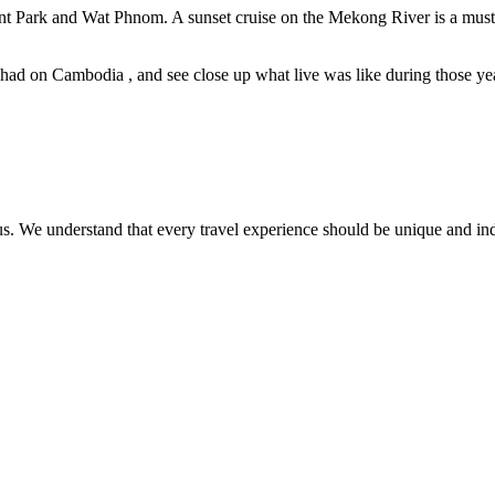
 Park and Wat Phnom. A sunset cruise on the Mekong River is a must f
e had on Cambodia , and see close up what live was like during those 
ct us. We understand that every travel experience should be unique and in