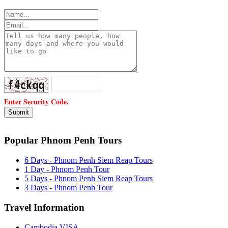
Enter Security Code.
Popular Phnom Penh Tours
6 Days - Phnom Penh Siem Reap Tours
1 Day - Phnom Penh Tour
5 Days - Phnom Penh Siem Reap Tours
3 Days - Phnom Penh Tour
Travel Information
Cambodia VISA