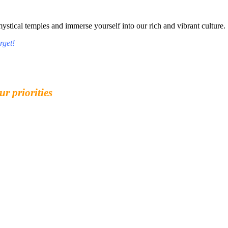
tical temples and immerse yourself into our rich and vibrant culture.
rget!
ur priorities