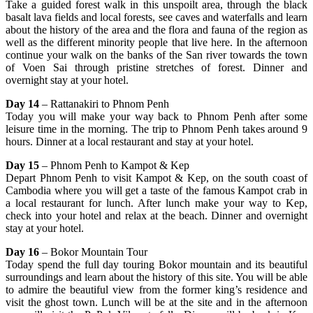
Take a guided forest walk in this unspoilt area, through the black
basalt lava fields and local forests, see caves and waterfalls and learn
about the history of the area and the flora and fauna of the region as
well as the different minority people that live here. In the afternoon
continue your walk on the banks of the San river towards the town
of Voen Sai through pristine stretches of forest. Dinner and
overnight stay at your hotel.
Day 14
– Rattanakiri to Phnom Penh
Today you will make your way back to Phnom Penh after some
leisure time in the morning. The trip to Phnom Penh takes around 9
hours. Dinner at a local restaurant and stay at your hotel.
Day 15
– Phnom Penh to Kampot & Kep
Depart Phnom Penh to visit Kampot & Kep, on the south coast of
Cambodia where you will get a taste of the famous Kampot crab in
a local restaurant for lunch. After lunch make your way to Kep,
check into your hotel and relax at the beach. Dinner and overnight
stay at your hotel.
Day 16
– Bokor Mountain Tour
Today spend the full day touring Bokor mountain and its beautiful
surroundings and learn about the history of this site. You will be able
to admire the beautiful view from the former king’s residence and
visit the ghost town. Lunch will be at the site and in the afternoon