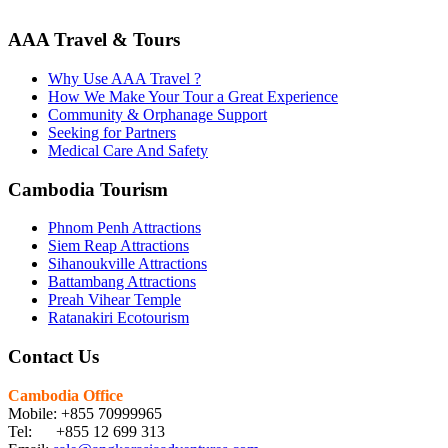
AAA Travel & Tours
Why Use AAA Travel ?
How We Make Your Tour a Great Experience
Community & Orphanage Support
Seeking for Partners
Medical Care And Safety
Cambodia Tourism
Phnom Penh Attractions
Siem Reap Attractions
Sihanoukville Attractions
Battambang Attractions
Preah Vihear Temple
Ratanakiri Ecotourism
Contact Us
Cambodia Office
Mobile: +855 70999965
Tel: +855 12 699 313