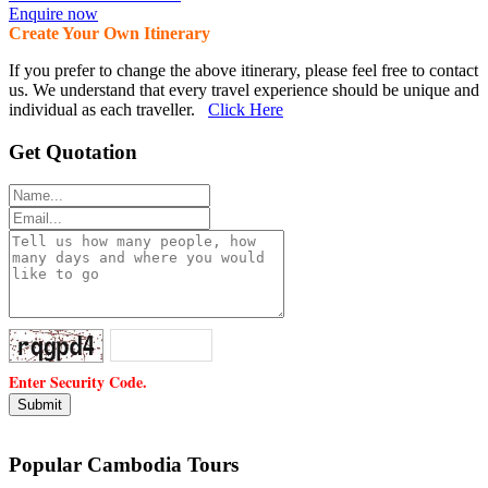
Enquire now
Create Your Own Itinerary
If you prefer to change the above itinerary, please feel free to contact
us. We understand that every travel experience should be unique and
individual as each traveller.
Click Here
Get Quotation
Enter Security Code.
Popular Cambodia Tours