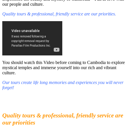
our people and culture.
Quality tours & professional, friendly service are our priorities.
You should watch this Video before coming to Cambodia to explore
mystical temples and immerse yourself into our rich and vibrant
culture.
Our tours create life long memories and experiences you will never
forget!
Fall in love with our people and culture
Experience the beauty and mystery of Cambodia
Quality tours & professional, friendly service are
our priorities