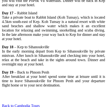
you will visit the PoPok Vil waterfalls. Dinner will be back in Kep
and stay at your hotel.
Day 17
– Rabbit Island
Take a private boat to Rabbit Island (Koh Tunsay), which is located
4.5km south-east of Kep. Koh Tunsay is a natural resort with white
sand beaches and shallow water which makes it an excellent
location for relaxing and swimming, snorkelling and scuba diving.
In the late afternoon make your way back to Kep for dinner and stay
at your hotel.
Day 18
– Kep to Sihanoukville
In the early morning depart from Kep to Sihanoukville by private
minivan. After lunch in Sihanoukville and checking into your hotel,
relax at the beach and take in the sights around town. Dinner and
overnight stay at your hotel.
Day 19
– Back to Phnom Penh
After breakfast at your hotel spend some time at leisure until it is
time to leave Sihanoukville for Phnom Penh and your departure
flight home or to your next destination.
Back to Cambodia Tours