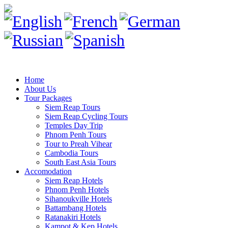
Home
About Us
Tour Packages
Siem Reap Tours
Siem Reap Cycling Tours
Temples Day Trip
Phnom Penh Tours
Tour to Preah Vihear
Cambodia Tours
South East Asia Tours
Accomodation
Siem Reap Hotels
Phnom Penh Hotels
Sihanoukville Hotels
Battambang Hotels
Ratanakiri Hotels
Kampot & Kep Hotels