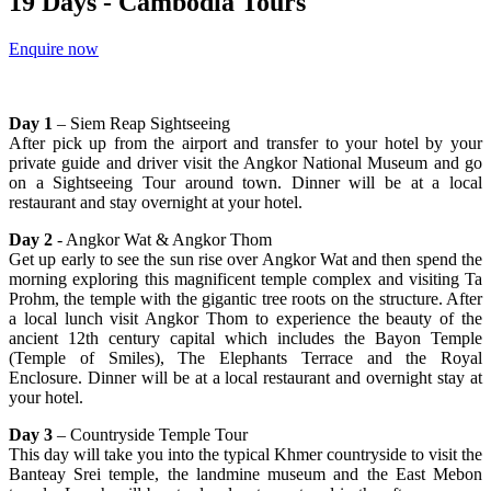
19 Days - Cambodia Tours
Enquire now
Day 1
– Siem Reap Sightseeing
After pick up from the airport and transfer to your hotel by your
private guide and driver visit the Angkor National Museum and go
on a Sightseeing Tour around town. Dinner will be at a local
restaurant and stay overnight at your hotel.
Day 2
- Angkor Wat & Angkor Thom
Get up early to see the sun rise over Angkor Wat and then spend the
morning exploring this magnificent temple complex and visiting Ta
Prohm, the temple with the gigantic tree roots on the structure. After
a local lunch visit Angkor Thom to experience the beauty of the
ancient 12th century capital which includes the Bayon Temple
(Temple of Smiles), The Elephants Terrace and the Royal
Enclosure. Dinner will be at a local restaurant and overnight stay at
your hotel.
Day 3
– Countryside Temple Tour
This day will take you into the typical Khmer countryside to visit the
Banteay Srei temple, the landmine museum and the East Mebon