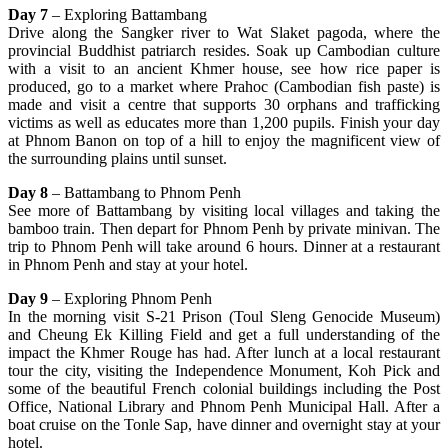
Day 7
– Exploring Battambang
Drive along the Sangker river to Wat Slaket pagoda, where the
provincial Buddhist patriarch resides. Soak up Cambodian culture
with a visit to an ancient Khmer house, see how rice paper is
produced, go to a market where Prahoc (Cambodian fish paste) is
made and visit a centre that supports 30 orphans and trafficking
victims as well as educates more than 1,200 pupils. Finish your day
at Phnom Banon on top of a hill to enjoy the magnificent view of
the surrounding plains until sunset.
Day 8
– Battambang to Phnom Penh
See more of Battambang by visiting local villages and taking the
bamboo train. Then depart for Phnom Penh by private minivan. The
trip to Phnom Penh will take around 6 hours. Dinner at a restaurant
in Phnom Penh and stay at your hotel.
Day 9
– Exploring Phnom Penh
In the morning visit S-21 Prison (Toul Sleng Genocide Museum)
and Cheung Ek Killing Field and get a full understanding of the
impact the Khmer Rouge has had. After lunch at a local restaurant
tour the city, visiting the Independence Monument, Koh Pick and
some of the beautiful French colonial buildings including the Post
Office, National Library and Phnom Penh Municipal Hall. After a
boat cruise on the Tonle Sap, have dinner and overnight stay at your
hotel.