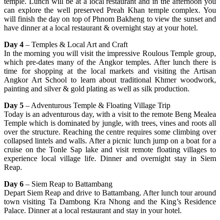
temple. Lunch will be at a local restaurant and in the afternoon you
can explore the well preserved Preah Khan temple complex. You
will finish the day on top of Phnom Bakheng to view the sunset and
have dinner at a local restaurant & overnight stay at your hotel.
Day 4
– Temples & Local Art and Craft
In the morning you will visit the impressive Roulous Temple group,
which pre-dates many of the Angkor temples. After lunch there is
time for shopping at the local markets and visiting the Artisan
Angkor Art School to learn about traditional Khmer woodwork,
painting and silver & gold plating as well as silk production.
Day 5
– Adventurous Temple & Floating Village Trip
Today is an adventurous day, with a visit to the remote Beng Mealea
Temple which is dominated by jungle, with trees, vines and roots all
over the structure. Reaching the centre requires some climbing over
collapsed lintels and walls. After a picnic lunch jump on a boat for a
cruise on the Tonle Sap lake and visit remote floating villages to
experience local village life. Dinner and overnight stay in Siem
Reap.
Day 6
– Siem Reap to Battambang
Depart Siem Reap and drive to Battambang. After lunch tour around
town visiting Ta Dambong Kra Nhong and the King’s Residence
Palace. Dinner at a local restaurant and stay in your hotel.