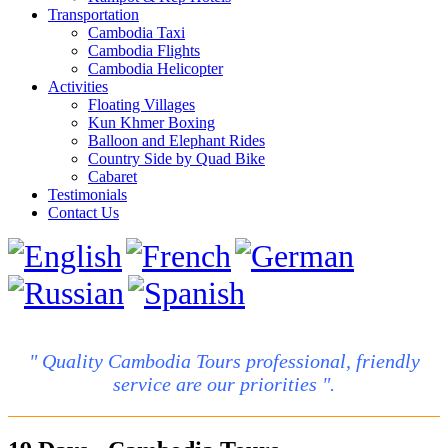
Transportation
Cambodia Taxi
Cambodia Flights
Cambodia Helicopter
Activities
Floating Villages
Kun Khmer Boxing
Balloon and Elephant Rides
Country Side by Quad Bike
Cabaret
Testimonials
Contact Us
" Quality Cambodia Tours professional, friendly
service are our priorities ".