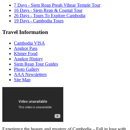
7 Days - Siem Reap Preah Vihear Temple Tour
16 Days - Siem Reap & Coastal Tour
26 Days - Tours To Explore Cambodia
19 Days - Cambodia Tours
Travel Information
Cambodia VISA
Angkor Pass
Khmer Food
Angkor History
Siem Reap Tour Guides
Photo Gallery
AAA Newsletters
Site Map
Experience the beauty and mystery of Cambodia – Fall in love with