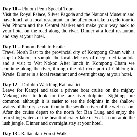
Day 10
– Phnom Penh Special Tour
Visit the Royal Palace, Silver Pagoda and the National Museum and
have lunch at a local restaurant. In the afternoon take a cyclo tour to
Wat Phnom and the Central Market and make your way back to
your hotel on the road along the river. Dinner at a local restaurant
and stay at your hotel.
Day 11
– Phnom Penh to Kratie
Travel North East to the provincial city of Kompong Cham with a
stop in Skuon to sample the local delicacy of deep fried tarantula
and a visit to Wat Nokor. After lunch in Kompong Cham we
continue along the river, through the old river port of Chhlong to
Kratie. Dinner in a local restaurant and overnight stay at your hotel.
Day 12
– Dolphin Watching Rattanakiri
Leave for Kampi and take a private boat cruise on the mighty
Mekong river to look for the rare river dolphins. Sightings are
common, although it is easier to see the dolphins in the shallow
waters of the dry season than in the swollen river of the wet season.
After the cruise depart to the north for Ban Lung and enjoy the
refreshing waters of the beautiful crater lake of Yeak Loam amid the
lush jungle. Dinner and overnight stay at your hotel.
Day 13 -
Rattanakiri Forest Walk