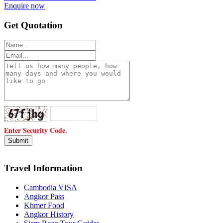
Enquire now
Get Quotation
Enter Security Code.
Travel Information
Cambodia VISA
Angkor Pass
Khmer Food
Angkor History