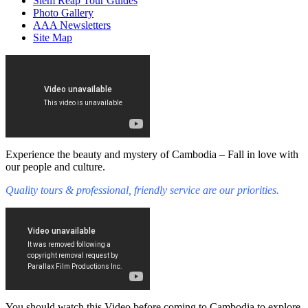
Siem Reap Tour Guides
Photo Gallery
AAA Newsletters
Site Map
Experience the beauty and mystery of Cambodia – Fall in love with
our people and culture.
Quality tours & professional, friendly service are our priorities.
You should watch this Video before coming to Cambodia to explore