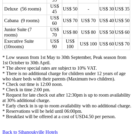
US$
Deluxe (56 rooms)
US$ 50
-
US$ 30
US$ 35
45
US$
Cabana (9 rooms)
US$ 70
US$ 70
US$ 40
US$ 50
60
Junior Suite (7
US$
US$ 80
US$ 80
US$ 50
US$ 60
rooms)
70
Executive Suite
US$
US$
US$ 100
US$ 60
US$ 70
(10rooms)
90
100
* Low season from 1st May to 30th September, Peak season from
1st October to 30th April.
* The above special rates are subject to 10% VAT.
* There is no additional charge for children under 12 years of age
who share beds with their parents (Maximum two children).
* Check out time is 12:00 noon.
* Check in time 2:00 pm.
* Request for late check out after 12:30pm is up to room availability
at 30% additional charge.
* Early check in is up to room availability with no additional charge.
* Reservations will be held until 06:00pm.
* Breakfast will be offered at a cost of USD4.50 per person.
Back to Sihanoukville Hotels