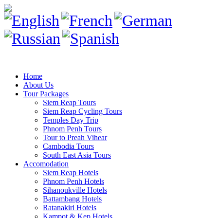
Home
About Us
Tour Packages
Siem Reap Tours
Siem Reap Cycling Tours
Temples Day Trip
Phnom Penh Tours
Tour to Preah Vihear
Cambodia Tours
South East Asia Tours
Accomodation
Siem Reap Hotels
Phnom Penh Hotels
Sihanoukville Hotels
Battambang Hotels
Ratanakiri Hotels
Kampot & Kep Hotels