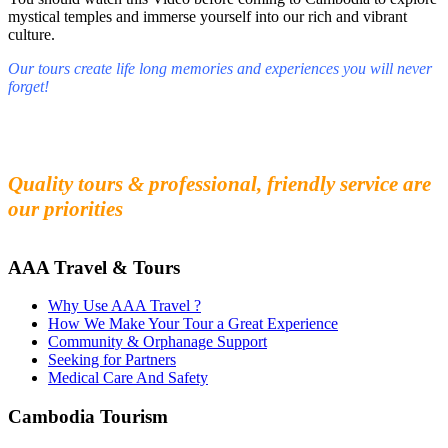
mystical temples and immerse yourself into our rich and vibrant
culture.
Our tours create life long memories and experiences you will never
forget!
Fall in love with our people and culture
Experience the beauty and mystery of Cambodia
Quality tours & professional, friendly service are
our priorities
AAA Travel & Tours
Why Use AAA Travel ?
How We Make Your Tour a Great Experience
Community & Orphanage Support
Seeking for Partners
Medical Care And Safety
Cambodia Tourism