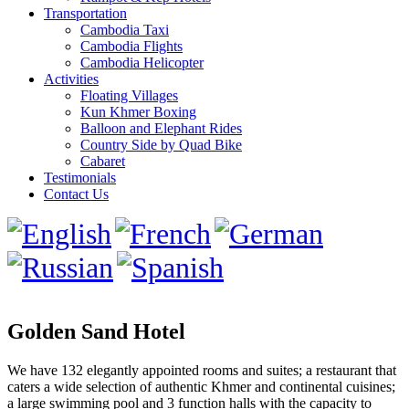
Transportation
Cambodia Taxi
Cambodia Flights
Cambodia Helicopter
Activities
Floating Villages
Kun Khmer Boxing
Balloon and Elephant Rides
Country Side by Quad Bike
Cabaret
Testimonials
Contact Us
Golden Sand Hotel
We have 132 elegantly appointed rooms and suites; a restaurant that
caters a wide selection of authentic Khmer and continental cuisines;
a large swimming pool and 3 function halls with the capacity to