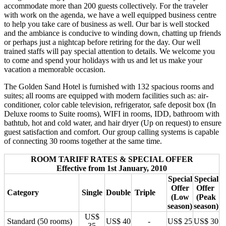
accommodate more than 200 guests collectively. For the traveler
with work on the agenda, we have a well equipped business centre
to help you take care of business as well. Our bar is well stocked
and the ambiance is conducive to winding down, chatting up friends
or perhaps just a nightcap before retiring for the day. Our well
trained staffs will pay special attention to details. We welcome you
to come and spend your holidays with us and let us make your
vacation a memorable occasion.
The Golden Sand Hotel is furnished with 132 spacious rooms and
suites; all rooms are equipped with modern facilities such as: air-
conditioner, color cable television, refrigerator, safe deposit box (In
Deluxe rooms to Suite rooms), WIFI in rooms, IDD, bathroom with
bathtub, hot and cold water, and hair dryer (Up on request) to ensure
guest satisfaction and comfort. Our group calling systems is capable
of connecting 30 rooms together at the same time.
ROOM TARIFF RATES & SPECIAL OFFER
Effective from 1st January, 2010
Special
Special
Offer
Offer
Category
Single
Double
Triple
(Low
(Peak
season)
season)
US$
Standard (50 rooms)
US$ 40
-
US$ 25
US$ 30
35