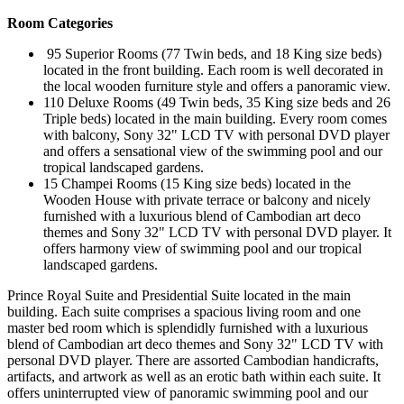
Room Categories
95 Superior Rooms (77 Twin beds, and 18 King size beds)
located in the front building. Each room is well decorated in
the local wooden furniture style and offers a panoramic view.
110 Deluxe Rooms (49 Twin beds, 35 King size beds and 26
Triple beds) located in the main building. Every room comes
with balcony, Sony 32" LCD TV with personal DVD player
and offers a sensational view of the swimming pool and our
tropical landscaped gardens.
15 Champei Rooms (15 King size beds) located in the
Wooden House with private terrace or balcony and nicely
furnished with a luxurious blend of Cambodian art deco
themes and Sony 32" LCD TV with personal DVD player. It
offers harmony view of swimming pool and our tropical
landscaped gardens.
Prince Royal Suite and Presidential Suite located in the main
building. Each suite comprises a spacious living room and one
master bed room which is splendidly furnished with a luxurious
blend of Cambodian art deco themes and Sony 32" LCD TV with
personal DVD player. There are assorted Cambodian handicrafts,
artifacts, and artwork as well as an erotic bath within each suite. It
offers uninterrupted view of panoramic swimming pool and our