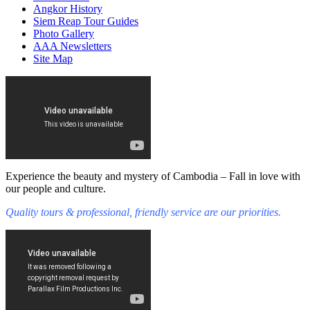
Angkor History
Siem Reap Tour Guides
Photo Gallery
AAA Newsletters
Site Map
Experience the beauty and mystery of Cambodia – Fall in love with
our people and culture.
Quality tours & professional, friendly service are our priorities.