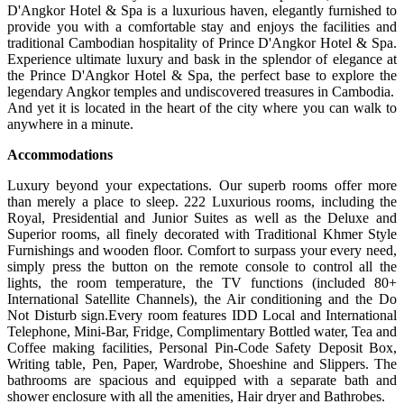
D'Angkor Hotel & Spa is a luxurious haven, elegantly furnished to
provide you with a comfortable stay and enjoys the facilities and
traditional Cambodian hospitality of Prince D'Angkor Hotel & Spa.
Experience ultimate luxury and bask in the splendor of elegance at
the Prince D'Angkor Hotel & Spa, the perfect base to explore the
legendary Angkor temples and undiscovered treasures in Cambodia.
And yet it is located in the heart of the city where you can walk to
anywhere in a minute.
Accommodations
Luxury beyond your expectations. Our superb rooms offer more
than merely a place to sleep. 222 Luxurious rooms, including the
Royal, Presidential and Junior Suites as well as the Deluxe and
Superior rooms, all finely decorated with Traditional Khmer Style
Furnishings and wooden floor. Comfort to surpass your every need,
simply press the button on the remote console to control all the
lights, the room temperature, the TV functions (included 80+
International Satellite Channels), the Air conditioning and the Do
Not Disturb sign.Every room features IDD Local and International
Telephone, Mini-Bar, Fridge, Complimentary Bottled water, Tea and
Coffee making facilities, Personal Pin-Code Safety Deposit Box,
Writing table, Pen, Paper, Wardrobe, Shoeshine and Slippers. The
bathrooms are spacious and equipped with a separate bath and
shower enclosure with all the amenities, Hair dryer and Bathrobes.