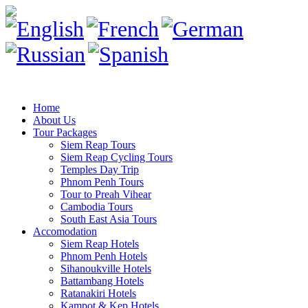
Home
About Us
Tour Packages
Siem Reap Tours
Siem Reap Cycling Tours
Temples Day Trip
Phnom Penh Tours
Tour to Preah Vihear
Cambodia Tours
South East Asia Tours
Accomodation
Siem Reap Hotels
Phnom Penh Hotels
Sihanoukville Hotels
Battambang Hotels
Ratanakiri Hotels
Kampot & Kep Hotels