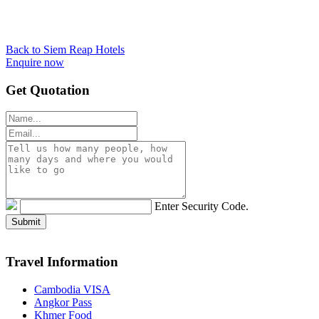
Back to Siem Reap Hotels
Enquire now
Get Quotation
Enter Security Code.
Travel Information
Cambodia VISA
Angkor Pass
Khmer Food