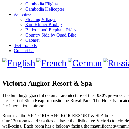
Cambodia Flights
Cambodia Helicopter
Activities
Floating Villages
Kun Khmer Boxing
Balloon and Elephant Rides
Country Side by Quad Bike
Cabaret
Testimonials
Contact Us
Victoria Angkor Resort & Spa
The building's graceful colonial architecture of the 1930's provides a 
the heart of Siem Reap, opposite the Royal Park. The Hotel is locat
the International airport.
Rooms at the VICTORIA ANGKOR RESORT & SPA hotel
Our 120 rooms and 9 suites all have the distinctive Victoria touch; de
well-being. Each room has a balcony facing the magnificent swimming 