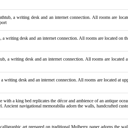
htub, a writing desk and an internet connection. All rooms are locate
port
 a writing desk and an internet connection. All rooms are located on th
, a writing desk and an internet connection. All rooms are located at 
 writing desk and an internet connection. All rooms are located at uppe
e with a king bed replicates the décor and ambience of an antique ocea
el. Ancient navigational memorabilia adorn the walls, handcrafted cust
calligraphic art prepared on traditional Mulberry paper adorns the wa