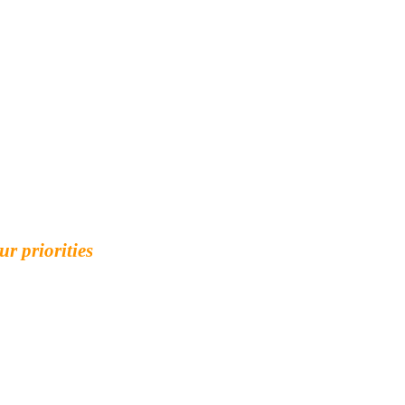
ur priorities