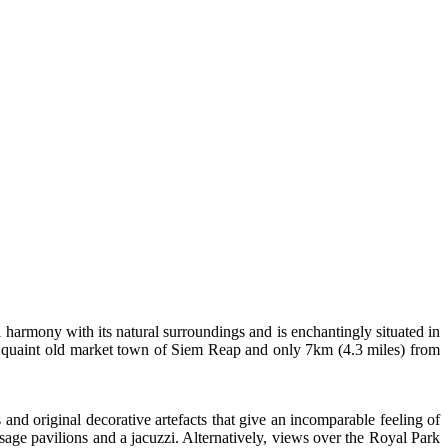
al harmony with its natural surroundings and is enchantingly situated in
he quaint old market town of Siem Reap and only 7km (4.3 miles) from
 and original decorative artefacts that give an incomparable feeling of
age pavilions and a jacuzzi. Alternatively, views over the Royal Park