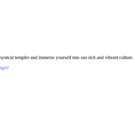
tical temples and immerse yourself into our rich and vibrant culture.
rget!