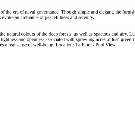
 of the era of naval governance. Though simple and elegant, the furnish
s evoke an ambiance of peacefulness and serenity.
n the natural colours of the deep forests, as well as spacious and airy.
ightness and openness associated with sprawling acres of lush green ru
es a real sense of well-being. Location: 1st Floor / Pool View.