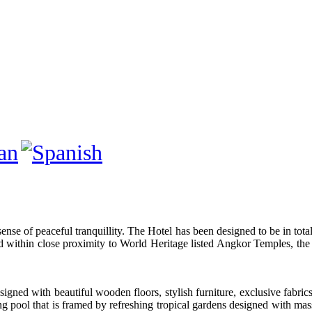
sense of peaceful tranquillity. The Hotel has been designed to be in tot
ed within close proximity to World Heritage listed Angkor Temples, t
signed with beautiful wooden floors, stylish furniture, exclusive fabrics
pool that is framed by refreshing tropical gardens designed with mass