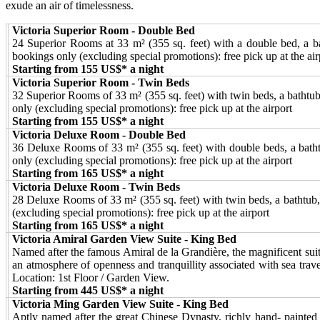
exude an air of timelessness.
Victoria Superior Room - Double Bed
24 Superior Rooms at 33 m² (355 sq. feet) with a double bed, a bat
bookings only (excluding special promotions): free pick up at the air
Starting from 155 US$* a night
Victoria Superior Room - Twin Beds
32 Superior Rooms of 33 m² (355 sq. feet) with twin beds, a bathtub,
only (excluding special promotions): free pick up at the airport
Starting from 155 US$* a night
Victoria Deluxe Room - Double Bed
36 Deluxe Rooms of 33 m² (355 sq. feet) with double beds, a bathtub
only (excluding special promotions): free pick up at the airport
Starting from 165 US$* a night
Victoria Deluxe Room - Twin Beds
28 Deluxe Rooms of 33 m² (355 sq. feet) with twin beds, a bathtub, a
(excluding special promotions): free pick up at the airport
Starting from 165 US$* a night
Victoria Amiral Garden View Suite - King Bed
Named after the famous Amiral de la Grandière, the magnificent suit
an atmosphere of openness and tranquillity associated with sea trav
Location: 1st Floor / Garden View.
Starting from 445 US$* a night
Victoria Ming Garden View Suite - King Bed
Aptly named after the great Chinese Dynasty, richly hand- painted 