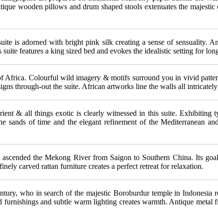
ntique wooden pillows and drum shaped stools extenuates the majestic ch
ite is adorned with bright pink silk creating a sense of sensuality. An
 suite features a king sized bed and evokes the idealistic setting for 
of Africa. Colourful wild imagery & motifs surround you in vivid patt
gns through-out the suite. African artworks line the walls all intricatel
ient & all things exotic is clearly witnessed in this suite. Exhibiting
e the sands of time and the elegant refinement of the Mediterranean a
t ascended the Mekong River from Saigon to Southern China. Its goals 
nely carved rattan furniture creates a perfect retreat for relaxation.
entury, who in search of the majestic Boroburdur temple in Indonesia 
 furnishings and subtle warm lighting creates warmth. Antique metal f