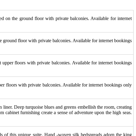
d on the ground floor with private balconies. Available for internet
e ground floor with private balconies. Available for internet bookings
upper floors with private balconies. Available for internet bookings
r floors with private balconies. Available for internet bookings only
n liner. Deep turquoise blues and greens embellish the room, creating
om cabinet furnishing create a sense of adventure upon the high seas.
lls of this unique suite. Hand -woven silk bedspreads adorn the king