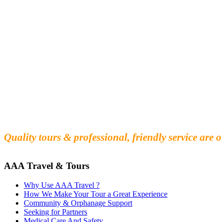
Fall in love with our people and culture
Experience the beauty and mystery of Cambodia
Quality tours & professional, friendly service are o
AAA Travel & Tours
Why Use AAA Travel ?
How We Make Your Tour a Great Experience
Community & Orphanage Support
Seeking for Partners
Medical Care And Safety