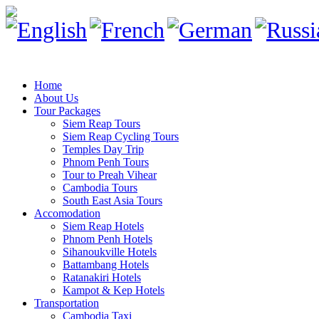
Home
About Us
Tour Packages
Siem Reap Tours
Siem Reap Cycling Tours
Temples Day Trip
Phnom Penh Tours
Tour to Preah Vihear
Cambodia Tours
South East Asia Tours
Accomodation
Siem Reap Hotels
Phnom Penh Hotels
Sihanoukville Hotels
Battambang Hotels
Ratanakiri Hotels
Kampot & Kep Hotels
Transportation
Cambodia Taxi