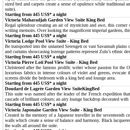
sized bed and carpets create a sense of opulence while traditional a
suite).
Starting from 445 US$* a night
Victoria Maharadjah Garden View Suite King Bed
Regal splendour creating an air of mysticism and awe, this corner su
writing memoirs. Over looking the magnificent imperial gardens, this
Starting from 445 US$* a night
Victoria Lodge Pool View Suite - King Bed
Be transported into the untamed Serengeti or vast Savannah plains 
and curtains showcasing lozenge patterns represent Zulu’s ethnic desi
Starting from 445 US$* a night
Victoria Pierre Loti Pool View Suite - King Bed
Christened after the famous prolific writer whose passion for the Or
luxurious fabrics in intense colours of violet and greens, evocat
screens divide the bedroom with a king bed and lounge area.
Starting from 445 US$* a night
Doudard de Lagrée Garden View SuiteKingBed
This suite was named after the leader of the French expedition tha
cascade of brilliant colours; an airy lounge backdrop decorated with fi
Starting from 445 US$* a night
Victoria Japonaise Garden View Suite - King Bed
Created in the memory of a Japanese traveller in the seventeenth c
walls which create a sense of balance and harmony. Black lacquered
the walls all around the suite.