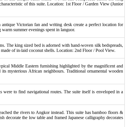
aracteristic of this suite. Location: 1st Floor / Garden View (Junior
 antique Victorian fan and writing desk create a perfect location for
long warm summer evenings spent in languor.
erns. The king sized bed is adorned with hand-woven silk bedspreads,
y made of in-laid coconut shells. Location: 2nd Floor / Pool View.
 typical Middle Eastern furnishing highlighted by the magnificent and
nd its mysterious African neighbours. Traditional ornamental wooden
were to find navigational routes. The suite itself is enveloped in a
reached the rivers to Angkor instead. This suite has bamboo floors &
ish decorate the low table and framed Japanese calligraphy decorates