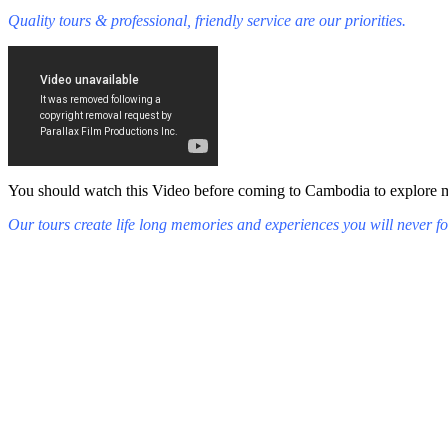
Quality tours & professional, friendly service are our priorities.
You should watch this Video before coming to Cambodia to explore mys
Our tours create life long memories and experiences you will never fo