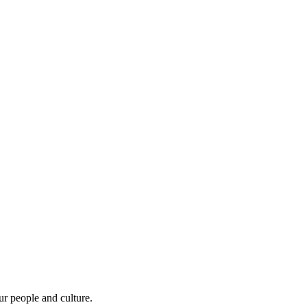
r people and culture.