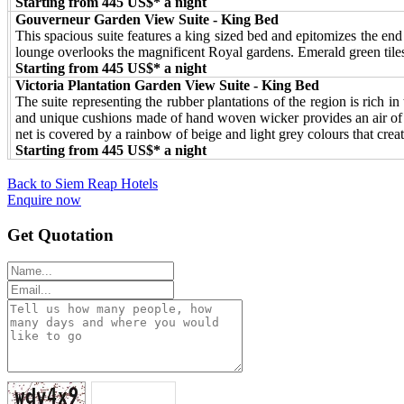
Starting from 445 US$* a night
Gouverneur Garden View Suite - King Bed
This spacious suite features a king sized bed and epitomizes the end
lounge overlooks the magnificent Royal gardens. Emerald green tile
Starting from 445 US$* a night
Victoria Plantation Garden View Suite - King Bed
The suite representing the rubber plantations of the region is rich i
and unique cushions made of hand woven wicker provides an air of l
net is covered by a rainbow of beige and light grey colours that creat
Starting from 445 US$* a night
Back to Siem Reap Hotels
Enquire now
Get Quotation