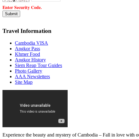
Enter Security Code.
Travel Information
Cambodia VISA
Angkor Pass
Khmer Food
Angkor History
Siem Reap Tour Guides
Photo Gallery
AAA Newsletters
Site Map
Experience the beauty and mystery of Cambodia – Fall in love with ou