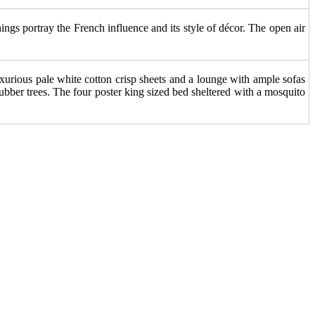
ings portray the French influence and its style of décor. The open air
 Luxurious pale white cotton crisp sheets and a lounge with ample sofas
bber trees. The four poster king sized bed sheltered with a mosquito