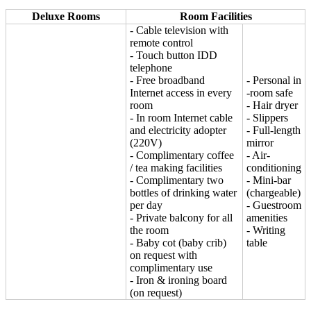
Deluxe Rooms
Room Facilities
- Cable television with
remote control
- Touch button IDD
telephone
- Free broadband
- Personal in
Internet access in every
-room safe
room
- Hair dryer
- In room Internet cable
- Slippers
and electricity adopter
- Full-length
(220V)
mirror
- Complimentary coffee
- Air-
/ tea making facilities
conditioning
- Complimentary two
- Mini-bar
bottles of drinking water
(chargeable)
per day
- Guestroom
- Private balcony for all
amenities
the room
- Writing
- Baby cot (baby crib)
table
on request with
complimentary use
- Iron & ironing board
(on request)