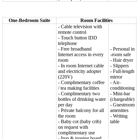
One-Bedroom Suite
Room Facilities
- Cable television with
remote control
- Touch button IDD
telephone
- Free broadband
- Personal in
Internet access in every
-room safe
room
- Hair dryer
- In room Internet cable
- Slippers
and electricity adopter
- Full-length
(220V)
mirror
- Complimentary coffee
- Air-
/ tea making facilities
conditioning
- Complimentary two
- Mini-bar
bottles of drinking water
(chargeable)
per day
- Guestroom
- Private balcony for all
amenities
the room
- Writing
- Baby cot (baby crib)
table
on request with
complimentary use
- Iron & ironing board