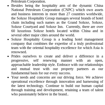
Petroleum Corporation.
Besides being the hospitality arm of the dynamic China
National Petroleum Corporation (CNPC) which own assets
and business interests in more than 27 countries worldwide,
the Soluxe Hospitality Group manages several brands of hotel
chain including such names as the Grand Soluxe, Soluxe,
Soluxe Courtyard and Soluxe Inn. Currently, there are over
60 luxurious Soluxe hotels located within China and in
several other major cities around the world.
Soluxe Hospitality Group is a leading hotel management
company that combines the expertise of a truly professional
team with the oriental hospitality excellence for which Asia is
renowned.
Prides ourselves to create and deliver a difference in a
progressive, self renewing manner with an open,
approachable leadership style. Embrace with our relationships
and mutual trust with our property partners as our
fundamental basis for our every success.
Your needs and concerns are our driving force. We achieve
operational excellence through innovation and harnessing of
the latest technology. Continue to build our human capital
through training and development, retaining a team of talent
who passionately believe in the brand..