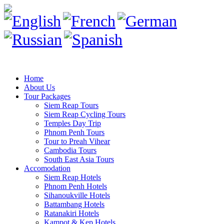
Home
About Us
Tour Packages
Siem Reap Tours
Siem Reap Cycling Tours
Temples Day Trip
Phnom Penh Tours
Tour to Preah Vihear
Cambodia Tours
South East Asia Tours
Accomodation
Siem Reap Hotels
Phnom Penh Hotels
Sihanoukville Hotels
Battambang Hotels
Ratanakiri Hotels
Kampot & Kep Hotels