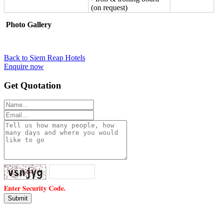
(on request)
Photo Gallery
Back to Siem Reap Hotels
Enquire now
Get Quotation
Enter Security Code.