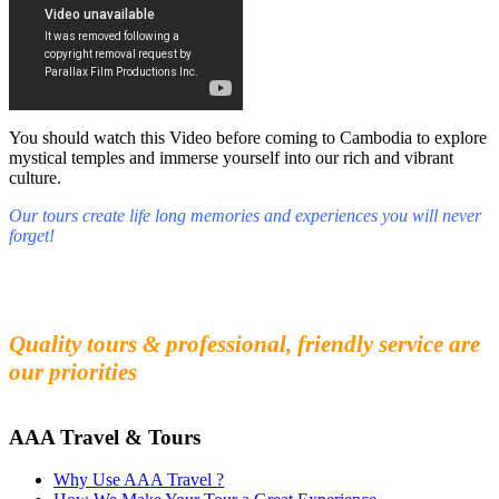
You should watch this Video before coming to Cambodia to explore
mystical temples and immerse yourself into our rich and vibrant
culture.
Our tours create life long memories and experiences you will never
forget!
Fall in love with our people and culture
Experience the beauty and mystery of Cambodia
Quality tours & professional, friendly service are
our priorities
AAA Travel & Tours
Why Use AAA Travel ?