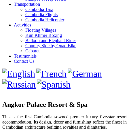
Transportation
Cambodia Taxi
Cambodia Flights
Cambodia Helicopter
Activities
Floating Villages
Kun Khmer Boxing
Balloon and Elephant Rides
Country Side by Quad Bike
Cabaret
Testimonials
Contact Us
Angkor Palace Resort & Spa
This is the first Cambodian-owned premier luxury five-star resort
accommodation. Its design, décor and furnishing reflect the finest in
Cambodian architecture befitting royalties and dignitaries.