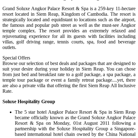
Grand Soluxe Angkor Palace Resort & Spa is a 259-key 11-hectare
resort located in Siem Reap, Kingdom of Cambodia. The resort is
strategically located and equidistant to locations such as the airport,
the famous and popular pub street as well as the must-see Angkor
temple complex. The resort provides an extremely relaxed and
rejuvenating experience for all its guests with facilities including
villas, golf driving range, tennis courts, spa, food and beverage
outlets.
Special Offers
Browse our selection of best deals and packages that are designed to
suit your desire during your holiday in Siem Reap. You can chose
from just bed and breakfast rate to a golf package, a spa package, a
temple tour package or event a family retreat package....yet, there
are also a private villa that offering the first Siem Reap All Inclusive
Rate.
Soluxe Hospitality Group
The 5 star hotel Angkor Palace Resort & Spa in Siem Reap
became officially known as the Grand Soluxe Angkor Palace
Resort & Spa on Monday, 01st August 2011 following a
partnership with the Soluxe Hospitality Group a Singapore-
based international hotel chain owned by the China National