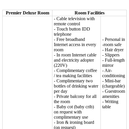
Premier Deluxe Room
Room Facilities
- Cable television with
remote control
- Touch button IDD
telephone
- Free broadband
- Personal in
Internet access in every
-room safe
room
- Hair dryer
- In room Internet cable
- Slippers
and electricity adopter
- Full-length
(220V)
mirror
- Complimentary coffee
- Air-
/ tea making facilities
conditioning
- Complimentary two
- Mini-bar
bottles of drinking water
(chargeable)
per day
- Guestroom
- Private balcony for all
amenities
the room
- Writing
- Baby cot (baby crib)
table
on request with
complimentary use
- Iron & ironing board
(on request)