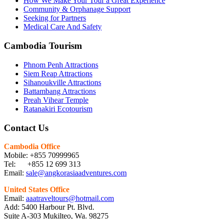
How We Make Your Tour a Great Experience
Community & Orphanage Support
Seeking for Partners
Medical Care And Safety
Cambodia Tourism
Phnom Penh Attractions
Siem Reap Attractions
Sihanoukville Attractions
Battambang Attractions
Preah Vihear Temple
Ratanakiri Ecotourism
Contact Us
Cambodia Office
Mobile: +855 70999965
Tel: +855 12 699 313
Email:
sale@angkorasiaadventures.com
United States Office
Email:
aaatraveltours@hotmail.com
Add: 5400 Harbour Pt. Blvd.
Suite A-303 Mukilteo, Wa. 98275