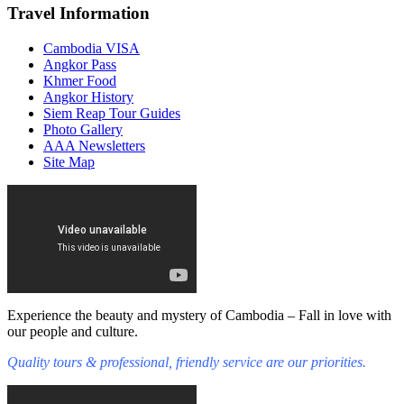
Travel Information
Cambodia VISA
Angkor Pass
Khmer Food
Angkor History
Siem Reap Tour Guides
Photo Gallery
AAA Newsletters
Site Map
Experience the beauty and mystery of Cambodia – Fall in love with
our people and culture.
Quality tours & professional, friendly service are our priorities.