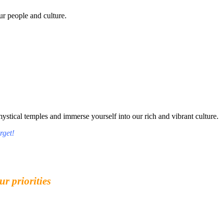
r people and culture.
tical temples and immerse yourself into our rich and vibrant culture.
rget!
ur priorities