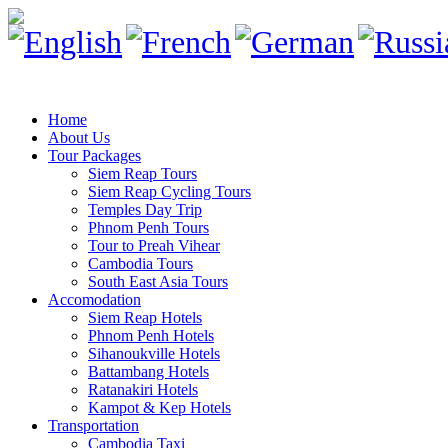
Home
About Us
Tour Packages
Siem Reap Tours
Siem Reap Cycling Tours
Temples Day Trip
Phnom Penh Tours
Tour to Preah Vihear
Cambodia Tours
South East Asia Tours
Accomodation
Siem Reap Hotels
Phnom Penh Hotels
Sihanoukville Hotels
Battambang Hotels
Ratanakiri Hotels
Kampot & Kep Hotels
Transportation
Cambodia Taxi