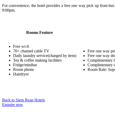
For convenience, the hotel provides a free one way pick up from bus 
9:00pm.
Rooms Feature
Free wi-fi
70+ channel cable TV
Free one way pick
Daily laundry service(charged by item)
Free one way dro
Tea & coffee making facilities
Complimentary b
Fridge/minibar
Complimentary d
Room phone
Room Rate: Super
Hairdryer
Back to Siem Reap Hotels
Enquire now