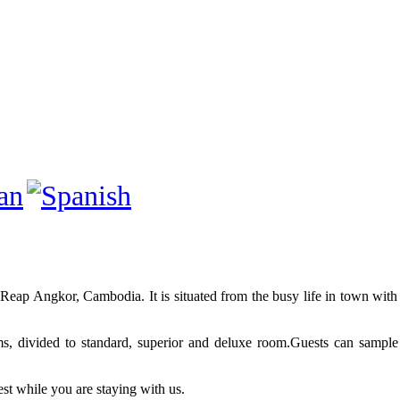
eap Angkor, Cambodia. It is situated from the busy life in town with 
ms, divided to standard, superior and deluxe room.Guests can sample
est while you are staying with us.