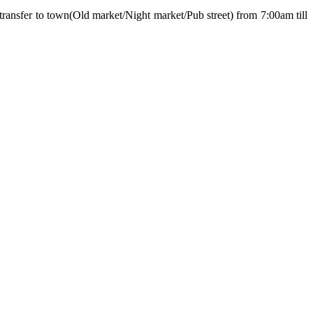
transfer to town(Old market/Night market/Pub street) from 7:00am till