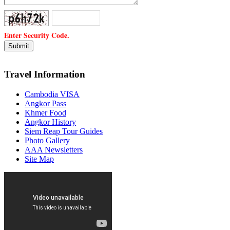
Enter Security Code.
Travel Information
Cambodia VISA
Angkor Pass
Khmer Food
Angkor History
Siem Reap Tour Guides
Photo Gallery
AAA Newsletters
Site Map