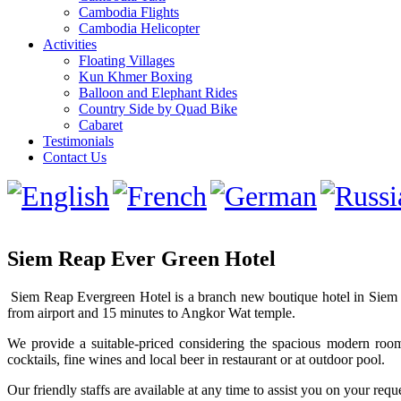
Cambodia Flights
Cambodia Helicopter
Activities
Floating Villages
Kun Khmer Boxing
Balloon and Elephant Rides
Country Side by Quad Bike
Cabaret
Testimonials
Contact Us
Siem Reap Ever Green Hotel
Siem Reap Evergreen Hotel is a branch new boutique hotel in Siem R
from airport and 15 minutes to Angkor Wat temple.
We provide a suitable-priced considering the spacious modern roo
cocktails, fine wines and local beer in restaurant or at outdoor pool.
Our friendly staffs are available at any time to assist you on your requ