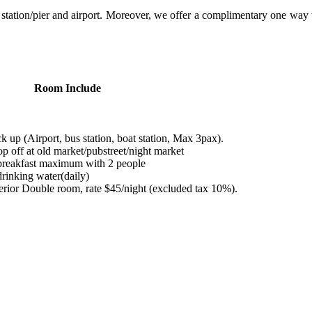
station/pier and airport. Moreover, we offer a complimentary one way 
Room Include
 up (Airport, bus station, boat station, Max 3pax).
p off at old market/pubstreet/night market
reakfast maximum with 2 people
rinking water(daily)
ior Double room, rate $45/night (excluded tax 10%).