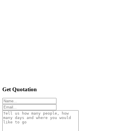
Get Quotation