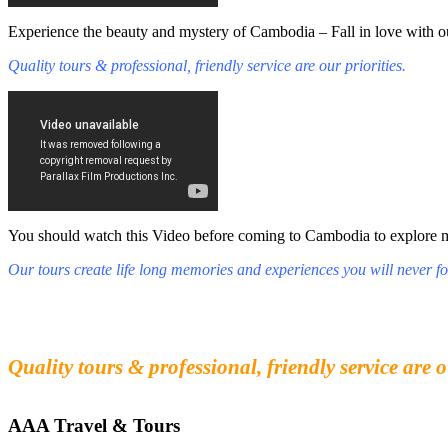
Experience the beauty and mystery of Cambodia – Fall in love with ou
Quality tours & professional, friendly service are our priorities.
You should watch this Video before coming to Cambodia to explore mys
Our tours create life long memories and experiences you will never fo
Fall in love with our people and culture
Experience the beauty and mystery of Cambodia
Quality tours & professional, friendly service are o
AAA Travel & Tours