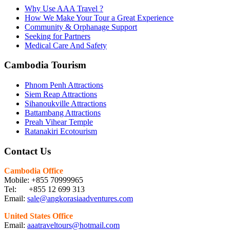
Why Use AAA Travel ?
How We Make Your Tour a Great Experience
Community & Orphanage Support
Seeking for Partners
Medical Care And Safety
Cambodia Tourism
Phnom Penh Attractions
Siem Reap Attractions
Sihanoukville Attractions
Battambang Attractions
Preah Vihear Temple
Ratanakiri Ecotourism
Contact Us
Cambodia Office
Mobile: +855 70999965
Tel: +855 12 699 313
Email:
sale@angkorasiaadventures.com
United States Office
Email:
aaatraveltours@hotmail.com