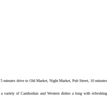
5 minutes drive to Old Market, Night Market, Pub Street, 10 minutes
 a variety of Cambodian and Western dishes a long with refreshing