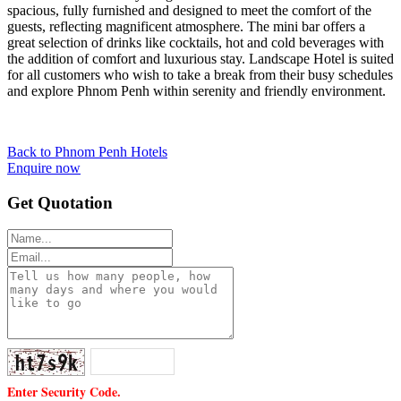
spacious, fully furnished and designed to meet the comfort of the
guests, reflecting magnificent atmosphere. The mini bar offers a
great selection of drinks like cocktails, hot and cold beverages with
the addition of comfort and luxurious stay. Landscape Hotel is suited
for all customers who wish to take a break from their busy schedules
and explore Phnom Penh within serenity and friendly environment.
Back to Phnom Penh Hotels
Enquire now
Get Quotation
Enter Security Code.