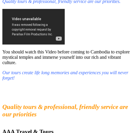
Quality tours & professional, friendly service are our priorities.
You should watch this Video before coming to Cambodia to explore
mystical temples and immerse yourself into our rich and vibrant
culture.
Our tours create life long memories and experiences you will never
forget!
Fall in love with our people and culture
Experience the beauty and mystery of Cambodia
Quality tours & professional, friendly service are
our priorities
AAA Travel & Tours