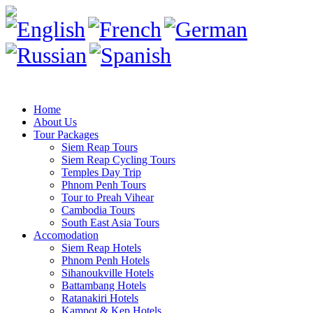
Home
About Us
Tour Packages
Siem Reap Tours
Siem Reap Cycling Tours
Temples Day Trip
Phnom Penh Tours
Tour to Preah Vihear
Cambodia Tours
South East Asia Tours
Accomodation
Siem Reap Hotels
Phnom Penh Hotels
Sihanoukville Hotels
Battambang Hotels
Ratanakiri Hotels
Kampot & Kep Hotels