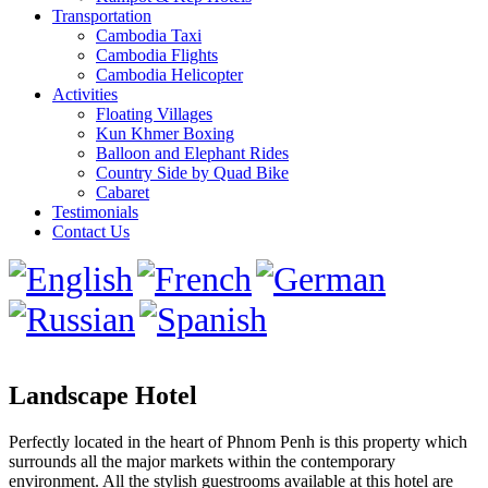
Transportation
Cambodia Taxi
Cambodia Flights
Cambodia Helicopter
Activities
Floating Villages
Kun Khmer Boxing
Balloon and Elephant Rides
Country Side by Quad Bike
Cabaret
Testimonials
Contact Us
Landscape Hotel
Perfectly located in the heart of Phnom Penh is this property which
surrounds all the major markets within the contemporary
environment. All the stylish guestrooms available at this hotel are