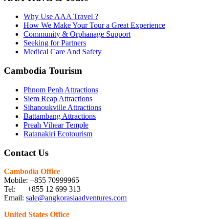
Why Use AAA Travel ?
How We Make Your Tour a Great Experience
Community & Orphanage Support
Seeking for Partners
Medical Care And Safety
Cambodia Tourism
Phnom Penh Attractions
Siem Reap Attractions
Sihanoukville Attractions
Battambang Attractions
Preah Vihear Temple
Ratanakiri Ecotourism
Contact Us
Cambodia Office
Mobile: +855 70999965
Tel: +855 12 699 313
Email:
sale@angkorasiaadventures.com
United States Office