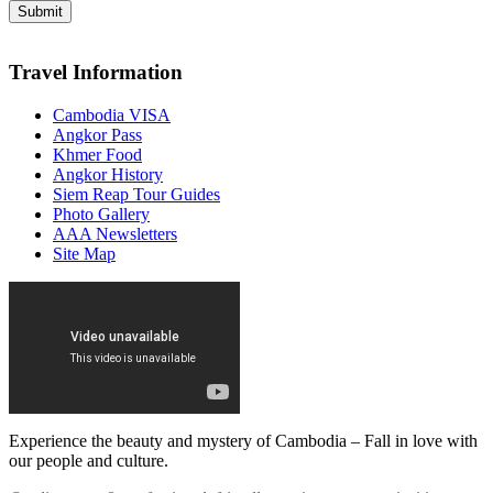
Travel Information
Cambodia VISA
Angkor Pass
Khmer Food
Angkor History
Siem Reap Tour Guides
Photo Gallery
AAA Newsletters
Site Map
Experience the beauty and mystery of Cambodia – Fall in love with
our people and culture.