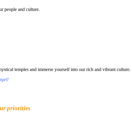
r people and culture.
tical temples and immerse yourself into our rich and vibrant culture.
rget!
ur priorities