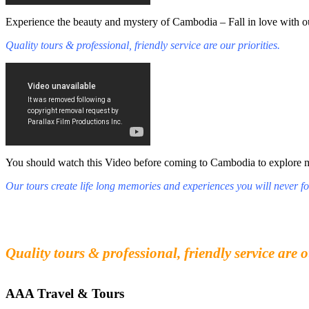
Experience the beauty and mystery of Cambodia – Fall in love with ou
Quality tours & professional, friendly service are our priorities.
You should watch this Video before coming to Cambodia to explore mys
Our tours create life long memories and experiences you will never fo
Fall in love with our people and culture
Experience the beauty and mystery of Cambodia
Quality tours & professional, friendly service are o
AAA Travel & Tours