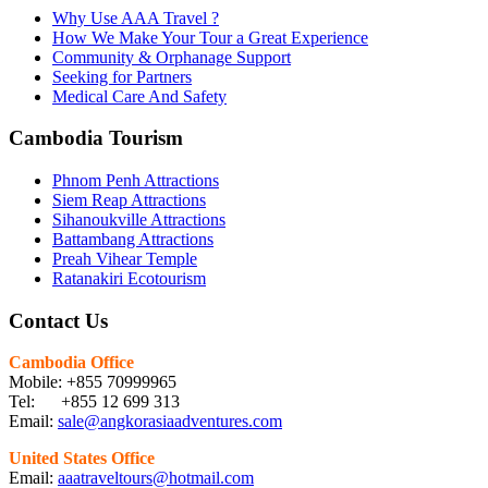
Why Use AAA Travel ?
How We Make Your Tour a Great Experience
Community & Orphanage Support
Seeking for Partners
Medical Care And Safety
Cambodia Tourism
Phnom Penh Attractions
Siem Reap Attractions
Sihanoukville Attractions
Battambang Attractions
Preah Vihear Temple
Ratanakiri Ecotourism
Contact Us
Cambodia Office
Mobile: +855 70999965
Tel: +855 12 699 313
Email:
sale@angkorasiaadventures.com
United States Office
Email:
aaatraveltours@hotmail.com