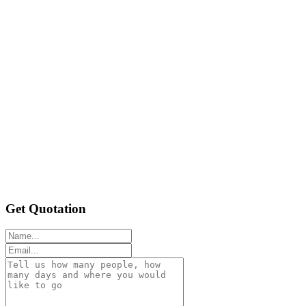
Get Quotation