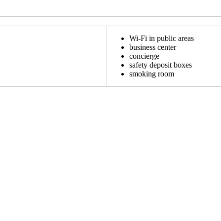
Wi-Fi in public areas
business center
concierge
safety deposit boxes
smoking room