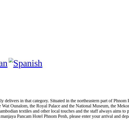
nly delivers in that category. Situated in the northeastern part of Phn
ike Wat Ounalom, the Royal Palace and the National Museum, the Mekong
bodian textiles and other local touches and the staff always aims to pl
 Amanjaya Pancam Hotel Phnom Penh, please enter your arrival and depar