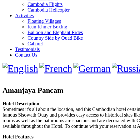
Cambodia Flights
Cambodia Helicopter
Activities
Floating Villages
Kun Khmer Boxing
Balloon and Elephant Rides
Country Side by Quad Bike
Cabaret
Testimonials
Contact Us
Amanjaya Pancam
Hotel Description
Sometimes it’s all about the location, and this Cambodian hotel certai
famous Sisowath Quay and provides easy access to historical sites l
rooms as well as the bathrooms are spacious and are decorated with Cam
available throughout the Hotel. To continue with your reservation at
Hotel Features