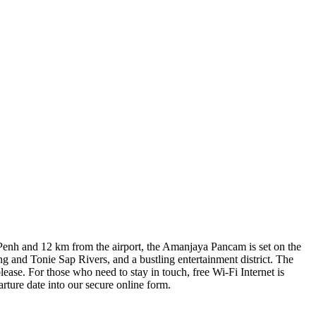
om Penh and 12 km from the airport, the Amanjaya Pancam is set on the
 and Tonie Sap Rivers, and a bustling entertainment district. The
ease. For those who need to stay in touch, free Wi-Fi Internet is
ture date into our secure online form.