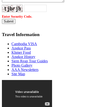
Enter Security Code.
Travel Information
Cambodia VISA
Angkor Pass
Khmer Food
Angkor History
Siem Reap Tour Guides
Photo Gallery
AAA Newsletters
Site Map