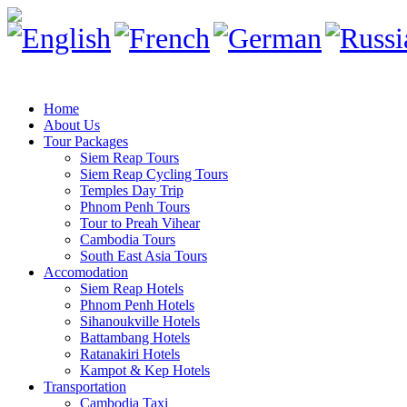
Home
About Us
Tour Packages
Siem Reap Tours
Siem Reap Cycling Tours
Temples Day Trip
Phnom Penh Tours
Tour to Preah Vihear
Cambodia Tours
South East Asia Tours
Accomodation
Siem Reap Hotels
Phnom Penh Hotels
Sihanoukville Hotels
Battambang Hotels
Ratanakiri Hotels
Kampot & Kep Hotels
Transportation
Cambodia Taxi