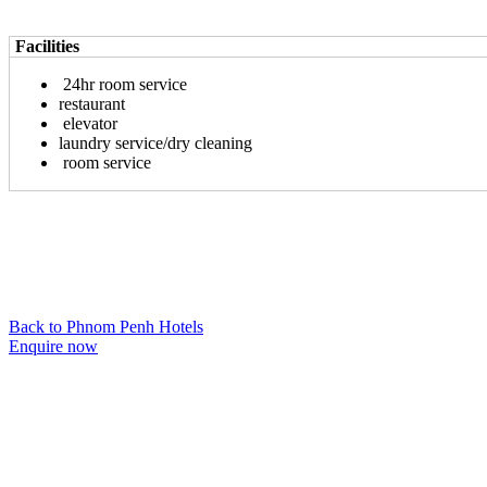
Facilities
24hr room service
restaurant
elevator
laundry service/dry cleaning
room service
Back to Phnom Penh Hotels
Enquire now