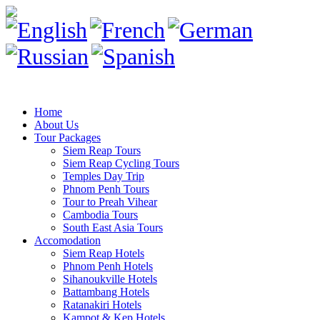
Home
About Us
Tour Packages
Siem Reap Tours
Siem Reap Cycling Tours
Temples Day Trip
Phnom Penh Tours
Tour to Preah Vihear
Cambodia Tours
South East Asia Tours
Accomodation
Siem Reap Hotels
Phnom Penh Hotels
Sihanoukville Hotels
Battambang Hotels
Ratanakiri Hotels
Kampot & Kep Hotels