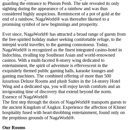
guarding the entrance to Phnom Penh. The tale revealed its only
sighting during the appearance of a rainbow and was thus
considered highly auspicious. Reminiscent of a pot of gold at the
end of a rainbow, NagaWorld® was thereafter likened to a
promising symbol of new beginnings and prosperity.
Ever since, NagaWorld® has attracted a broad range of guests from
the free-spirited holiday maker seeking comfortable refuge, to the
intrepid world traveller, to the gaming connoisseur. Today,
NagaWorld® is recognized as the finest integrated casino-hotel in
Indochina, rivalling top Southeast Asian and world-renowned
casinos. With a multi-faceted 8-storey wing dedicated to
entertainment, the spirit of adventure is effervescent in the
exquisitely themed public gaming halls, karaoke lounges and
gaming machines. The combined offering of more than 500
luxurious Deluxe Rooms and plush Suites in the 14-storey Hotel
Wing and a dedicated spa, you will enjoy lavish comforts and an
invigorating time of discovery that extend beyond the norm.
Essence of NagaWorld®
The first step through the doors of NagaWorld® transports guests to
the ancient Kingdom of Angkor. Experience the affection of Khmer
hospitality fused with heart-throbbing entertainment, found only on
the propitious grounds of NagaWorld®.
Our Rooms