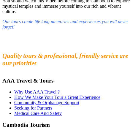
You should watch this Video before coming to Cambodia to explore
mystical temples and immerse yourself into our rich and vibrant
culture.
Our tours create life long memories and experiences you will never
forget!
Fall in love with our people and culture
Experience the beauty and mystery of Cambodia
Quality tours & professional, friendly service are
our priorities
AAA Travel & Tours
Why Use AAA Travel ?
How We Make Your Tour a Great Experience
Community & Orphanage Support
Seeking for Partners
Medical Care And Safety
Cambodia Tourism