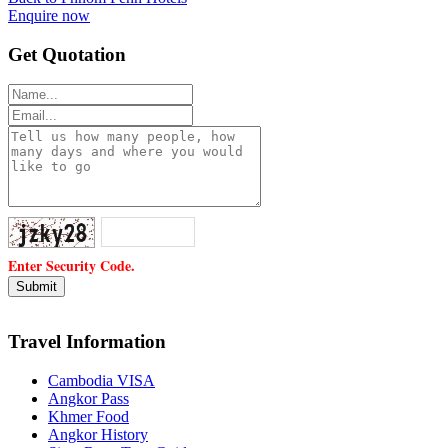
Enquire now
Get Quotation
Enter Security Code.
Travel Information
Cambodia VISA
Angkor Pass
Khmer Food
Angkor History