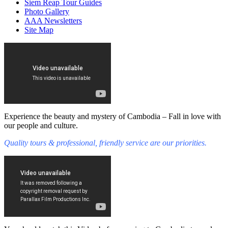
Siem Reap Tour Guides
Photo Gallery
AAA Newsletters
Site Map
Experience the beauty and mystery of Cambodia – Fall in love with
our people and culture.
Quality tours & professional, friendly service are our priorities.