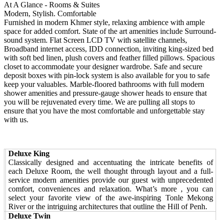
At A Glance - Rooms & Suites
Modern, Stylish. Comfortable
Furnished in modern Khmer style, relaxing ambience with ample
space for added comfort. State of the art amenities include Surround-
sound system. Flat Screen LCD TV with satellite channels,
Broadband internet access, IDD connection, inviting king-sized bed
with soft bed linen, plush covers and feather filled pillows. Spacious
closet to accommodate your designer wardrobe. Safe and secure
deposit boxes with pin-lock system is also available for you to safe
keep your valuables. Marble-floored bathrooms with full modern
shower amenities and pressure-gauge shower heads to ensure that
you will be rejuvenated every time. We are pulling all stops to
ensure that you have the most comfortable and unforgettable stay
with us.
Deluxe King
Classically designed and accentuating the intricate benefits of
each Deluxe Room, the well thought through layout and a full-
service modern amenities provide our guest with unprecedented
comfort, conveniences and relaxation. What’s more , you can
select your favorite view of the awe-inspiring Tonle Mekong
River or the intriguing architectures that outline the Hill of Penh.
Deluxe Twin