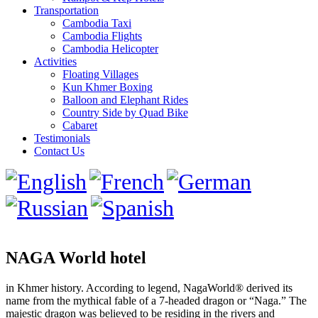
Transportation
Cambodia Taxi
Cambodia Flights
Cambodia Helicopter
Activities
Floating Villages
Kun Khmer Boxing
Balloon and Elephant Rides
Country Side by Quad Bike
Cabaret
Testimonials
Contact Us
NAGA World hotel
in Khmer history. According to legend, NagaWorld® derived its
name from the mythical fable of a 7-headed dragon or “Naga.” The
majestic dragon was believed to be residing in the rivers and