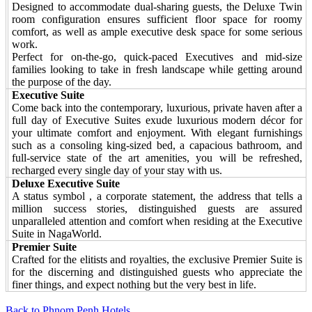
Designed to accommodate dual-sharing guests, the Deluxe Twin
room configuration ensures sufficient floor space for roomy
comfort, as well as ample executive desk space for some serious
work.
Perfect for on-the-go, quick-paced Executives and mid-size
families looking to take in fresh landscape while getting around
the purpose of the day.
Executive Suite
Come back into the contemporary, luxurious, private haven after a
full day of Executive Suites exude luxurious modern décor for
your ultimate comfort and enjoyment. With elegant furnishings
such as a consoling king-sized bed, a capacious bathroom, and
full-service state of the art amenities, you will be refreshed,
recharged every single day of your stay with us.
Deluxe Executive Suite
A status symbol , a corporate statement, the address that tells a
million success stories, distinguished guests are assured
unparalleled attention and comfort when residing at the Executive
Suite in NagaWorld.
Premier Suite
Crafted for the elitists and royalties, the exclusive Premier Suite is
for the discerning and distinguished guests who appreciate the
finer things, and expect nothing but the very best in life.
Back to Phnom Penh Hotels