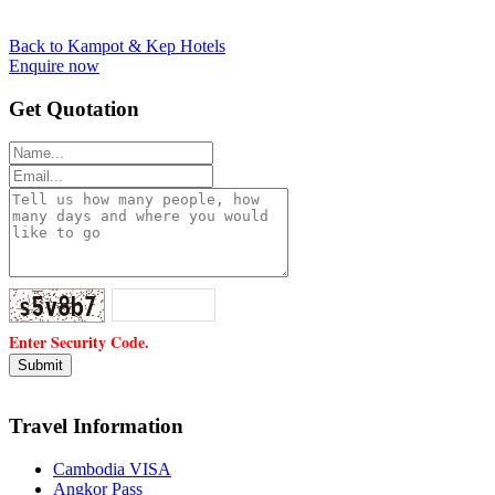
Back to Kampot & Kep Hotels
Enquire now
Get Quotation
Enter Security Code.
Travel Information
Cambodia VISA
Angkor Pass