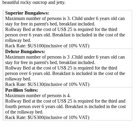
beautiful rocky outcrop and jetty.
Superior Bungalows:
Maximum number of persons is 3. Child under 6 years old can
stay for free in parent's bed, breakfast included.
Rollway Bed at the cost of US$ 25 is required for the third
person over 6 years old. Breakfast is included in the cost of the
rollaway bed.
Rack Rate: $US100(inclusive of 10% VAT)
Deluxe Bungalows:
Maximum number of persons is 3 .Child under 6 years old can
stay for free in parent's bed, breakfast included.
Rollway Bed at the cost of US$ 25 is required for the third
person over 6 years old. Breakfast is included in the cost of the
rollaway bed.
Rack Rate: $US130(inclusive of 10% VAT)
Pavillion Suites:
Maximum number of persons is 4.
Rollway Bed at the cost of US$ 25 is required for the third and
fourth person over 6 years old. Breakfast is included in the cost
of the rollaway bed.
Rack Rate: $US300(inclusive of 10% VAT)