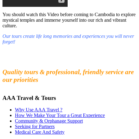
You should watch this Video before coming to Cambodia to explore
mystical temples and immerse yourself into our rich and vibrant
culture.
Our tours create life long memories and experiences you will never
forget!
Fall in love with our people and culture
Experience the beauty and mystery of Cambodia
Quality tours & professional, friendly service are
our priorities
AAA Travel & Tours
Why Use AAA Travel ?
How We Make Your Tour a Great Experience
Community & Orphanage Support
Seeking for Partners
Medical Care And Safety