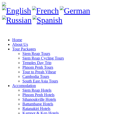
Home
About Us
Tour Packages
Siem Reap Tours
Siem Reap Cycling Tours
Temples Day Trip
Phnom Penh Tours
Tour to Preah Vihear
Cambodia Tours
South East Asia Tours
Accomodation
Siem Reap Hotels
Phnom Penh Hotels
Sihanoukville Hotels
Battambang Hotels
Ratanakiri Hotels
Kampot & Kep Hotels