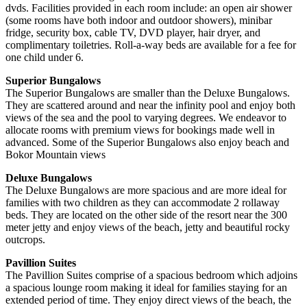
dvds. Facilities provided in each room include: an open air shower
(some rooms have both indoor and outdoor showers), minibar
fridge, security box, cable TV, DVD player, hair dryer, and
complimentary toiletries. Roll-a-way beds are available for a fee for
one child under 6.
Superior Bungalows
The Superior Bungalows are smaller than the Deluxe Bungalows.
They are scattered around and near the infinity pool and enjoy both
views of the sea and the pool to varying degrees. We endeavor to
allocate rooms with premium views for bookings made well in
advanced. Some of the Superior Bungalows also enjoy beach and
Bokor Mountain views
Deluxe Bungalows
The Deluxe Bungalows are more spacious and are more ideal for
families with two children as they can accommodate 2 rollaway
beds. They are located on the other side of the resort near the 300
meter jetty and enjoy views of the beach, jetty and beautiful rocky
outcrops.
Pavillion Suites
The Pavillion Suites comprise of a spacious bedroom which adjoins
a spacious lounge room making it ideal for families staying for an
extended period of time. They enjoy direct views of the beach, the