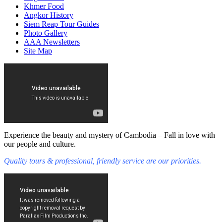
Khmer Food
Angkor History
Siem Reap Tour Guides
Photo Gallery
AAA Newsletters
Site Map
Experience the beauty and mystery of Cambodia – Fall in love with
our people and culture.
Quality tours & professional, friendly service are our priorities.