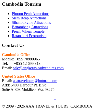
Cambodia Tourism
Phnom Penh Attractions
Siem Reap Attractions
Sihanoukville Attractions
Battambang Attractions
Preah Vihear Temple
Ratanakiri Ecotourism
Contact Us
Cambodia Office
Mobile: +855 70999965
Tel: +855 12 699 313
Email:
sale@angkorasiaadventures.com
United States Office
Email:
aaatraveltours@hotmail.com
Add: 5400 Harbour Pt. Blvd.
Suite A-303 Mukilteo, Wa. 98275
© 2009 - 2026 AAA TRAVEL & TOURS. CAMBODIA