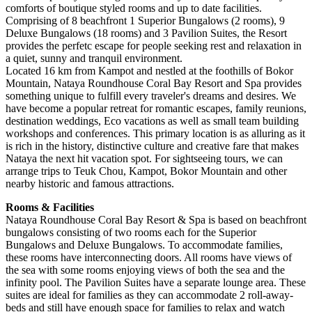
comforts of boutique styled rooms and up to date facilities.
Comprising of 8 beachfront 1 Superior Bungalows (2 rooms), 9
Deluxe Bungalows (18 rooms) and 3 Pavilion Suites, the Resort
provides the perfetc escape for people seeking rest and relaxation in
a quiet, sunny and tranquil environment.
Located 16 km from Kampot and nestled at the foothills of Bokor
Mountain, Nataya Roundhouse Coral Bay Resort and Spa provides
something unique to fulfill every traveler's dreams and desires. We
have become a popular retreat for romantic escapes, family reunions,
destination weddings, Eco vacations as well as small team building
workshops and conferences. This primary location is as alluring as it
is rich in the history, distinctive culture and creative fare that makes
Nataya the next hit vacation spot. For sightseeing tours, we can
arrange trips to Teuk Chou, Kampot, Bokor Mountain and other
nearby historic and famous attractions.
Rooms & Facilities
Nataya Roundhouse Coral Bay Resort & Spa is based on beachfront
bungalows consisting of two rooms each for the Superior
Bungalows and Deluxe Bungalows. To accommodate families,
these rooms have interconnecting doors. All rooms have views of
the sea with some rooms enjoying views of both the sea and the
infinity pool. The Pavilion Suites have a separate lounge area. These
suites are ideal for families as they can accommodate 2 roll-away-
beds and still have enough space for families to relax and watch