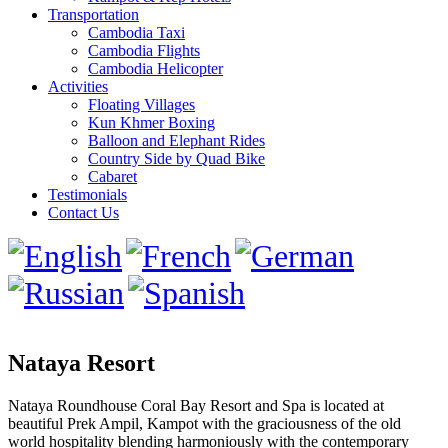
Transportation
Cambodia Taxi
Cambodia Flights
Cambodia Helicopter
Activities
Floating Villages
Kun Khmer Boxing
Balloon and Elephant Rides
Country Side by Quad Bike
Cabaret
Testimonials
Contact Us
Nataya Resort
Nataya Roundhouse Coral Bay Resort and Spa is located at
beautiful Prek Ampil, Kampot with the graciousness of the old
world hospitality blending harmoniously with the contemporary